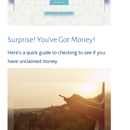
Surprise! You’ve Got Money!
Here’s a quick guide to checking to see if you
have unclaimed money.