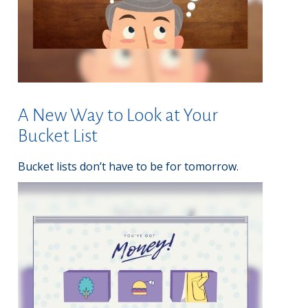
A New Way to Look at Your
Bucket List
Bucket lists don’t have to be for tomorrow.