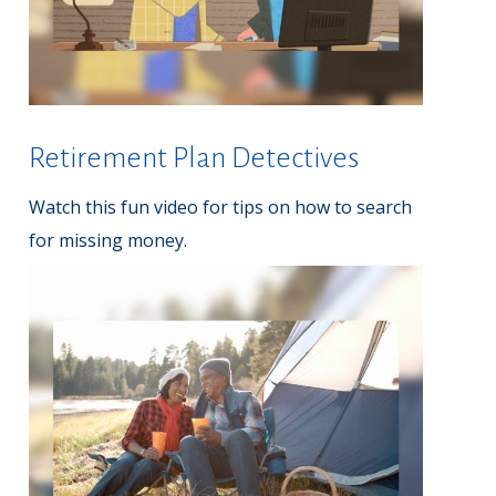
Retirement Plan Detectives
Watch this fun video for tips on how to search
for missing money.