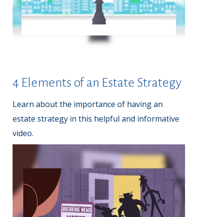
4 Elements of an Estate Strategy
Learn about the importance of having an
estate strategy in this helpful and informative
video.