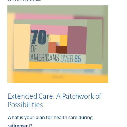
Extended Care: A Patchwork of
Possibilities
What is your plan for health care during
retirement?