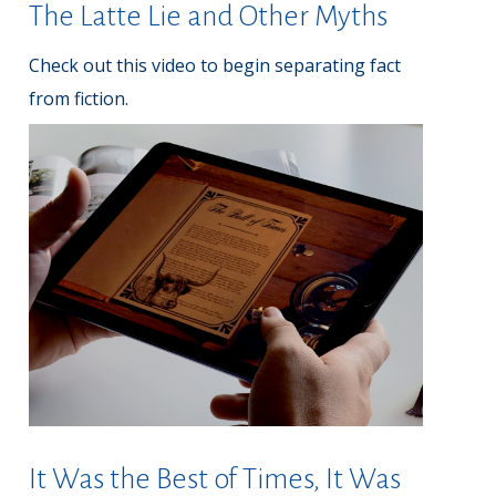
The Latte Lie and Other Myths
Check out this video to begin separating fact
from fiction.
It Was the Best of Times, It Was