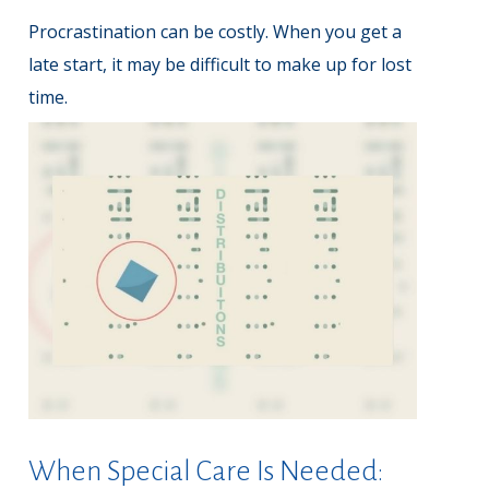
Procrastination can be costly. When you get a
late start, it may be difficult to make up for lost
time.
When Special Care Is Needed: