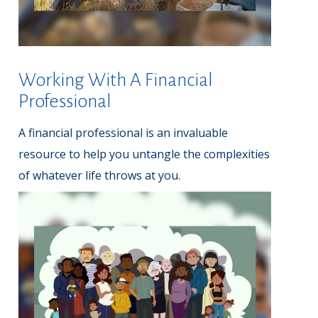
Working With A Financial
Professional
A financial professional is an invaluable
resource to help you untangle the complexities
of whatever life throws at you.