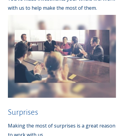
with us to help make the most of them.
Surprises
Making the most of surprises is a great reason
to work with us.