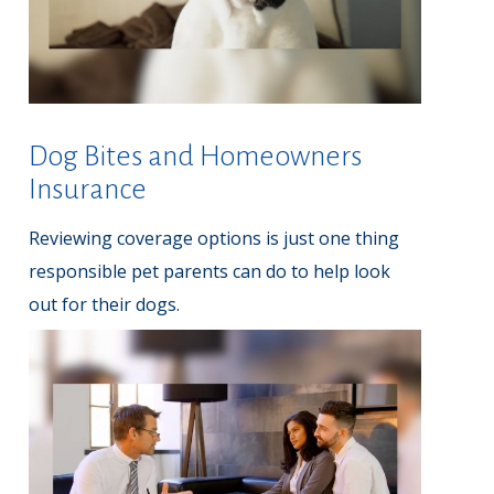
Dog Bites and Homeowners
Insurance
Reviewing coverage options is just one thing
responsible pet parents can do to help look
out for their dogs.