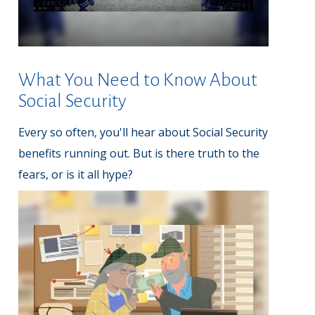
What You Need to Know About
Social Security
Every so often, you'll hear about Social Security
benefits running out. But is there truth to the
fears, or is it all hype?