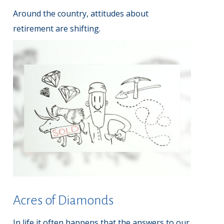
Around the country, attitudes about
retirement are shifting.
Acres of Diamonds
In life it often happens that the answers to our