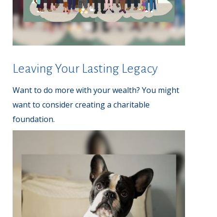
Leaving Your Lasting Legacy
Want to do more with your wealth? You might
want to consider creating a charitable
foundation.