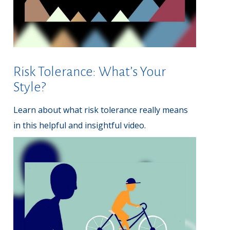
Risk Tolerance: What’s Your
Style?
Learn about what risk tolerance really means
in this helpful and insightful video.