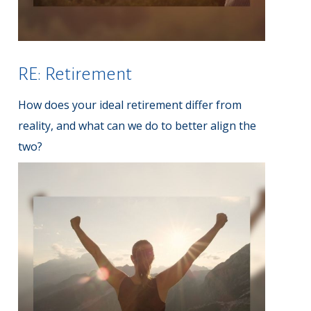
RE: Retirement
How does your ideal retirement differ from
reality, and what can we do to better align the
two?