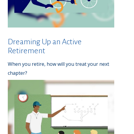
Dreaming Up an Active
Retirement
When you retire, how will you treat your next
chapter?