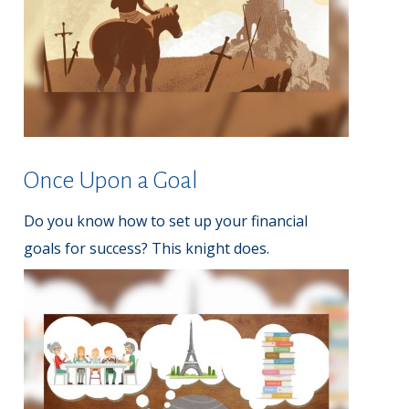
Once Upon a Goal
Do you know how to set up your financial
goals for success? This knight does.