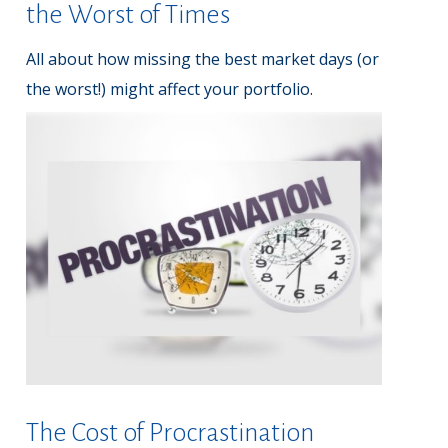
the Worst of Times
All about how missing the best market days (or
the worst!) might affect your portfolio.
The Cost of Procrastination