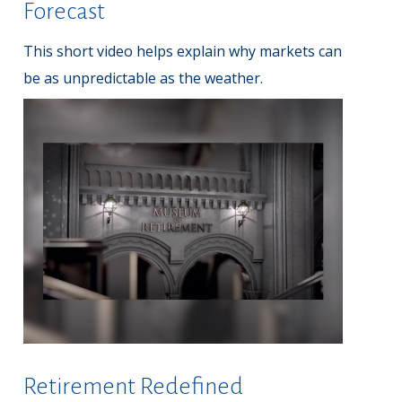
Forecast
This short video helps explain why markets can
be as unpredictable as the weather.
Retirement Redefined