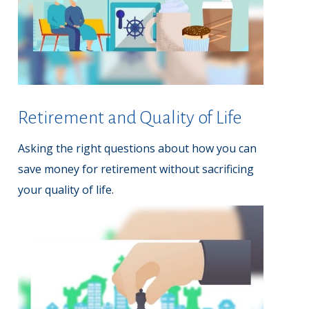
Retirement and Quality of Life
Asking the right questions about how you can
save money for retirement without sacrificing
your quality of life.