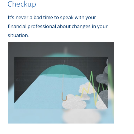
Checkup
It’s never a bad time to speak with your
financial professional about changes in your
situation.