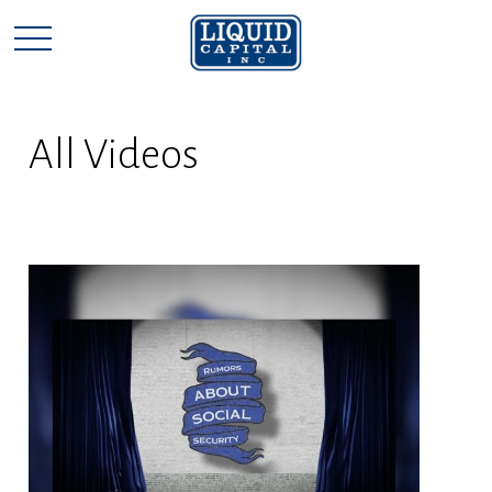
All Videos