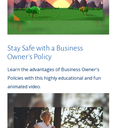
Stay Safe with a Business
Owner's Policy
Learn the advantages of Business Owner's
Policies with this highly educational and fun
animated video.