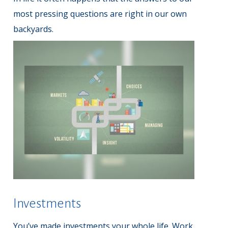
most pressing questions are right in our own
backyards.
Investments
You’ve made investments your whole life. Work