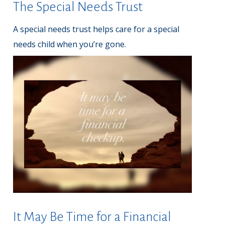
The Special Needs Trust
A special needs trust helps care for a special
needs child when you’re gone.
It May Be Time for a Financial