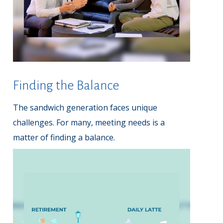
Finding the Balance
The sandwich generation faces unique
challenges. For many, meeting needs is a
matter of finding a balance.