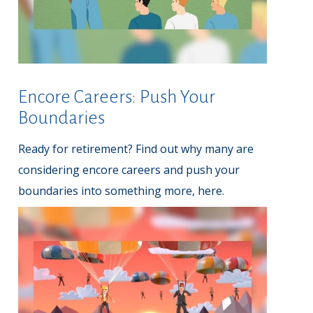
Encore Careers: Push Your
Boundaries
Ready for retirement? Find out why many are
considering encore careers and push your
boundaries into something more, here.