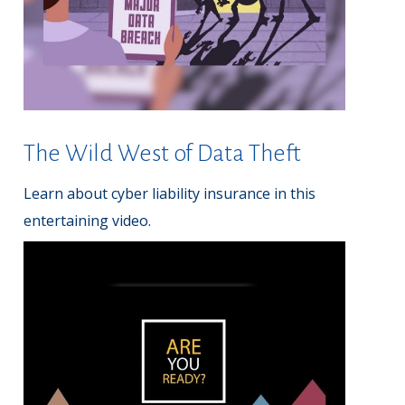
The Wild West of Data Theft
Learn about cyber liability insurance in this
entertaining video.