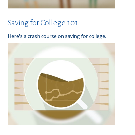
Saving for College 101
Here's a crash course on saving for college.