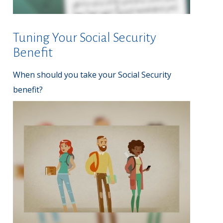
Tuning Your Social Security
Benefit
When should you take your Social Security
benefit?