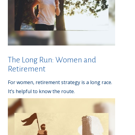
The Long Run: Women and
Retirement
For women, retirement strategy is a long race.
It’s helpful to know the route.