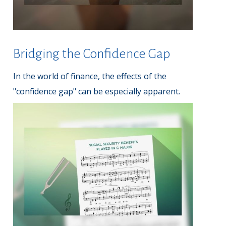
Bridging the Confidence Gap
In the world of finance, the effects of the
"confidence gap" can be especially apparent.