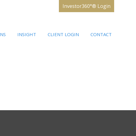
Investor360°® Login
ONS
INSIGHT
CLIENT LOGIN
CONTACT