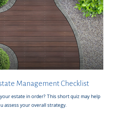
state Management Checklist
 your estate in order? This short quiz may help
u assess your overall strategy.