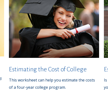
Estimating the Cost of College
E
d
This worksheet can help you estimate the costs
Is
of a four-year college program.
yo