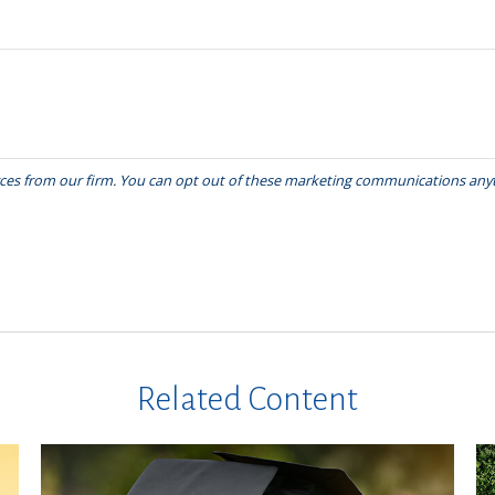
Related Content