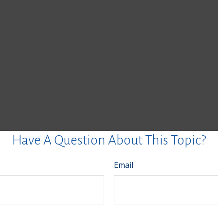
Have A Question About This Topic?
Email