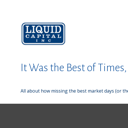
It Was the Best of Times
All about how missing the best market days (or the