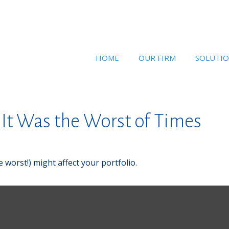
HOME
OUR FIRM
SOLUTI
, It Was the Worst of Times
 worst!) might affect your portfolio.