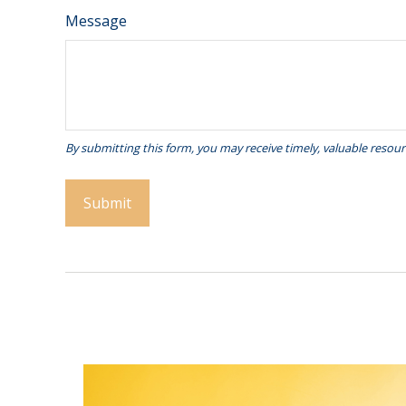
Message