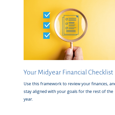
Your Midyear Financial Checklist
Use this framework to review your finances, an
stay aligned with your goals for the rest of the
year.