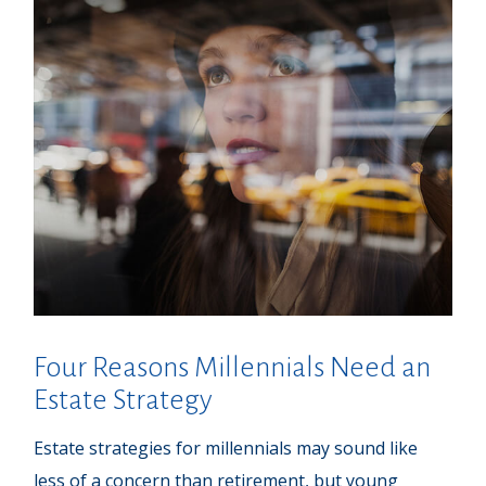
Four Reasons Millennials Need an
Estate Strategy
Estate strategies for millennials may sound like
less of a concern than retirement, but young