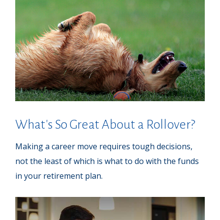
What's So Great About a Rollover?
Making a career move requires tough decisions,
not the least of which is what to do with the funds
in your retirement plan.