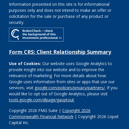
Information presented on this site is for informational
purposes only and does not intend to make an offer or
solicitation for the sale or purchase of any product or
security.
Form CRS: Client Relationship Summary
Use of Cookies:
Our website uses Google Analytics to
provide insight into our website and to improve the
relevance of marketing. For more details about how
Google uses information from sites or apps that use our
services, visit
google.com/policies/privacy/partners/
. If you
would like to opt out of Google Analytics, please visit
tools.google.com/dlpage/gaoptout
.
Copyright 2026 FMG Suite |
Copyright 2026
Commonwealth Financial Network
| Copyright 2026 Liquid
Capital Inc.