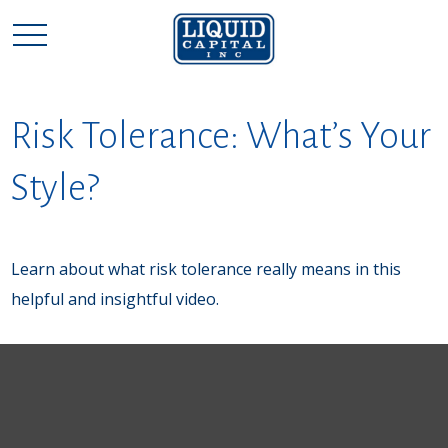
Risk Tolerance: What’s Your
Style?
Learn about what risk tolerance really means in this
helpful and insightful video.