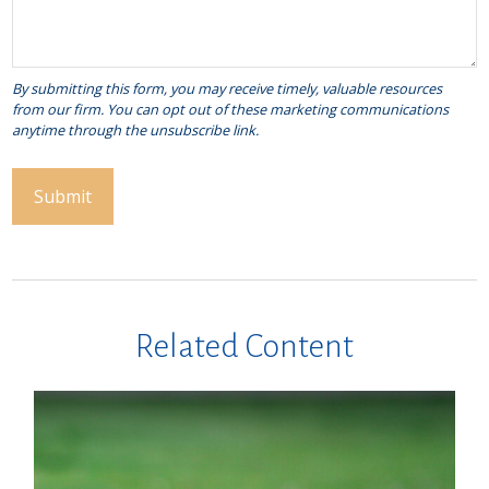
Related Content