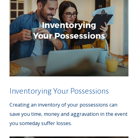
Inventorying Your Possessions
Creating an inventory of your possessions can
save you time, money and aggravation in the event
you someday suffer losses.