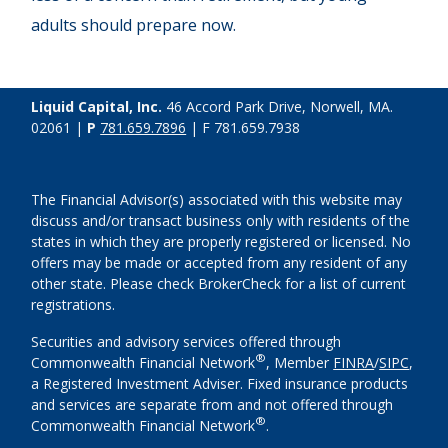
adults should prepare now.
Liquid Capital, Inc.
46 Accord Park Drive, Norwell, MA.
02061 |
P
781.659.7896
| F 781.659.7938
The Financial Advisor(s) associated with this website may
discuss and/or transact business only with residents of the
states in which they are properly registered or licensed. No
offers may be made or accepted from any resident of any
other state. Please check BrokerCheck for a list of current
registrations.
Securities and advisory services offered through
®
Commonwealth Financial Network
, Member
FINRA
/
SIPC
,
a Registered Investment Adviser. Fixed insurance products
and services are separate from and not offered through
®
Commonwealth Financial Network
.