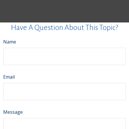
Have A Question About This Topic?
Name
Email
Message