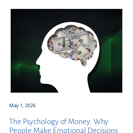
May 1, 2026
The Psychology of Money: Why
People Make Emotional Decisions