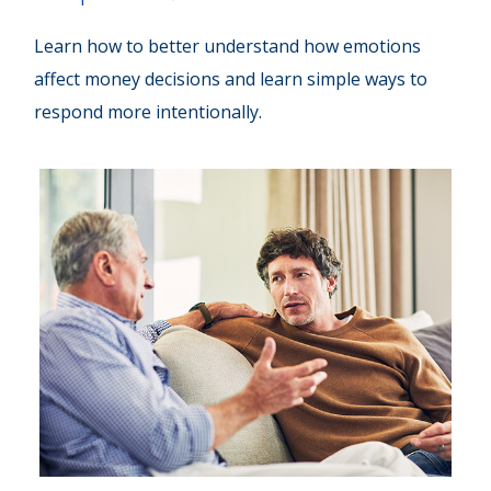
Learn how to better understand how emotions
affect money decisions and learn simple ways to
respond more intentionally.