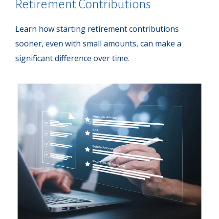
Retirement Contributions
Learn how starting retirement contributions
sooner, even with small amounts, can make a
significant difference over time.