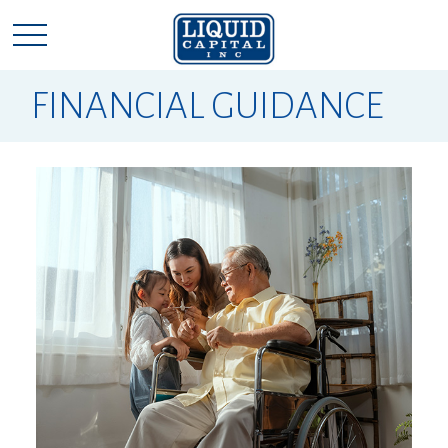
FINANCIAL GUIDANCE