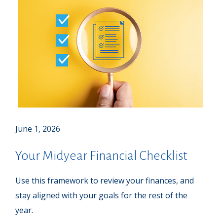
June 1, 2026
Your Midyear Financial Checklist
Use this framework to review your finances, and
stay aligned with your goals for the rest of the
year.