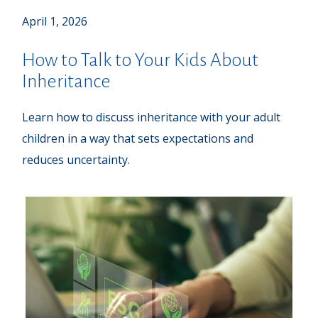
April 1, 2026
How to Talk to Your Kids About
Inheritance
Learn how to discuss inheritance with your adult
children in a way that sets expectations and
reduces uncertainty.