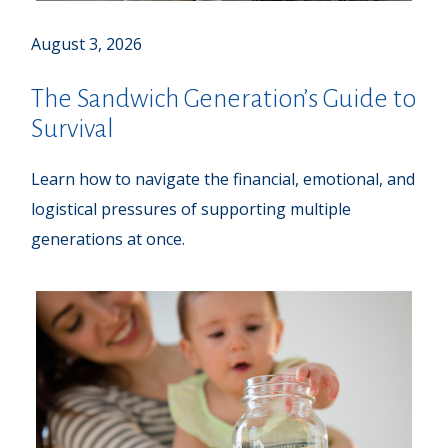
August 3, 2026
The Sandwich Generation’s Guide to
Survival
Learn how to navigate the financial, emotional, and
logistical pressures of supporting multiple
generations at once.