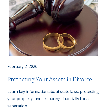
February 2, 2026
Protecting Your Assets in Divorce
Learn key information about state laws, protecting
your property, and preparing financially for a
separation.