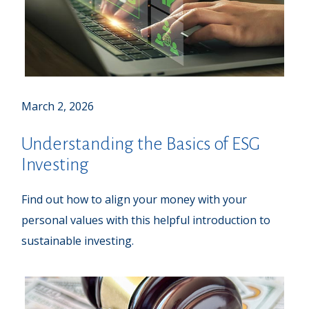
March 2, 2026
Understanding the Basics of ESG
Investing
Find out how to align your money with your
personal values with this helpful introduction to
sustainable investing.