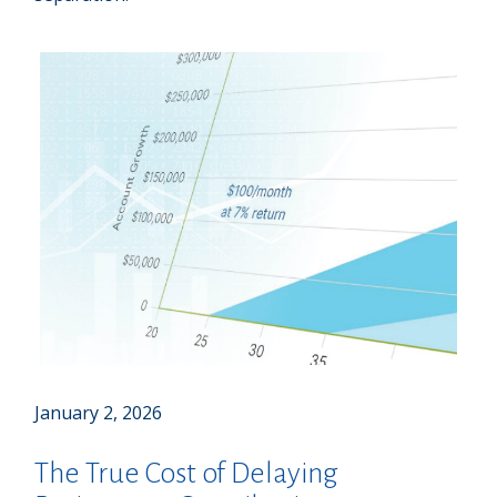
January 2, 2026
The True Cost of Delaying