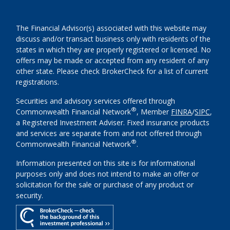
The Financial Advisor(s) associated with this website may
discuss and/or transact business only with residents of the
states in which they are properly registered or licensed. No
offers may be made or accepted from any resident of any
other state. Please check BrokerCheck for a list of current
registrations.
Securities and advisory services offered through
®
Commonwealth Financial Network
, Member
FINRA
/
SIPC
,
a Registered Investment Adviser. Fixed insurance products
and services are separate from and not offered through
®
Commonwealth Financial Network
.
Information presented on this site is for informational
purposes only and does not intend to make an offer or
solicitation for the sale or purchase of any product or
security.