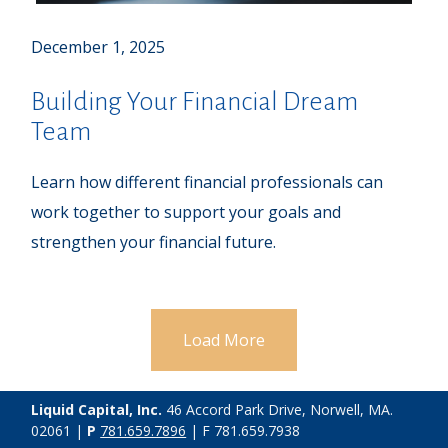
December 1, 2025
Building Your Financial Dream
Team
Learn how different financial professionals can
work together to support your goals and
strengthen your financial future.
Load More
Liquid Capital, Inc.
46 Accord Park Drive, Norwell, MA.
02061 |
P
781.659.7896
| F 781.659.7938