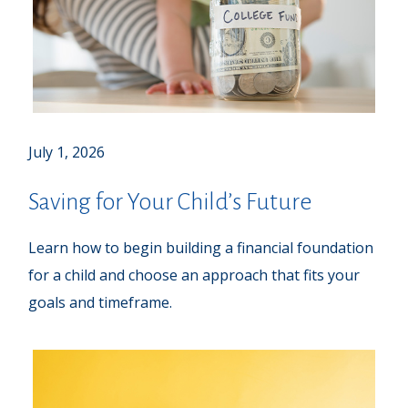
July 1, 2026
Saving for Your Child’s Future
Learn how to begin building a financial foundation
for a child and choose an approach that fits your
goals and timeframe.