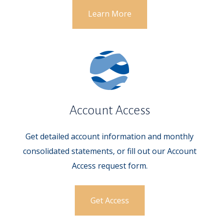
Learn More
Account Access
Get detailed account information and monthly
consolidated statements, or fill out our Account
Access request form.
Get Access