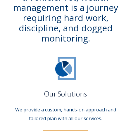
management is a journey
requiring hard work,
discipline, and dogged
monitoring.
Our Solutions
We provide a custom, hands-on approach and
tailored plan with all our services.