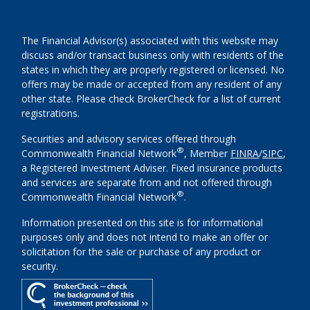
The Financial Advisor(s) associated with this website may
discuss and/or transact business only with residents of the
states in which they are properly registered or licensed. No
offers may be made or accepted from any resident of any
other state. Please check BrokerCheck for a list of current
registrations.
Securities and advisory services offered through
®
Commonwealth Financial Network
, Member
FINRA
/
SIPC
,
a Registered Investment Adviser. Fixed insurance products
and services are separate from and not offered through
®
Commonwealth Financial Network
.
Information presented on this site is for informational
purposes only and does not intend to make an offer or
solicitation for the sale or purchase of any product or
security.