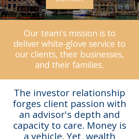
Our team's mission is to
deliver white-glove service to
our clients, their businesses,
and their families.
The investor relationship
forges client passion with
an advisor's depth and
capacity to care. Money is
a vehicle.
Yet, wealth