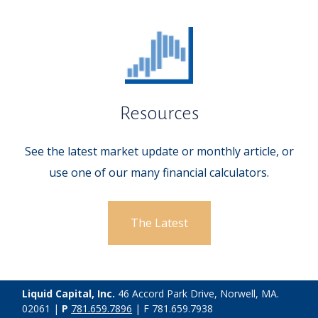
Resources
See the latest market update or monthly article, or
use one of our many financial calculators.
The Latest
Liquid Capital, Inc.
46 Accord Park Drive, Norwell, MA.
02061 |
P
781.659.7896
| F 781.659.7938