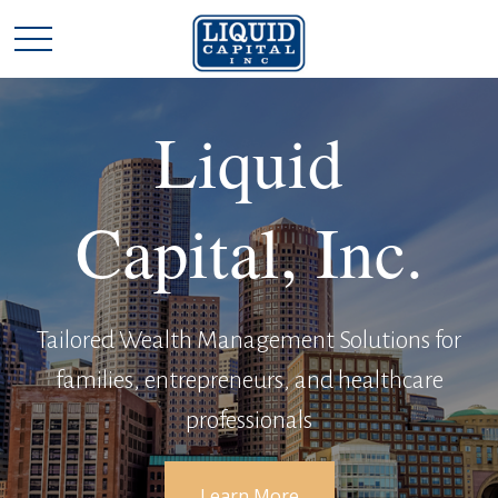
Liquid
Capital, Inc.
Tailored Wealth Management Solutions for
families, entrepreneurs, and healthcare
professionals
Learn More