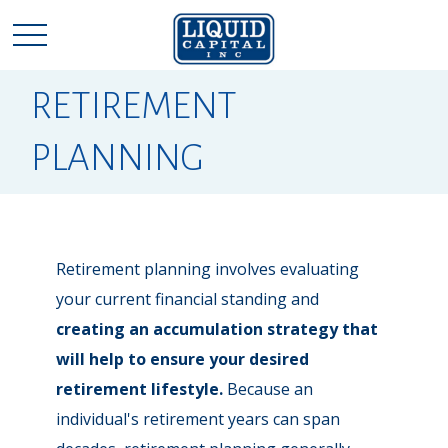
RETIREMENT
PLANNING
Retirement planning involves evaluating
your current financial standing and
creating an accumulation strategy that
will help to ensure your desired
retirement lifestyle.
Because an
individual's retirement years can span