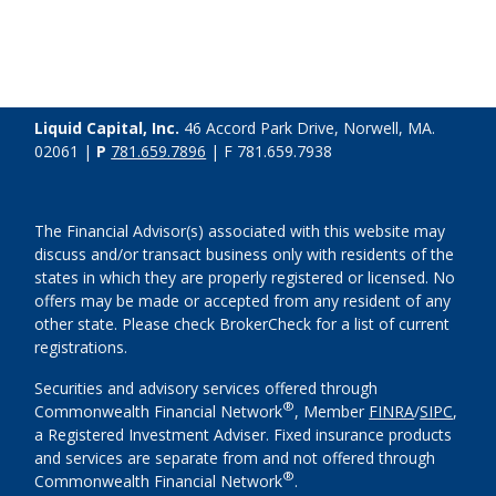
Liquid Capital, Inc.
46 Accord Park Drive, Norwell, MA.
02061 |
P
781.659.7896
| F 781.659.7938
The Financial Advisor(s) associated with this website may
discuss and/or transact business only with residents of the
states in which they are properly registered or licensed. No
offers may be made or accepted from any resident of any
other state. Please check BrokerCheck for a list of current
registrations.
Securities and advisory services offered through
®
Commonwealth Financial Network
, Member
FINRA
/
SIPC
,
a Registered Investment Adviser. Fixed insurance products
and services are separate from and not offered through
®
Commonwealth Financial Network
.