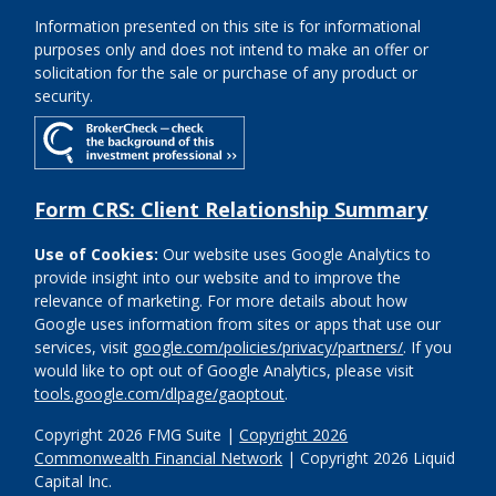
Information presented on this site is for informational
purposes only and does not intend to make an offer or
solicitation for the sale or purchase of any product or
security.
Form CRS: Client Relationship Summary
Use of Cookies:
Our website uses Google Analytics to
provide insight into our website and to improve the
relevance of marketing. For more details about how
Google uses information from sites or apps that use our
services, visit
google.com/policies/privacy/partners/
. If you
would like to opt out of Google Analytics, please visit
tools.google.com/dlpage/gaoptout
.
Copyright 2026 FMG Suite |
Copyright 2026
Commonwealth Financial Network
| Copyright 2026 Liquid
Capital Inc.