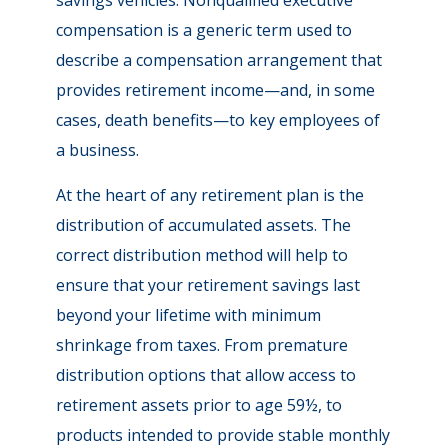
savings vehicles. Nonqualified executive
compensation is a generic term used to
describe a compensation arrangement that
provides retirement income—and, in some
cases, death benefits—to key employees of
a business.
At the heart of any retirement plan is the
distribution of accumulated assets. The
correct distribution method will help to
ensure that your retirement savings last
beyond your lifetime with minimum
shrinkage from taxes. From premature
distribution options that allow access to
retirement assets prior to age 59½, to
products intended to provide stable monthly