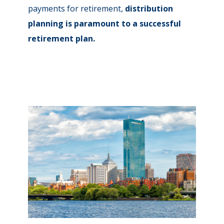
payments for retirement,
distribution
planning is paramount to a successful
retirement plan.