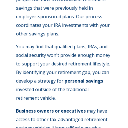
savings that were previously held in
employer-sponsored plans. Our process
coordinates your IRA investments with your
other savings plans.
You may find that qualified plans, IRAs, and
social security won't provide enough money
to support your desired retirement lifestyle.
By identifying your retirement gap, you can
develop a strategy for
personal savings
invested outside of the traditional
retirement vehicle.
Business owners or executives
may have
access to other tax-advantaged retirement