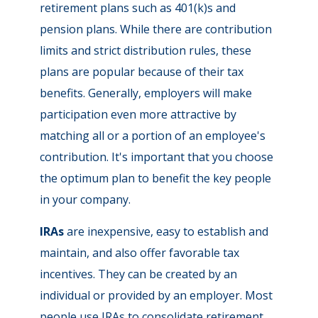
retirement plans such as 401(k)s and
pension plans. While there are contribution
limits and strict distribution rules, these
plans are popular because of their tax
benefits. Generally, employers will make
participation even more attractive by
matching all or a portion of an employee's
contribution. It's important that you choose
the optimum plan to benefit the key people
in your company.
IRAs
are inexpensive, easy to establish and
maintain, and also offer favorable tax
incentives. They can be created by an
individual or provided by an employer. Most
people use IRAs to consolidate retirement