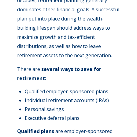
decades, retirement planning generally
dominates other financial goals. A successful
plan put into place during the wealth-
building lifespan should address ways to
maximize growth and tax-efficient
distributions, as well as how to leave
retirement assets to the next generation.
There are
several ways to save for
retirement:
Qualified employer-sponsored plans
Individual retirement accounts (IRAs)
Personal savings
Executive deferral plans
Qualified plans
are employer-sponsored