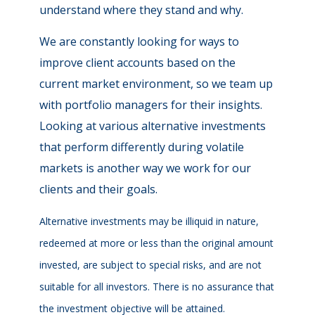
understand where they stand and why.
We are constantly looking for ways to
improve client accounts based on the
current market environment, so we team up
with portfolio managers for their insights.
Looking at various alternative investments
that perform differently during volatile
markets is another way we work for our
clients and their goals.
Alternative investments may be illiquid in nature,
redeemed at more or less than the original amount
invested, are subject to special risks, and are not
suitable for all investors. There is no assurance that
the investment objective will be attained.