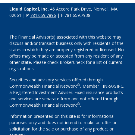
Liquid Capital, Inc.
46 Accord Park Drive, Norwell, MA.
02061 |
P
781.659.7896
| F 781.659.7938
The Financial Advisor(s) associated with this website may
discuss and/or transact business only with residents of the
states in which they are properly registered or licensed. No
offers may be made or accepted from any resident of any
other state. Please check BrokerCheck for a list of current
registrations.
Securities and advisory services offered through
®
Commonwealth Financial Network
, Member
FINRA
/
SIPC
,
a Registered Investment Adviser. Fixed insurance products
and services are separate from and not offered through
®
Commonwealth Financial Network
.
Information presented on this site is for informational
purposes only and does not intend to make an offer or
solicitation for the sale or purchase of any product or