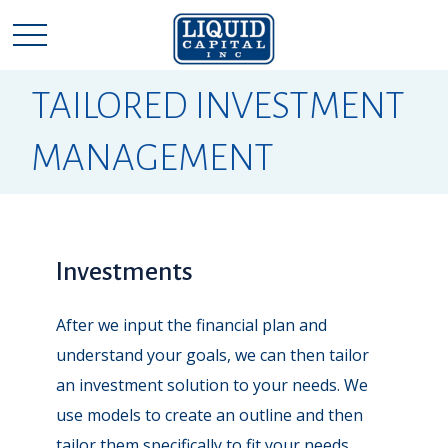
TAILORED INVESTMENT
MANAGEMENT
Investments
After we input the financial plan and
understand your goals, we can then tailor
an investment solution to your needs. We
use models to create an outline and then
tailor them specifically to fit your needs.