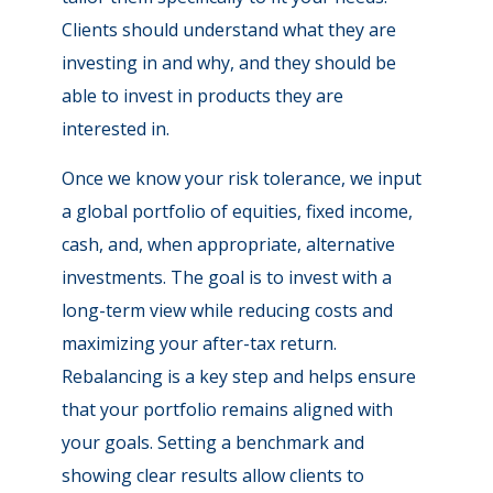
Clients should understand what they are
investing in and why, and they should be
able to invest in products they are
interested in.
Once we know your risk tolerance, we input
a global portfolio of equities, fixed income,
cash, and, when appropriate, alternative
investments. The goal is to invest with a
long-term view while reducing costs and
maximizing your after-tax return.
Rebalancing is a key step and helps ensure
that your portfolio remains aligned with
your goals. Setting a benchmark and
showing clear results allow clients to