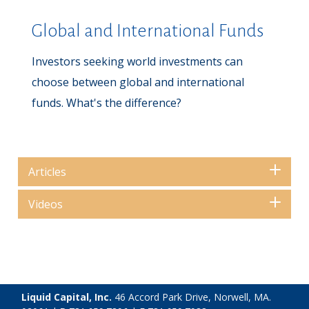
Global and International Funds
Investors seeking world investments can
choose between global and international
funds. What's the difference?
Articles
Videos
Liquid Capital, Inc.
46 Accord Park Drive, Norwell, MA.