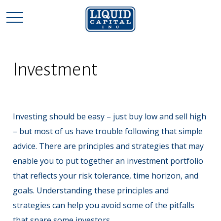
Investment
Investing should be easy – just buy low and sell high
– but most of us have trouble following that simple
advice. There are principles and strategies that may
enable you to put together an investment portfolio
that reflects your risk tolerance, time horizon, and
goals. Understanding these principles and
strategies can help you avoid some of the pitfalls
that snare some investors.