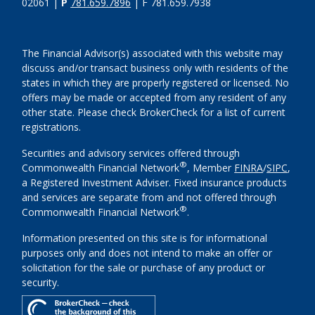
02061 |
P
781.659.7896
| F 781.659.7938
The Financial Advisor(s) associated with this website may
discuss and/or transact business only with residents of the
states in which they are properly registered or licensed. No
offers may be made or accepted from any resident of any
other state. Please check BrokerCheck for a list of current
registrations.
Securities and advisory services offered through
®
Commonwealth Financial Network
, Member
FINRA
/
SIPC
,
a Registered Investment Adviser. Fixed insurance products
and services are separate from and not offered through
®
Commonwealth Financial Network
.
Information presented on this site is for informational
purposes only and does not intend to make an offer or
solicitation for the sale or purchase of any product or
security.