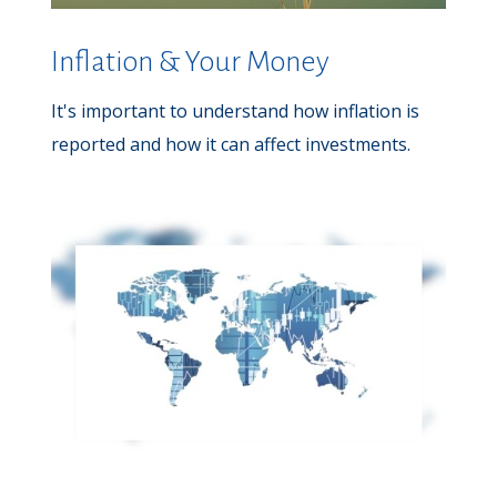
Inflation & Your Money
It's important to understand how inflation is
reported and how it can affect investments.