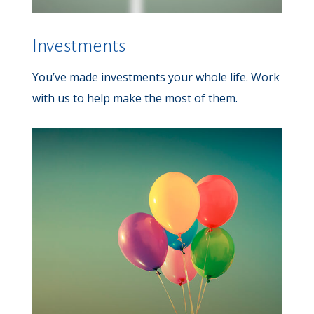
Investments
You’ve made investments your whole life. Work
with us to help make the most of them.