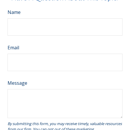
Name
Email
Message