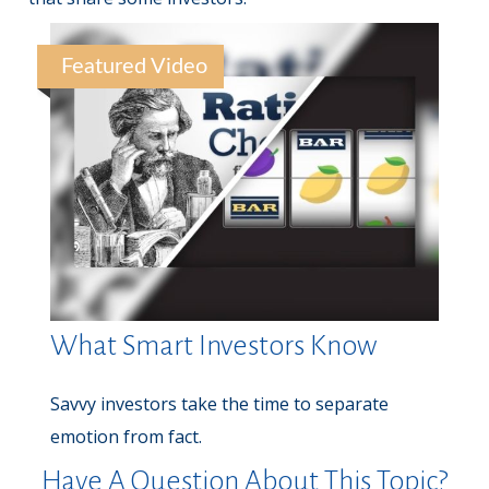
Featured Video
What Smart Investors Know
Savvy investors take the time to separate
emotion from fact.
Have A Question About This Topic?