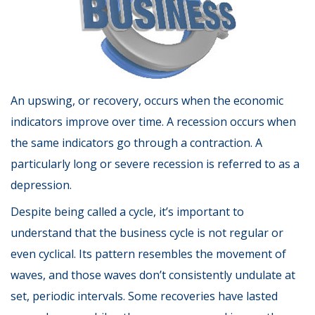
An upswing, or recovery, occurs when the economic
indicators improve over time. A recession occurs when
the same indicators go through a contraction. A
particularly long or severe recession is referred to as a
depression.
Despite being called a cycle, it’s important to
understand that the business cycle is not regular or
even cyclical. Its pattern resembles the movement of
waves, and those waves don’t consistently undulate at
set, periodic intervals. Some recoveries have lasted