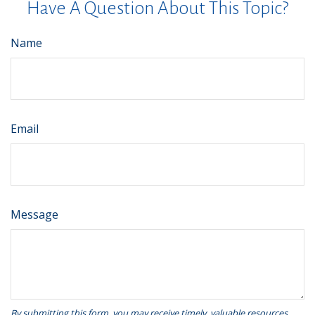
Have A Question About This Topic?
Name
Email
Message