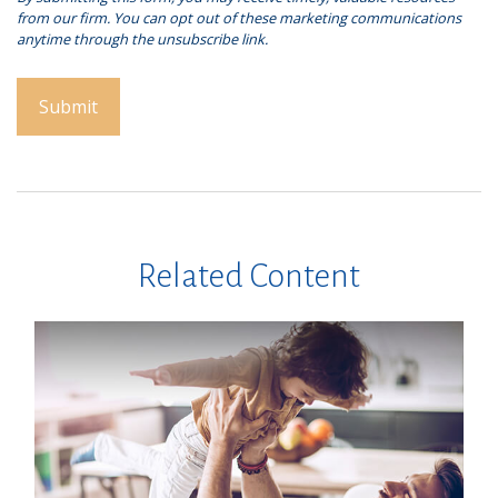
Related Content