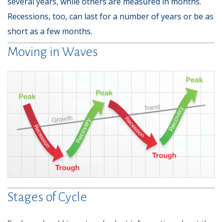
several years, while others are measured in months.
Recessions, too, can last for a number of years or be as
short as a few months.
Moving in Waves
Stages of Cycle