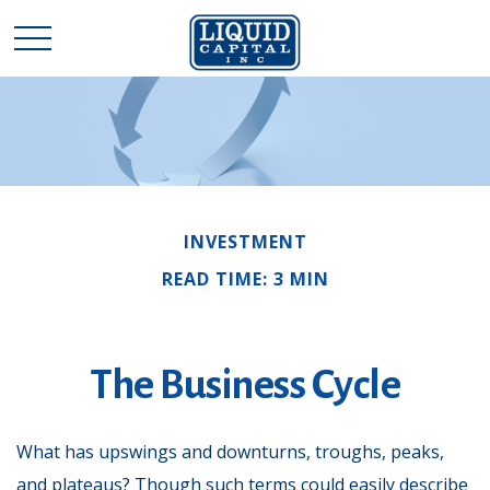
INVESTMENT
READ TIME: 3 MIN
The Business Cycle
What has upswings and downturns, troughs, peaks,
and plateaus? Though such terms could easily describe