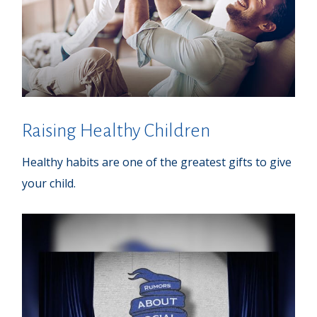
Raising Healthy Children
Healthy habits are one of the greatest gifts to give
your child.