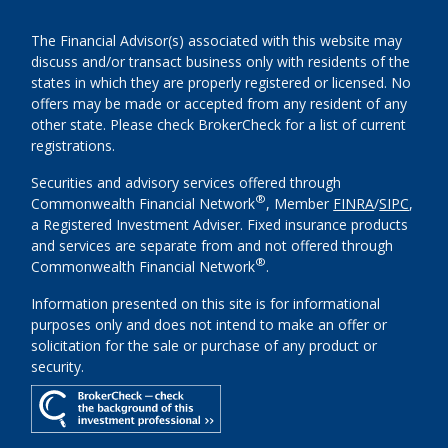
The Financial Advisor(s) associated with this website may
discuss and/or transact business only with residents of the
states in which they are properly registered or licensed. No
offers may be made or accepted from any resident of any
other state. Please check BrokerCheck for a list of current
registrations.
Securities and advisory services offered through
®
Commonwealth Financial Network
, Member
FINRA
/
SIPC
,
a Registered Investment Adviser. Fixed insurance products
and services are separate from and not offered through
®
Commonwealth Financial Network
.
Information presented on this site is for informational
purposes only and does not intend to make an offer or
solicitation for the sale or purchase of any product or
security.