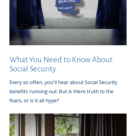
What You Need to Know About
Social Security
Every so often, you'll hear about Social Security
benefits running out. But is there truth to the
fears, or is it all hype?