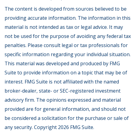
The content is developed from sources believed to be
providing accurate information. The information in this
material is not intended as tax or legal advice. It may
not be used for the purpose of avoiding any federal tax
penalties. Please consult legal or tax professionals for
specific information regarding your individual situation.
This material was developed and produced by FMG
Suite to provide information on a topic that may be of
interest. FMG Suite is not affiliated with the named
broker-dealer, state- or SEC-registered investment
advisory firm. The opinions expressed and material
provided are for general information, and should not
be considered a solicitation for the purchase or sale of
any security. Copyright
2026 FMG Suite.