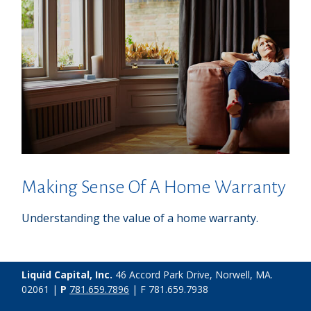
Making Sense Of A Home Warranty
Understanding the value of a home warranty.
Liquid Capital, Inc.
46 Accord Park Drive, Norwell, MA.
02061 |
P
781.659.7896
| F 781.659.7938