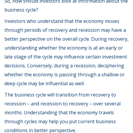
So, how should investors look at information about the
business cycle?
Investors who understand that the economy moves
through periods of recovery and recession may have a
better perspective on the overall cycle. During recovery,
understanding whether the economy is at an early or
late stage of the cycle may influence certain investment
decisions. Conversely, during a recession, deciphering
whether the economy is passing through a shallow or
deep cycle may be influential as well.
The business cycle will transition from recovery to
recession – and recession to recovery – over several
months. Understanding that the economy travels
through cycles may help you put current business
conditions in better perspective.