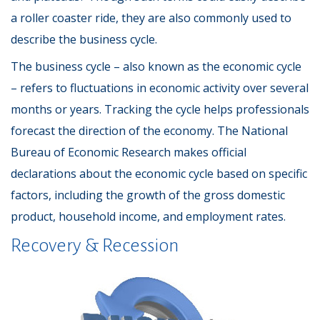
a roller coaster ride, they are also commonly used to
describe the business cycle.
The business cycle – also known as the economic cycle
– refers to fluctuations in economic activity over several
months or years. Tracking the cycle helps professionals
forecast the direction of the economy. The National
Bureau of Economic Research makes official
declarations about the economic cycle based on specific
factors, including the growth of the gross domestic
product, household income, and employment rates.
Recovery & Recession