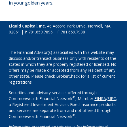
in your golden years.
Liquid Capital, Inc.
46 Accord Park Drive, Norwell, MA.
02061 |
P
781.659.7896
| F 781.659.7938
The Financial Advisor(s) associated with this website may
discuss and/or transact business only with residents of the
states in which they are properly registered or licensed. No
offers may be made or accepted from any resident of any
other state. Please check BrokerCheck for a list of current
registrations.
Securities and advisory services offered through
®
Commonwealth Financial Network
, Member
FINRA
/
SIPC
,
a Registered Investment Adviser. Fixed insurance products
and services are separate from and not offered through
®
Commonwealth Financial Network
.
Information presented on this site is for informational