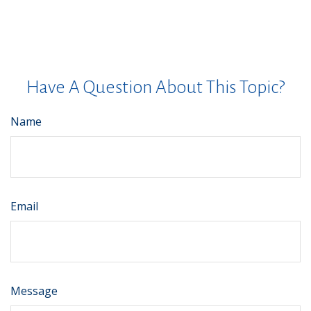
Have A Question About This Topic?
Name
Email
Message