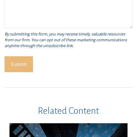
Related Content