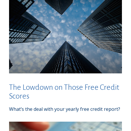
The Lowdown on Those Free Credit
Scores
What’s the deal with your yearly free credit report?