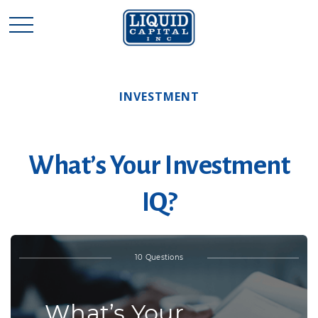
INVESTMENT
What’s Your Investment
IQ?