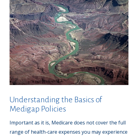
Understanding the Basics of
Medigap Policies
Important as it is, Medicare does not cover the full
range of health-care expenses you may experience