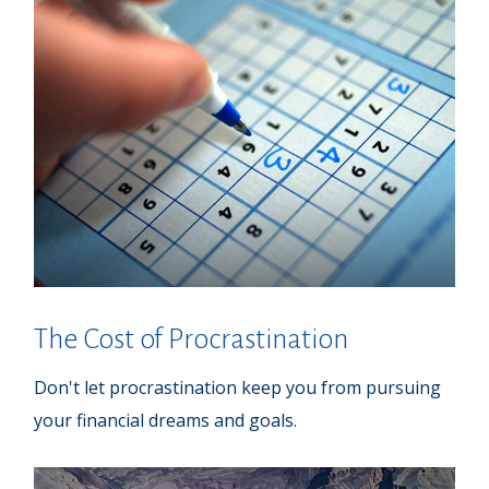
The Cost of Procrastination
Don't let procrastination keep you from pursuing
your financial dreams and goals.