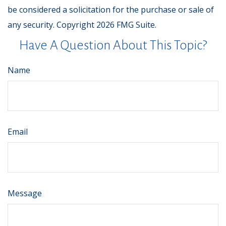
be considered a solicitation for the purchase or sale of
any security. Copyright
2026 FMG Suite.
Have A Question About This Topic?
Name
Email
Message