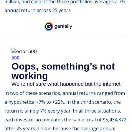
million, and each of the three portfolios averages a 7%
annual return across 25 years.
In two of these scenarios, annual returns ranged from
a hypothetical -7% to +22%. In the third scenario, the
return is simply 7% every year. In all three situations,
each investor accumulates the same total of $5,434,372
after 25 years. This is because the average annual