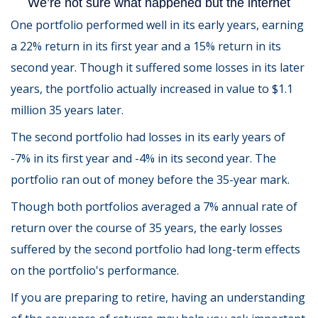
One portfolio performed well in its early years, earning
a 22% return in its first year and a 15% return in its
second year. Though it suffered some losses in its later
years, the portfolio actually increased in value to $1.1
million 35 years later.
The second portfolio had losses in its early years of
-7% in its first year and -4% in its second year. The
portfolio ran out of money before the 35-year mark.
Though both portfolios averaged a 7% annual rate of
return over the course of 35 years, the early losses
suffered by the second portfolio had long-term effects
on the portfolio's performance.
If you are preparing to retire, having an understanding