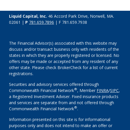
Liquid Capital, Inc.
46 Accord Park Drive, Norwell, MA.
02061 |
P
781.659.7896
| F 781.659.7938
The Financial Advisor(s) associated with this website may
discuss and/or transact business only with residents of the
states in which they are properly registered or licensed. No
offers may be made or accepted from any resident of any
other state. Please check BrokerCheck for a list of current
registrations.
Securities and advisory services offered through
®
Commonwealth Financial Network
, Member
FINRA
/
SIPC
,
a Registered Investment Adviser. Fixed insurance products
and services are separate from and not offered through
®
Commonwealth Financial Network
.
Information presented on this site is for informational
purposes only and does not intend to make an offer or