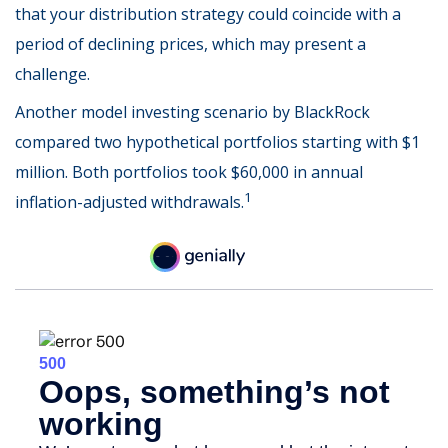
that your distribution strategy could coincide with a
period of declining prices, which may present a
challenge.
Another model investing scenario by BlackRock
compared two hypothetical portfolios starting with $1
million. Both portfolios took $60,000 in annual
1
inflation-adjusted withdrawals.