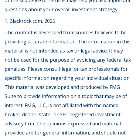
of the sequence of returns may help you ask important
questions about your overall investment strategy.
1. Blackrock.com, 2025
The content is developed from sources believed to be
providing accurate information. The information in this
material is not intended as tax or legal advice. It may
not be used for the purpose of avoiding any federal tax
penalties. Please consult legal or tax professionals for
specific information regarding your individual situation.
This material was developed and produced by FMG
Suite to provide information on a topic that may be of
interest. FMG, LLC, is not affiliated with the named
broker-dealer, state- or SEC-registered investment
advisory firm. The opinions expressed and material
provided are for general information, and should not