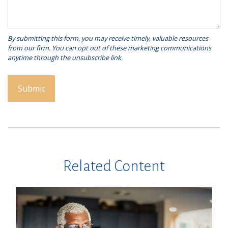
Related Content