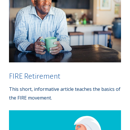
FIRE Retirement
This short, informative article teaches the basics of
the FIRE movement.