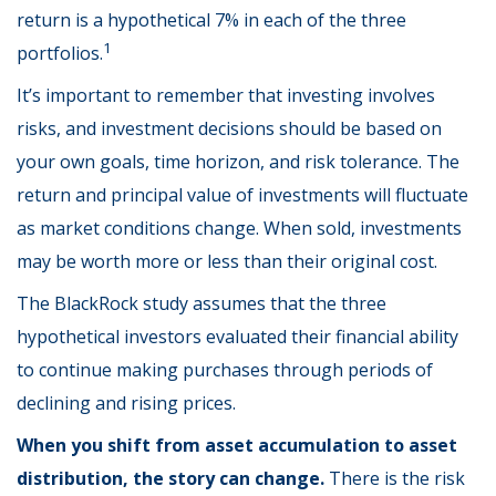
return is a hypothetical 7% in each of the three
1
portfolios.
It’s important to remember that investing involves
risks, and investment decisions should be based on
your own goals, time horizon, and risk tolerance. The
return and principal value of investments will fluctuate
as market conditions change. When sold, investments
may be worth more or less than their original cost.
The BlackRock study assumes that the three
hypothetical investors evaluated their financial ability
to continue making purchases through periods of
declining and rising prices.
When you shift from asset accumulation to asset
distribution, the story can change.
There is the risk