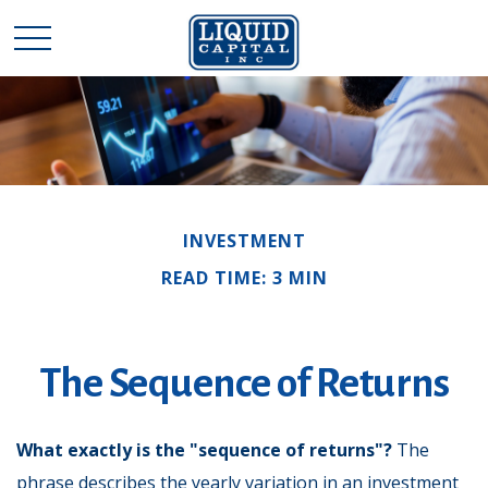
INVESTMENT
READ TIME: 3 MIN
The Sequence of Returns
What exactly is the "sequence of returns"?
The
phrase describes the yearly variation in an investment