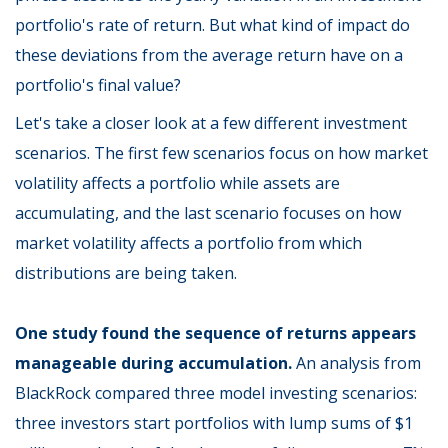
portfolio's rate of return. But what kind of impact do
these deviations from the average return have on a
portfolio's final value?
Let's take a closer look at a few different investment
scenarios. The first few scenarios focus on how market
volatility affects a portfolio while assets are
accumulating, and the last scenario focuses on how
market volatility affects a portfolio from which
distributions are being taken.
One study found the sequence of returns appears
manageable during accumulation.
An analysis from
BlackRock compared three model investing scenarios:
three investors start portfolios with lump sums of $1