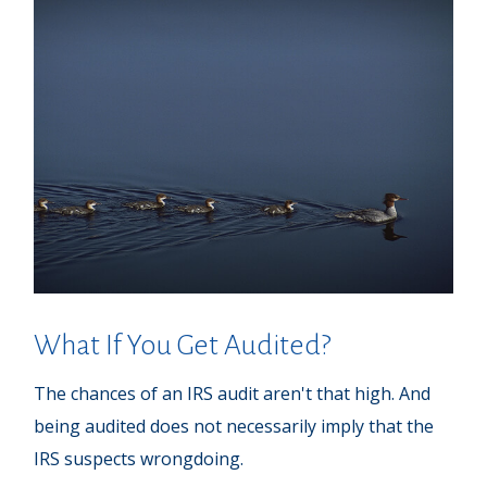
What If You Get Audited?
The chances of an IRS audit aren't that high. And
being audited does not necessarily imply that the
IRS suspects wrongdoing.