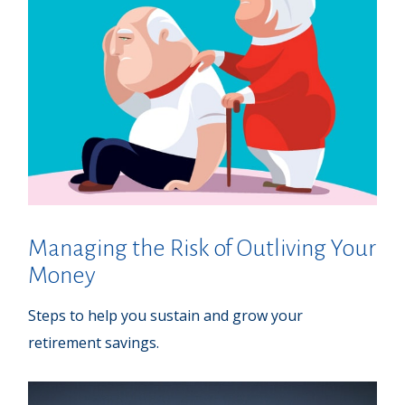
Managing the Risk of Outliving Your
Money
Steps to help you sustain and grow your
retirement savings.