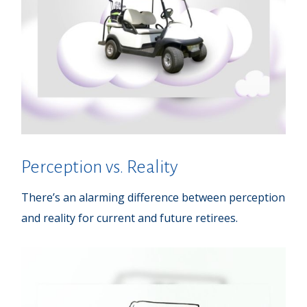
Perception vs. Reality
There’s an alarming difference between perception
and reality for current and future retirees.