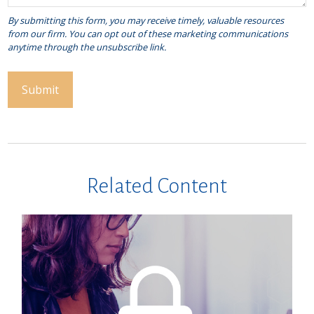
Related Content