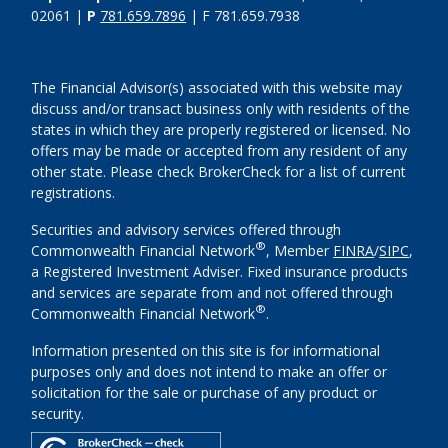
02061 |
P
781.659.7896
| F 781.659.7938
The Financial Advisor(s) associated with this website may
discuss and/or transact business only with residents of the
states in which they are properly registered or licensed. No
offers may be made or accepted from any resident of any
other state. Please check BrokerCheck for a list of current
registrations.
Securities and advisory services offered through
®
Commonwealth Financial Network
, Member
FINRA
/
SIPC
,
a Registered Investment Adviser. Fixed insurance products
and services are separate from and not offered through
®
Commonwealth Financial Network
.
Information presented on this site is for informational
purposes only and does not intend to make an offer or
solicitation for the sale or purchase of any product or
security.