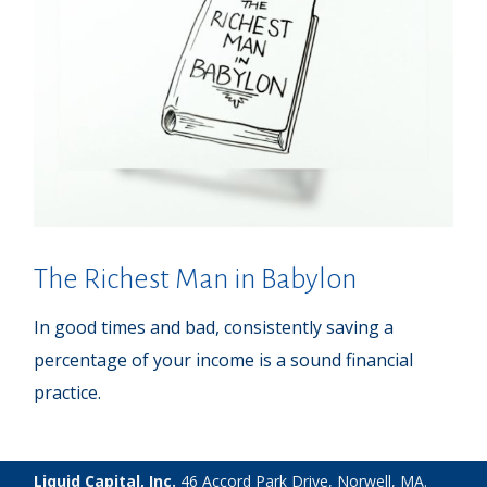
The Richest Man in Babylon
In good times and bad, consistently saving a
percentage of your income is a sound financial
practice.
Liquid Capital, Inc.
46 Accord Park Drive, Norwell, MA.