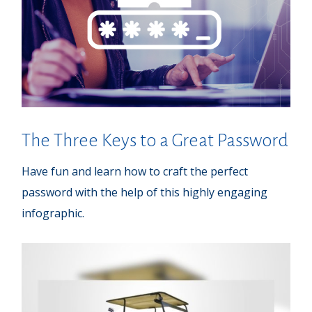
The Three Keys to a Great Password
Have fun and learn how to craft the perfect
password with the help of this highly engaging
infographic.