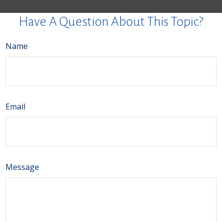
Have A Question About This Topic?
Name
Email
Message