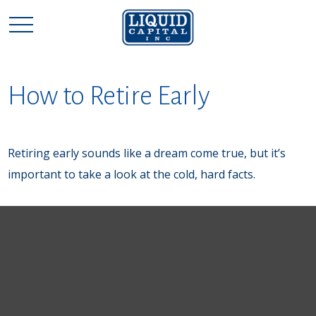
How to Retire Early
Retiring early sounds like a dream come true, but it’s
important to take a look at the cold, hard facts.