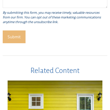
Related Content