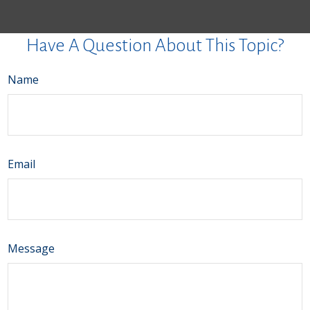
Have A Question About This Topic?
Name
Email
Message