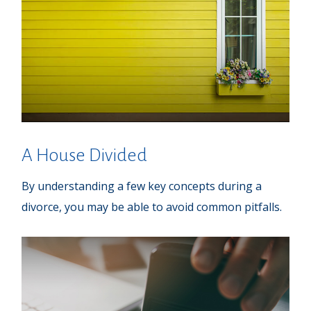
A House Divided
By understanding a few key concepts during a
divorce, you may be able to avoid common pitfalls.