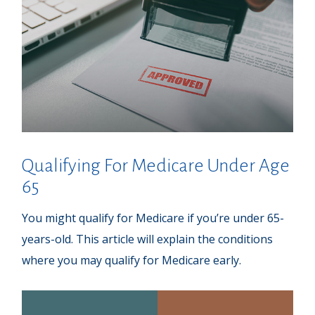
Qualifying For Medicare Under Age
65
You might qualify for Medicare if you’re under 65-
years-old. This article will explain the conditions
where you may qualify for Medicare early.