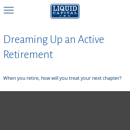
Dreaming Up an Active
Retirement
When you retire, how will you treat your next chapter?