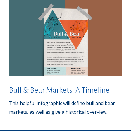
Bull & Bear Markets: A Timeline
This helpful infographic will define bull and bear
markets, as well as give a historical overview.