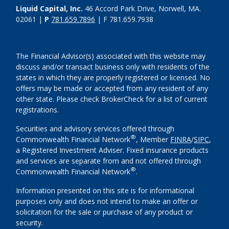
Liquid Capital, Inc.
46 Accord Park Drive, Norwell, MA.
02061 |
P
781.659.7896
| F 781.659.7938
The Financial Advisor(s) associated with this website may
discuss and/or transact business only with residents of the
states in which they are properly registered or licensed. No
offers may be made or accepted from any resident of any
other state. Please check BrokerCheck for a list of current
registrations.
Securities and advisory services offered through
®
Commonwealth Financial Network
, Member
FINRA
/
SIPC
,
a Registered Investment Adviser. Fixed insurance products
and services are separate from and not offered through
®
Commonwealth Financial Network
.
Information presented on this site is for informational
purposes only and does not intend to make an offer or
solicitation for the sale or purchase of any product or
security.