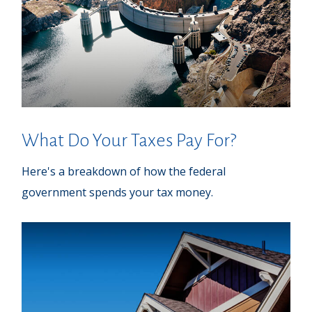
What Do Your Taxes Pay For?
Here's a breakdown of how the federal
government spends your tax money.