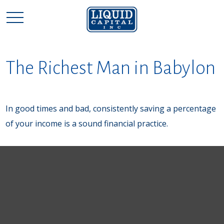
The Richest Man in Babylon
In good times and bad, consistently saving a percentage
of your income is a sound financial practice.