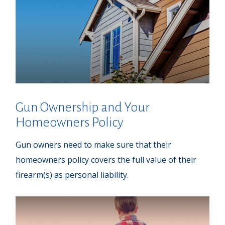
Gun Ownership and Your
Homeowners Policy
Gun owners need to make sure that their
homeowners policy covers the full value of their
firearm(s) as personal liability.