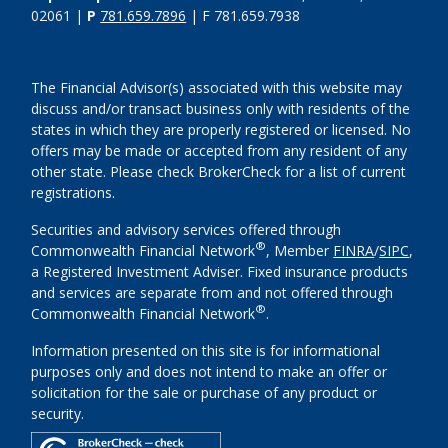
02061 |
P
781.659.7896
| F 781.659.7938
The Financial Advisor(s) associated with this website may
discuss and/or transact business only with residents of the
states in which they are properly registered or licensed. No
offers may be made or accepted from any resident of any
other state. Please check BrokerCheck for a list of current
registrations.
Securities and advisory services offered through
®
Commonwealth Financial Network
, Member
FINRA
/
SIPC
,
a Registered Investment Adviser. Fixed insurance products
and services are separate from and not offered through
®
Commonwealth Financial Network
.
Information presented on this site is for informational
purposes only and does not intend to make an offer or
solicitation for the sale or purchase of any product or
security.