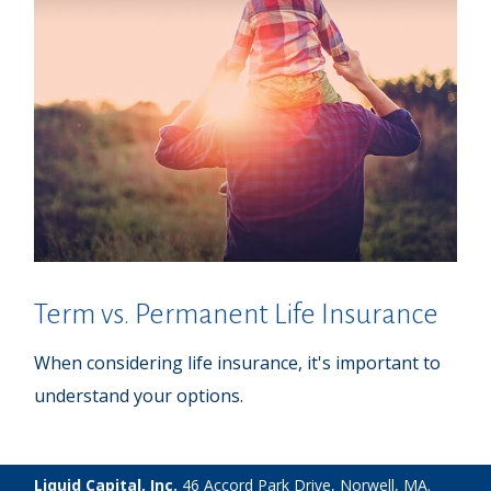
Term vs. Permanent Life Insurance
When considering life insurance, it's important to
understand your options.
Liquid Capital, Inc.
46 Accord Park Drive, Norwell, MA.