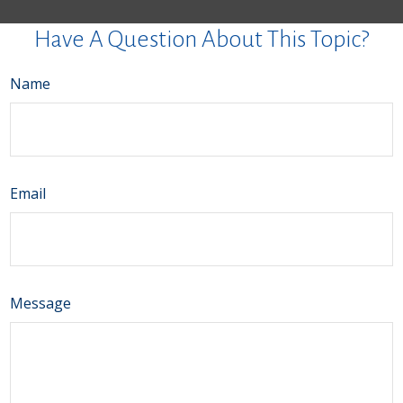
Have A Question About This Topic?
Name
Email
Message