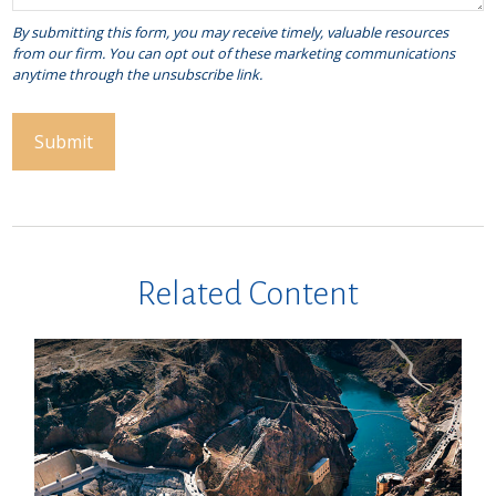
Related Content