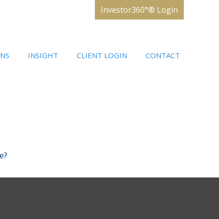
Investor360°® Login
ONS
INSIGHT
CLIENT LOGIN
CONTACT
e?