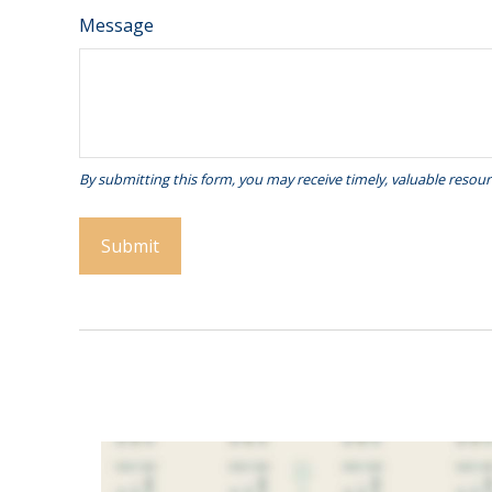
Message