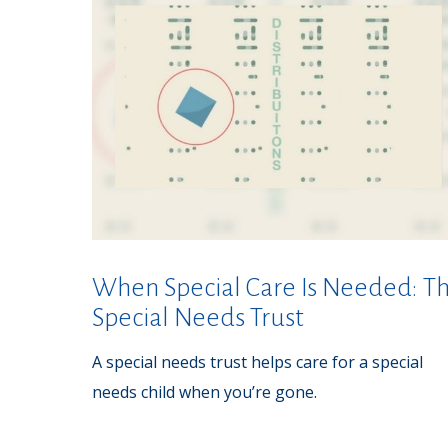
When Special Care Is Needed: T
Special Needs Trust
A special needs trust helps care for a special
needs child when you’re gone.