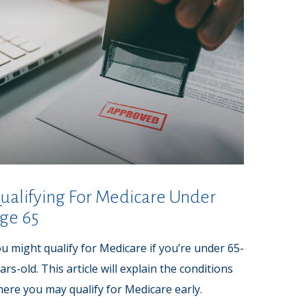
ualifying For Medicare Under
ge 65
u might qualify for Medicare if you’re under 65-
ars-old. This article will explain the conditions
ere you may qualify for Medicare early.