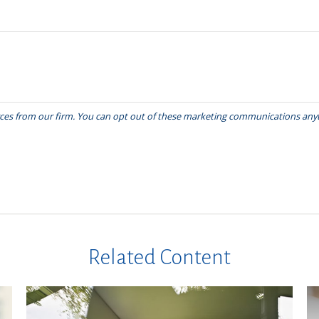
Related Content