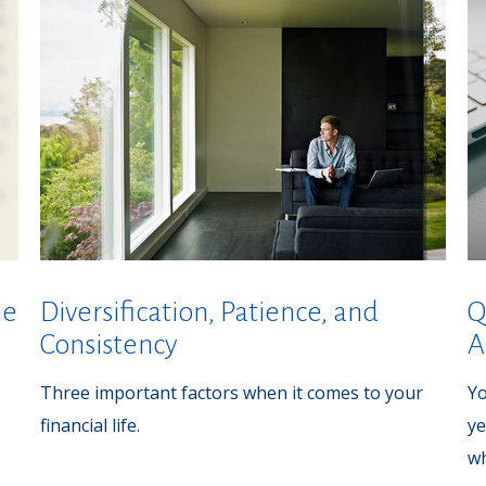
he
Diversification, Patience, and
Q
Consistency
A
Three important factors when it comes to your
Yo
financial life.
ye
wh