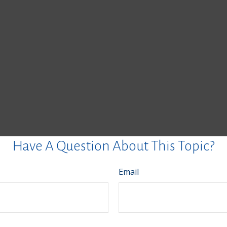
Have A Question About This Topic?
Email