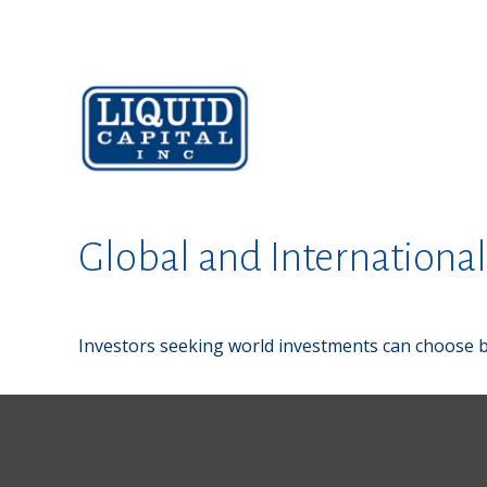
Global and Internationa
Investors seeking world investments can choose b