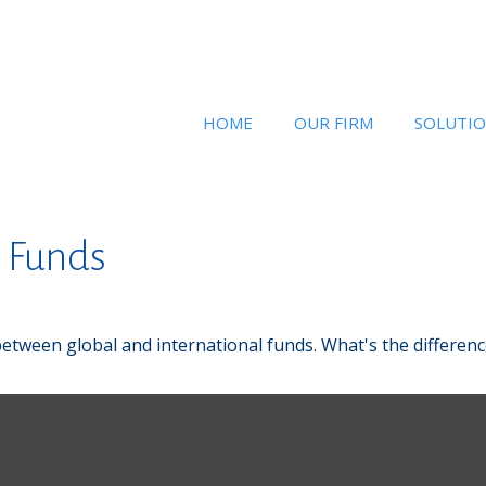
HOME
OUR FIRM
SOLUTI
l Funds
etween global and international funds. What's the differenc