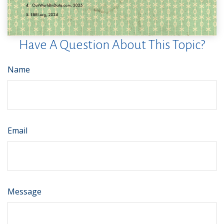
Have A Question About This Topic?
Name
Email
Message