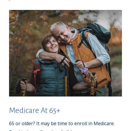
Medicare At 65+
65 or older? It may be time to enroll in Medicare.