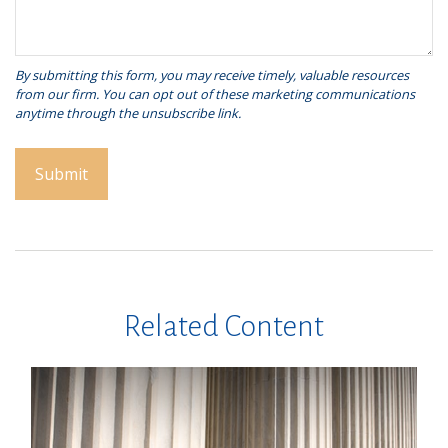
Related Content