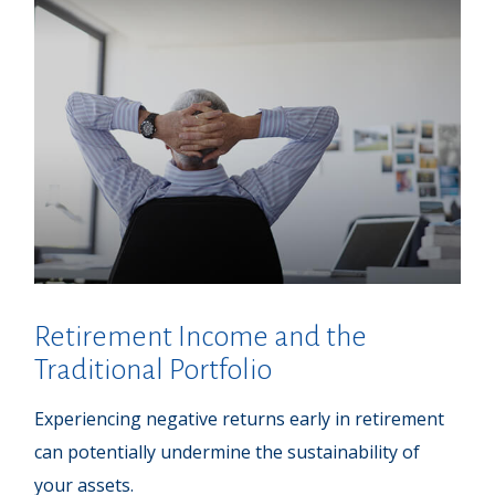
Retirement Income and the
Traditional Portfolio
Experiencing negative returns early in retirement
can potentially undermine the sustainability of
your assets.