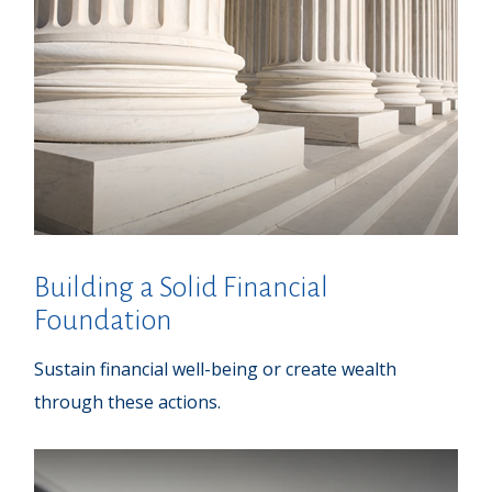
Building a Solid Financial
Foundation
Sustain financial well-being or create wealth
through these actions.