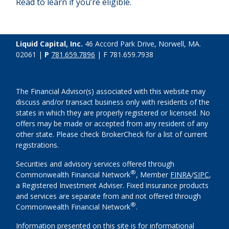
Read to learn if you’re eligible.
Liquid Capital, Inc.
46 Accord Park Drive, Norwell, MA.
02061 |
P
781.659.7896
| F 781.659.7938
The Financial Advisor(s) associated with this website may
discuss and/or transact business only with residents of the
states in which they are properly registered or licensed. No
offers may be made or accepted from any resident of any
other state. Please check BrokerCheck for a list of current
registrations.
Securities and advisory services offered through
®
Commonwealth Financial Network
, Member
FINRA
/
SIPC
,
a Registered Investment Adviser. Fixed insurance products
and services are separate from and not offered through
®
Commonwealth Financial Network
.
Information presented on this site is for informational