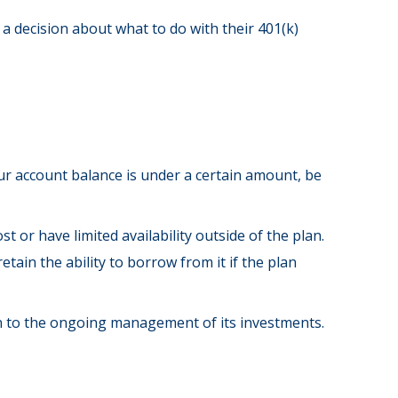
a decision about what to do with their 401(k)
ur account balance is under a certain amount, be
or have limited availability outside of the plan.
tain the ability to borrow from it if the plan
on to the ongoing management of its investments.