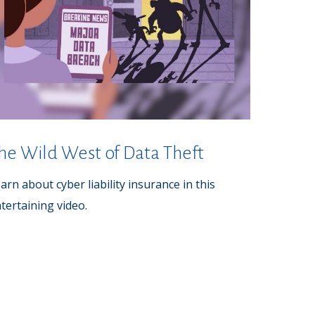
he Wild West of Data Theft
arn about cyber liability insurance in this
tertaining video.