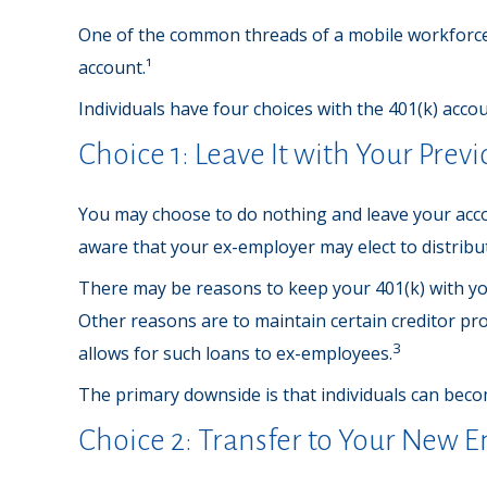
One of the common threads of a mobile workforce i
account.¹
Individuals have four choices with the 401(k) acco
Choice 1: Leave It with Your Pre
You may choose to do nothing and leave your accou
aware that your ex-employer may elect to distribu
There may be reasons to keep your 401(k) with you
Other reasons are to maintain certain creditor prot
3
allows for such loans to ex-employees.
The primary downside is that individuals can bec
Choice 2: Transfer to Your New E