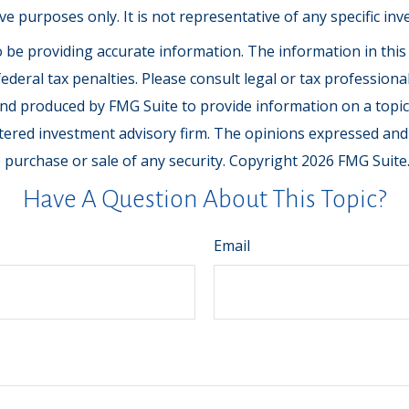
tive purposes only. It is not representative of any specific 
be providing accurate information. The information in this ma
deral tax penalties. Please consult legal or tax professiona
and produced by FMG Suite to provide information on a topic t
tered investment advisory firm. The opinions expressed and
e purchase or sale of any security. Copyright
2026 FMG Suite
Have A Question About This Topic?
Email