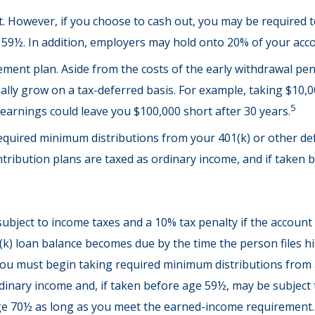
nt. However, if you choose to cash out, you may be required 
 59½. In addition, employers may hold onto 20% of your acco
ement plan. Aside from the costs of the early withdrawal pena
lly grow on a tax-deferred basis. For example, taking $10,000
5
earnings could leave you $100,000 short after 30 years.
quired minimum distributions from your 401(k) or other defi
tribution plans are taxed as ordinary income, and if taken 
 subject to income taxes and a 10% tax penalty if the accoun
(k) loan balance becomes due by the time the person files his
ou must begin taking required minimum distributions from a 
dinary income and, if taken before age 59½, may be subject 
 age 70½ as long as you meet the earned-income requirement.