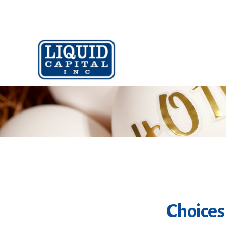
Choices