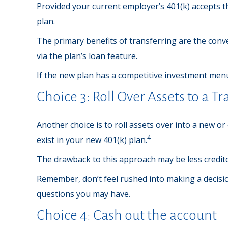
Provided your current employer’s 401(k) accepts t
plan.
The primary benefits of transferring are the conve
via the plan’s loan feature.
If the new plan has a competitive investment menu
Choice 3: Roll Over Assets to a T
Another choice is to roll assets over into a new or
4
exist in your new 401(k) plan.
The drawback to this approach may be less creditor
Remember, don’t feel rushed into making a decisi
questions you may have.
Choice 4: Cash out the account