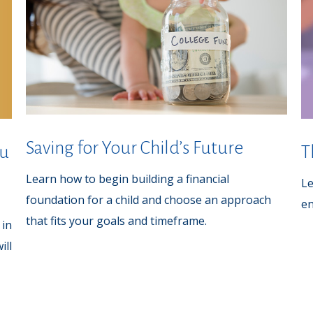
Saving for Your Child’s Future
ou
T
Learn how to begin building a financial
Le
foundation for a child and choose an approach
en
that fits your goals and timeframe.
 in
ill