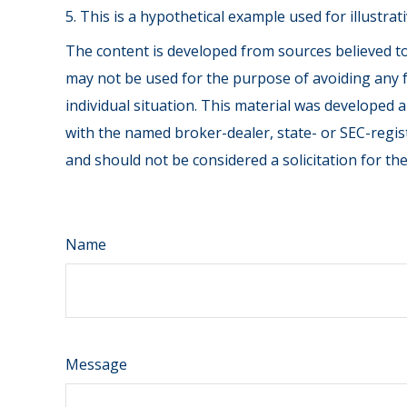
5. This is a hypothetical example used for illustra
The content is developed from sources believed to 
may not be used for the purpose of avoiding any fe
individual situation. This material was developed 
with the named broker-dealer, state- or SEC-regis
and should not be considered a solicitation for th
Name
Message