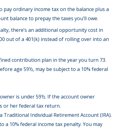
to pay ordinary income tax on the balance plus a
unt balance to prepay the taxes you’ll owe.
lty, there’s an additional opportunity cost in
 out of a 401(k) instead of rolling over into an
ned contribution plan in the year you turn 73.
before age 59½, may be subject to a 10% federal
t owner is under 59½. If the account owner
 or her federal tax return.
Traditional Individual Retirement Account (IRA).
to a 10% federal income tax penalty. You may