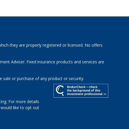
hich they are properly registered or licensed. No offers
tment Adviser. Fixed insurance products and services are
e sale or purchase of any product or security.
ing. For more details
u would like to opt out