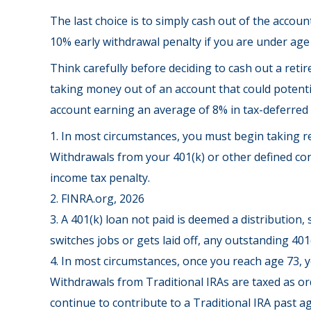
The last choice is to simply cash out of the accou
10% early withdrawal penalty if you are under age
Think carefully before deciding to cash out a retir
taking money out of an account that could potentia
account earning an average of 8% in tax-deferred 
1.
In most circumstances, you must begin taking re
Withdrawals from your 401(k) or other defined con
income tax penalty.
2. FINRA.org, 2026
3.
A 401(k) loan not paid is deemed a distribution,
switches jobs or gets laid off, any outstanding 401
4.
In most circumstances, once you reach age 73, y
Withdrawals from Traditional IRAs are taxed as or
continue to contribute to a Traditional IRA past