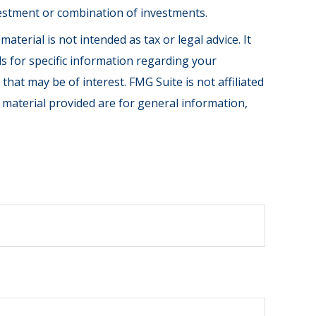
investment or combination of investments.
terial is not intended as tax or legal advice. It
ls for specific information regarding your
hat may be of interest. FMG Suite is not affiliated
 material provided are for general information,
.