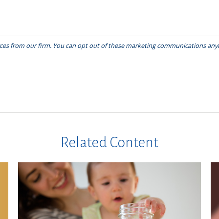
Related Content