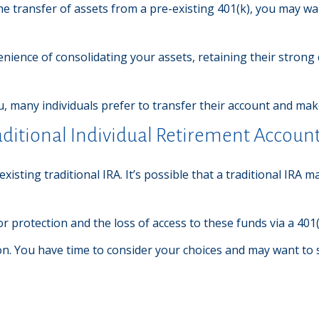
he transfer of assets from a pre-existing 401(k), you may w
nience of consolidating your assets, retaining their strong
, many individuals prefer to transfer their account and make
raditional Individual Retirement Account
 existing traditional IRA. It’s possible that a traditional IR
 protection and the loss of access to these funds via a 401(
on. You have time to consider your choices and may want to