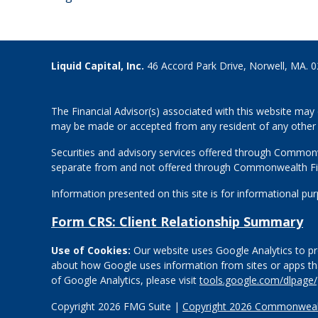
Liquid Capital, Inc.
46 Accord Park Drive, Norwell, MA. 
The Financial Advisor(s) associated with this website may 
may be made or accepted from any resident of any other st
Securities and advisory services offered through Common
separate from and not offered through Commonwealth Fi
Information presented on this site is for informational pu
Form CRS: Client Relationship Summary
Use of Cookies:
Our website uses Google Analytics to pro
about how Google uses information from sites or apps that
of Google Analytics, please visit
tools.google.com/dlpage
Copyright 2026 FMG Suite |
Copyright 2026 Commonwealt