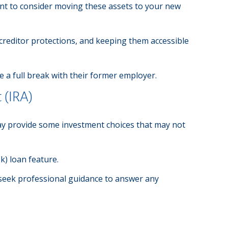
ant to consider moving these assets to your new
 creditor protections, and keeping them accessible
 a full break with their former employer.
 (IRA)
A may provide some investment choices that may not
k) loan feature.
 seek professional guidance to answer any