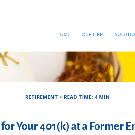
HOME
OUR FIRM
SOLUTI
RETIREMENT
READ TIME: 4 MIN
 for Your 401(k) at a Former 