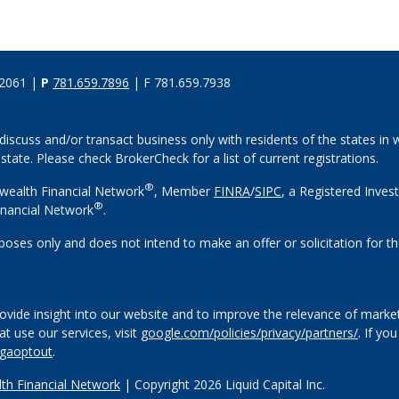
02061 |
P
781.659.7896
| F 781.659.7938
discuss and/or transact business only with residents of the states in w
ate. Please check BrokerCheck for a list of current registrations.
®
wealth Financial Network
, Member
FINRA
/
SIPC
, a Registered Inves
®
nancial Network
.
rposes only and does not intend to make an offer or solicitation for th
vide insight into our website and to improve the relevance of market
 use our services, visit
google.com/policies/privacy/partners/
. If yo
/gaoptout
.
h Financial Network
| Copyright 2026 Liquid Capital Inc.