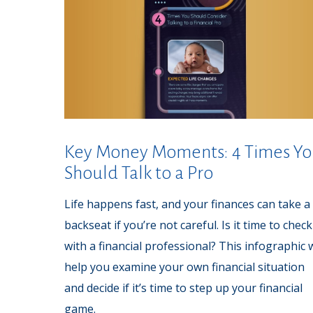
Key Money Moments: 4 Times Y
Should Talk to a Pro
Life happens fast, and your finances can take a
backseat if you’re not careful. Is it time to check
with a financial professional? This infographic w
help you examine your own financial situation
and decide if it’s time to step up your financial
game.