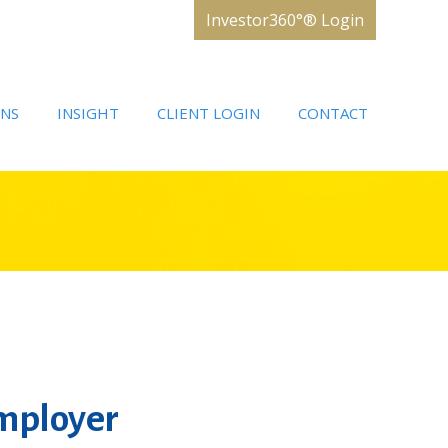
Investor360°® Login
ONS
INSIGHT
CLIENT LOGIN
CONTACT
Employer