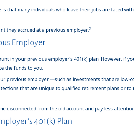
s that many individuals who leave their jobs are faced with 
2
unt they accrued at a previous employer.
vious Employer
nt in your previous employer’s 401(k) plan. However, if yo
te the funds to you.
r previous employer —such as investments that are low-cost 
ections that are unique to qualified retirement plans or to re
ome disconnected from the old account and pay less attenti
mployer’s 401(k) Plan