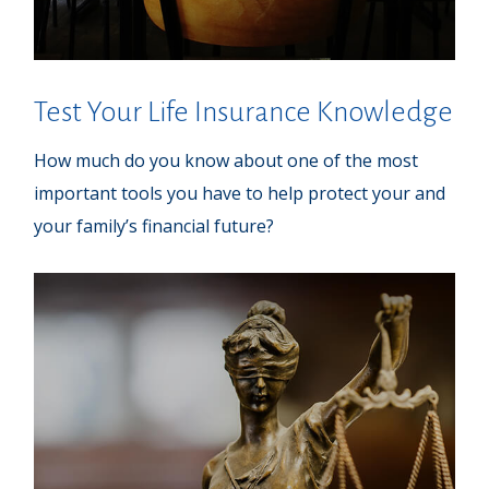
Test Your Life Insurance Knowledge
How much do you know about one of the most
important tools you have to help protect your and
your family’s financial future?