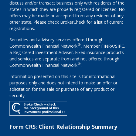
discuss and/or transact business only with residents of the
states in which they are properly registered or licensed. No
offers may be made or accepted from any resident of any
other state. Please check BrokerCheck for a list of current
registrations.
Securities and advisory services offered through
®
Commonwealth Financial Network
, Member
FINRA
/
SIPC
,
a Registered Investment Adviser. Fixed insurance products
and services are separate from and not offered through
®
Commonwealth Financial Network
.
Information presented on this site is for informational
purposes only and does not intend to make an offer or
solicitation for the sale or purchase of any product or
security.
Form CRS: Client Relationship Summary