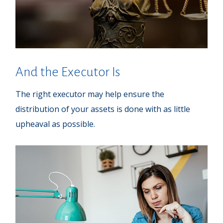
And the Executor Is
The right executor may help ensure the
distribution of your assets is done with as little
upheaval as possible.