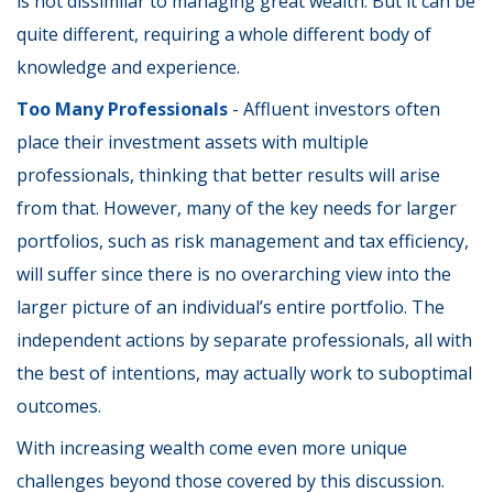
is not dissimilar to managing great wealth. But it can be
quite different, requiring a whole different body of
knowledge and experience.
Too Many Professionals
- Affluent investors often
place their investment assets with multiple
professionals, thinking that better results will arise
from that. However, many of the key needs for larger
portfolios, such as risk management and tax efficiency,
will suffer since there is no overarching view into the
larger picture of an individual’s entire portfolio. The
independent actions by separate professionals, all with
the best of intentions, may actually work to suboptimal
outcomes.
With increasing wealth come even more unique
challenges beyond those covered by this discussion.