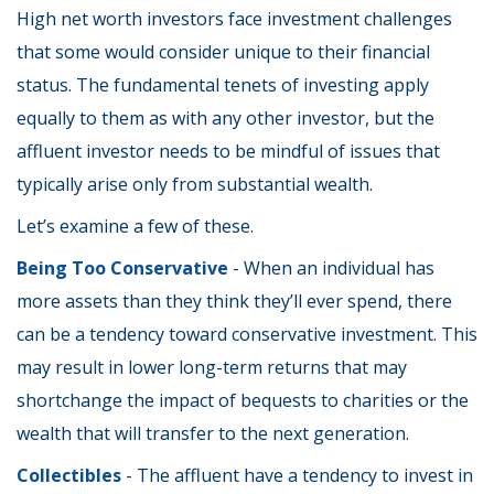
High net worth investors face investment challenges
that some would consider unique to their financial
status. The fundamental tenets of investing apply
equally to them as with any other investor, but the
affluent investor needs to be mindful of issues that
typically arise only from substantial wealth.
Let’s examine a few of these.
Being Too Conservative
- When an individual has
more assets than they think they’ll ever spend, there
can be a tendency toward conservative investment. This
may result in lower long-term returns that may
shortchange the impact of bequests to charities or the
wealth that will transfer to the next generation.
Collectibles
- The affluent have a tendency to invest in