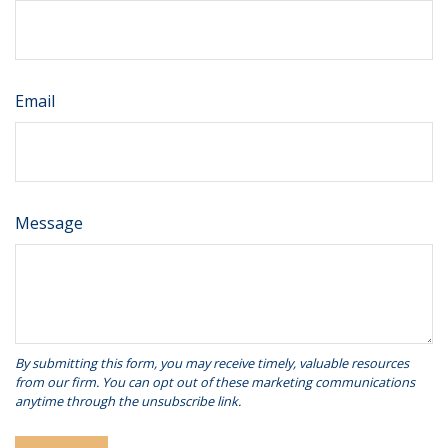
Email
Message