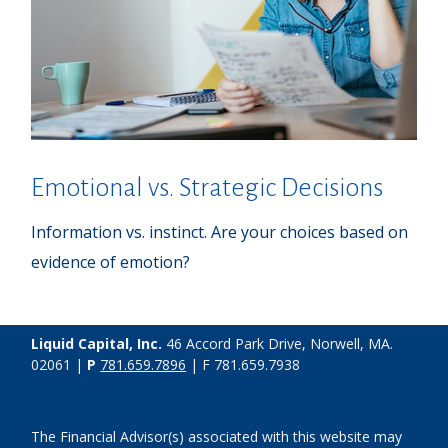
Emotional vs. Strategic Decisions
Information vs. instinct. Are your choices based on
evidence of emotion?
Liquid Capital, Inc.
46 Accord Park Drive, Norwell, MA.
02061 |
P
781.659.7896
| F 781.659.7938
The Financial Advisor(s) associated with this website may