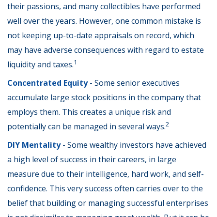
their passions, and many collectibles have performed
well over the years. However, one common mistake is
not keeping up-to-date appraisals on record, which
may have adverse consequences with regard to estate
1
liquidity and taxes.
Concentrated Equity
- Some senior executives
accumulate large stock positions in the company that
employs them. This creates a unique risk and
2
potentially can be managed in several ways.
DIY Mentality
- Some wealthy investors have achieved
a high level of success in their careers, in large
measure due to their intelligence, hard work, and self-
confidence. This very success often carries over to the
belief that building or managing successful enterprises