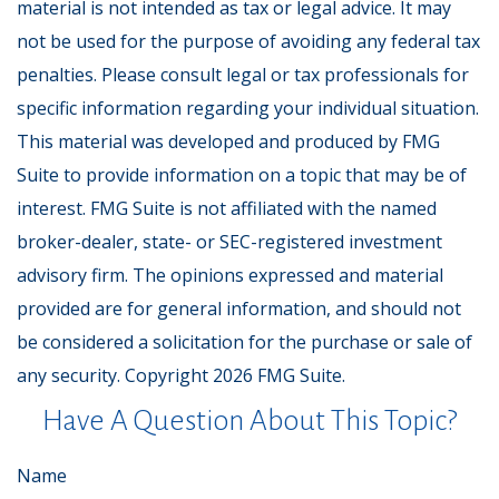
material is not intended as tax or legal advice. It may
not be used for the purpose of avoiding any federal tax
penalties. Please consult legal or tax professionals for
specific information regarding your individual situation.
This material was developed and produced by FMG
Suite to provide information on a topic that may be of
interest. FMG Suite is not affiliated with the named
broker-dealer, state- or SEC-registered investment
advisory firm. The opinions expressed and material
provided are for general information, and should not
be considered a solicitation for the purchase or sale of
any security. Copyright
2026 FMG Suite.
Have A Question About This Topic?
Name