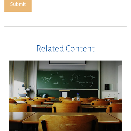
Related Content