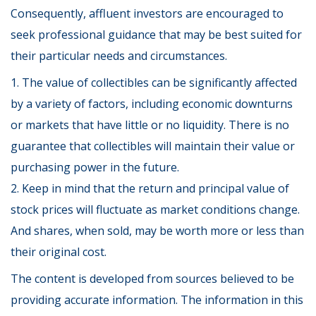
Consequently, affluent investors are encouraged to
seek professional guidance that may be best suited for
their particular needs and circumstances.
1. The value of collectibles can be significantly affected
by a variety of factors, including economic downturns
or markets that have little or no liquidity. There is no
guarantee that collectibles will maintain their value or
purchasing power in the future.
2. Keep in mind that the return and principal value of
stock prices will fluctuate as market conditions change.
And shares, when sold, may be worth more or less than
their original cost.
The content is developed from sources believed to be
providing accurate information. The information in this