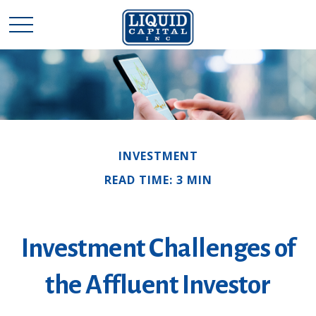
INVESTMENT
READ TIME: 3 MIN
Investment Challenges of
the Affluent Investor