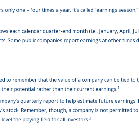
s only one – four times a year. It’s called “earnings season,
ws each calendar quarter-end month (i.e., January, April, Jul
rts. Some public companies report earnings at other times 
ed to remember that the value of a company can be tied to
1
their potential rather than their current earnings.
company’s quarterly report to help estimate future earnings.
’s stock. Remember, though, a company is not permitted to di
2
vel the playing field for all investors.