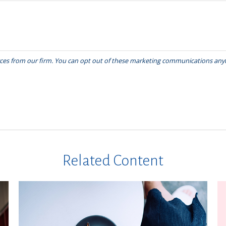
Related Content