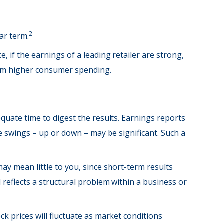
2
ar term.
, if the earnings of a leading retailer are strong,
 from higher consumer spending.
quate time to digest the results. Earnings reports
e swings – up or down – may be significant. Such a
ay mean little to you, since short-term results
reflects a structural problem within a business or
k prices will fluctuate as market conditions