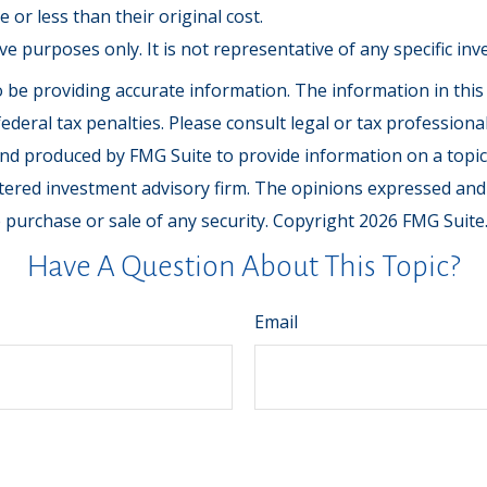
or less than their original cost.
tive purposes only. It is not representative of any specific 
be providing accurate information. The information in this ma
deral tax penalties. Please consult legal or tax professiona
and produced by FMG Suite to provide information on a topic t
tered investment advisory firm. The opinions expressed and
e purchase or sale of any security. Copyright
2026 FMG Suite
Have A Question About This Topic?
Email