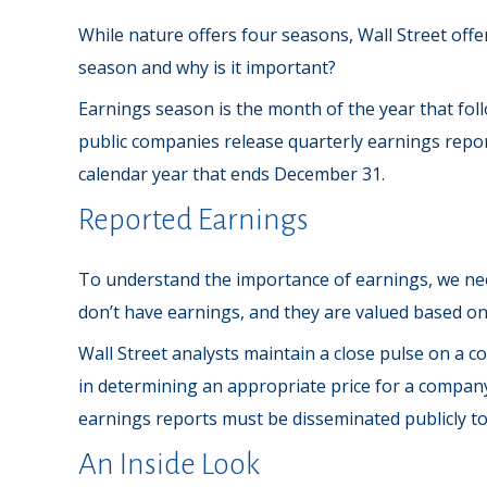
While nature offers four seasons, Wall Street offer
season and why is it important?
Earnings season is the month of the year that follo
public companies release quarterly earnings repo
calendar year that ends December 31.
Reported Earnings
To understand the importance of earnings, we ne
don’t have earnings, and they are valued based on 
Wall Street analysts maintain a close pulse on a 
in determining an appropriate price for a company
earnings reports must be disseminated publicly to le
An Inside Look