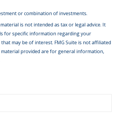
investment or combination of investments.
terial is not intended as tax or legal advice. It
ls for specific information regarding your
hat may be of interest. FMG Suite is not affiliated
 material provided are for general information,
.