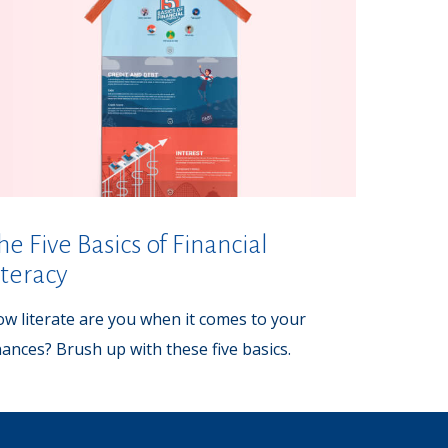
he Five Basics of Financial
iteracy
w literate are you when it comes to your
nances? Brush up with these five basics.