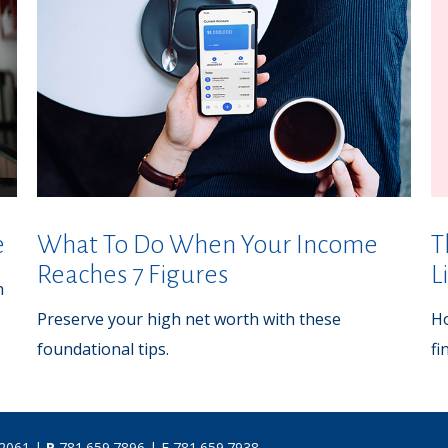
e
What To Do When Your Income
T
Reaches 7 Figures
L
h
Preserve your high net worth with these
Ho
foundational tips.
fi
02061 |
P
781.659.7896
| F 781.659.7938