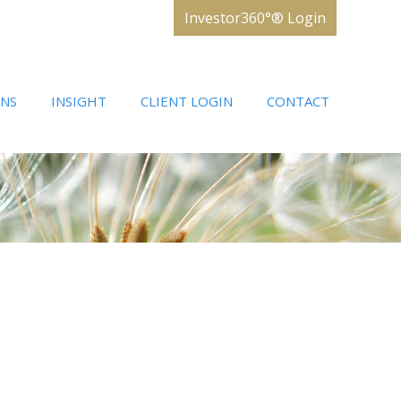
Investor360°® Login
ONS
INSIGHT
CLIENT LOGIN
CONTACT