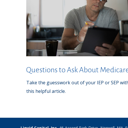
Questions to Ask About Medicar
Take the guesswork out of your IEP or SEP wit
this helpful article.
Liquid Capital, Inc.
46 Accord Park Drive, Norwell, MA. 