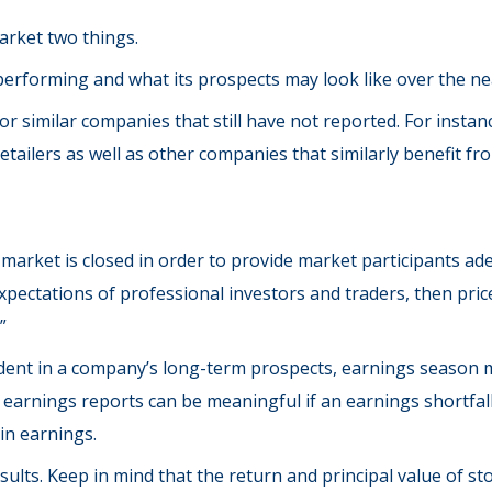
market two things.
s performing and what its prospects may look like over the ne
r similar companies that still have not reported. For instance
 retailers as well as other companies that similarly benefit
market is closed in order to provide market participants ade
pectations of professional investors and traders, then pric
”
ident in a company’s long-term prospects, earnings season m
arnings reports can be meaningful if an earnings shortfall 
in earnings.
lts. Keep in mind that the return and principal value of stoc