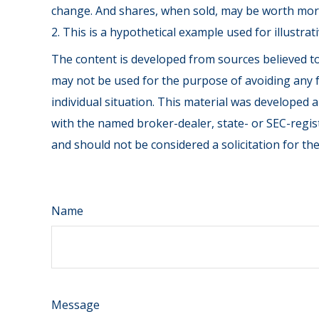
change. And shares, when sold, may be worth more 
2. This is a hypothetical example used for illustra
The content is developed from sources believed to 
may not be used for the purpose of avoiding any fe
individual situation. This material was developed 
with the named broker-dealer, state- or SEC-regis
and should not be considered a solicitation for th
Name
Message