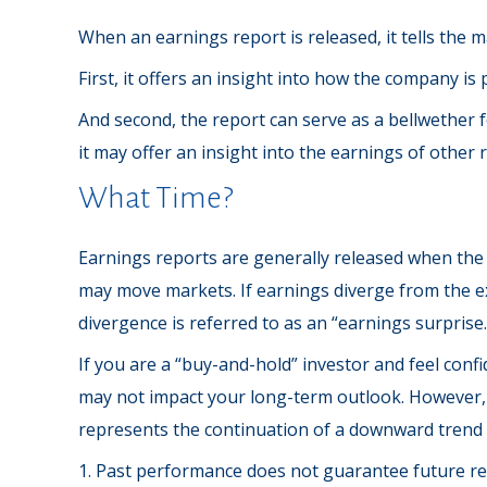
When an earnings report is released, it tells the 
First, it offers an insight into how the company i
And second, the report can serve as a bellwether fo
it may offer an insight into the earnings of other
What Time?
Earnings reports are generally released when the 
may move markets. If earnings diverge from the ex
divergence is referred to as an “earnings surprise.
If you are a “buy-and-hold” investor and feel conf
may not impact your long-term outlook. However, e
represents the continuation of a downward trend 
1. Past performance does not guarantee future resu