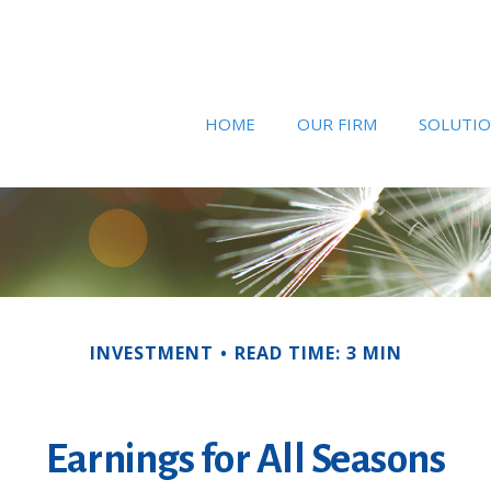
HOME
OUR FIRM
SOLUTI
INVESTMENT
READ TIME: 3 MIN
Earnings for All Seasons