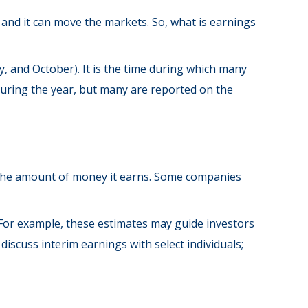
” and it can move the markets. So, what is earnings
y, and October). It is the time during which many
during the year, but many are reported on the
 the amount of money it earns. Some companies
 For example, these estimates may guide investors
scuss interim earnings with select individuals;