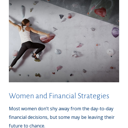
Women and Financial Strategies
Most women don’t shy away from the day-to-day
financial decisions, but some may be leaving their
future to chance.