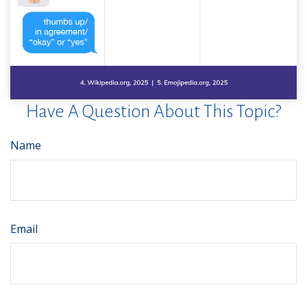
Have A Question About This Topic?
Name
Email