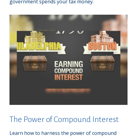
government spends your tax money.
The Power of Compound Interest
Learn how to harness the power of compound