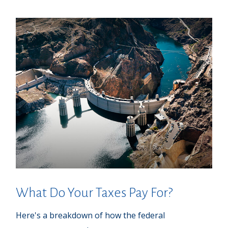
What Do Your Taxes Pay For?
Here's a breakdown of how the federal