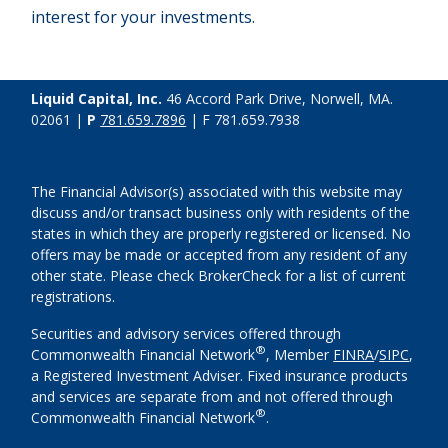
interest for your investments.
Liquid Capital, Inc.
46 Accord Park Drive, Norwell, MA.
02061 |
P
781.659.7896
| F 781.659.7938
The Financial Advisor(s) associated with this website may
discuss and/or transact business only with residents of the
states in which they are properly registered or licensed. No
offers may be made or accepted from any resident of any
other state. Please check BrokerCheck for a list of current
registrations.
Securities and advisory services offered through
®
Commonwealth Financial Network
, Member
FINRA
/
SIPC
,
a Registered Investment Adviser. Fixed insurance products
and services are separate from and not offered through
®
Commonwealth Financial Network
.