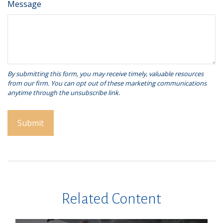
Message
Related Content