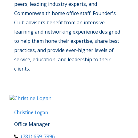
peers, leading industry experts, and
Commonwealth home office staff. Founder's
Club advisors benefit from an intensive
learning and networking experience designed
to help them hone their expertise, share best
practices, and provide ever-higher levels of
service, education, and leadership to their
clients.
Christine Logan
Office Manager
(781) 659-7896