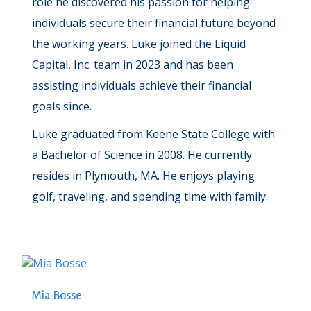
role he discovered his passion for helping
individuals secure their financial future beyond
the working years. Luke joined the Liquid
Capital, Inc. team in 2023 and has been
assisting individuals achieve their financial
goals since.
Luke graduated from Keene State College with
a Bachelor of Science in 2008. He currently
resides in Plymouth, MA. He enjoys playing
golf, traveling, and spending time with family.
Mia Bosse