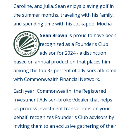
Caroline, and Julia. Sean enjoys playing golf in
the summer months, traveling with his family,
and spending time with his cockapoo, Mocha.
Sean Brown
is proud to have been
recognized as a Founder's Club
advisor for 2024 - a distinction
based on annual production that places him
among the top 32 percent of advisors affiliated
with Commonwealth Financial Network.
Each year, Commonwealth, the Registered
Investment Adviser–broker/dealer that helps
us process investment transactions on your
behalf, recognizes Founder's Club advisors by
inviting them to an exclusive gathering of their