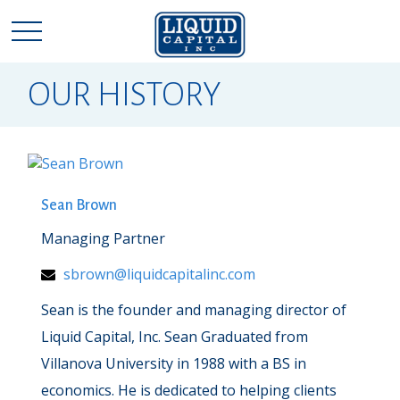
OUR HISTORY
Sean Brown
Managing Partner
sbrown@liquidcapitalinc.com
Sean is the founder and managing director of
Liquid Capital, Inc. Sean Graduated from
Villanova University in 1988 with a BS in
economics. He is dedicated to helping clients