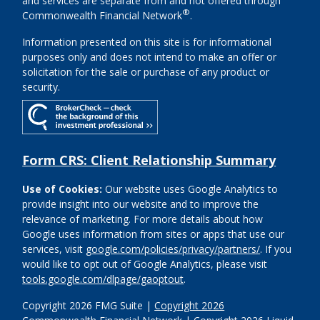
and services are separate from and not offered through
®
Commonwealth Financial Network
.
Information presented on this site is for informational
purposes only and does not intend to make an offer or
solicitation for the sale or purchase of any product or
security.
Form CRS: Client Relationship Summary
Use of Cookies:
Our website uses Google Analytics to
provide insight into our website and to improve the
relevance of marketing. For more details about how
Google uses information from sites or apps that use our
services, visit
google.com/policies/privacy/partners/
. If you
would like to opt out of Google Analytics, please visit
tools.google.com/dlpage/gaoptout
.
Copyright 2026 FMG Suite |
Copyright 2026