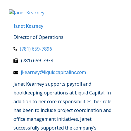
Janet Kearney
Director of Operations
(781) 659-7896
(781) 659-7938
jkearney@liquidcapitalinc.com
Janet Kearney supports payroll and
bookkeeping operations at Liquid Capital. In
addition to her core responsibilities, her role
has been to include project coordination and
office management initiatives. Janet
successfully supported the company’s