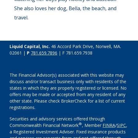
She also loves her dog, Bella, the beach, and
travel.
Liquid Capital, Inc.
46 Accord Park Drive, Norwell, MA.
02061 |
P
781.659.7896
| F 781.659.7938
The Financial Advisor(s) associated with this website may
discuss and/or transact business only with residents of the
states in which they are properly registered or licensed. No
offers may be made or accepted from any resident of any
other state. Please check BrokerCheck for a list of current
registrations.
Securities and advisory services offered through
®
Commonwealth Financial Network
, Member
FINRA
/
SIPC
,
a Registered Investment Adviser. Fixed insurance products