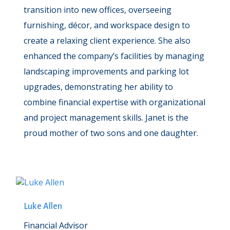
transition into new offices, overseeing
furnishing, décor, and workspace design to
create a relaxing client experience. She also
enhanced the company’s facilities by managing
landscaping improvements and parking lot
upgrades, demonstrating her ability to
combine financial expertise with organizational
and project management skills. Janet is the
proud mother of two sons and one daughter.
Luke Allen
Financial Advisor