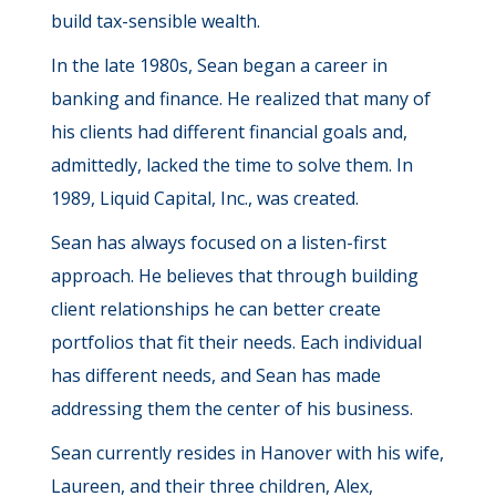
build tax-sensible wealth.
In the late 1980s, Sean began a career in
banking and finance. He realized that many of
his clients had different financial goals and,
admittedly, lacked the time to solve them. In
1989, Liquid Capital, Inc., was created.
Sean has always focused on a listen-first
approach. He believes that through building
client relationships he can better create
portfolios that fit their needs. Each individual
has different needs, and Sean has made
addressing them the center of his business.
Sean currently resides in Hanover with his wife,
Laureen, and their three children, Alex,