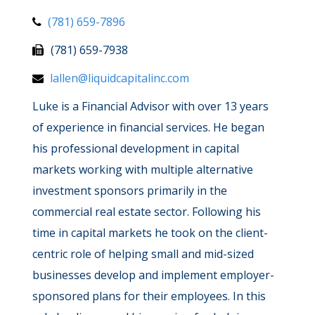
(781) 659-7896
(781) 659-7938
lallen@liquidcapitalinc.com
Luke is a Financial Advisor with over 13 years
of experience in financial services. He began
his professional development in capital
markets working with multiple alternative
investment sponsors primarily in the
commercial real estate sector. Following his
time in capital markets he took on the client-
centric role of helping small and mid-sized
businesses develop and implement employer-
sponsored plans for their employees. In this