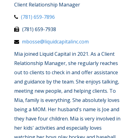
Client Relationship Manager
(781) 659-7896
(781) 659-7938
mbosse@liquidcapitalinc.com
Mia joined Liquid Capital in 2021. As a Client
Relationship Manager, she regularly reaches
out to clients to check in and offer assistance
and guidance by the team. She enjoys talking,
meeting new people, and helping clients. To
Mia, family is everything. She absolutely loves
being a MOM. Her husband's name is Joe and
they have four children. Mia is very involved in
her kids' activities and especially loves
watching her boys play hockey and baseball.