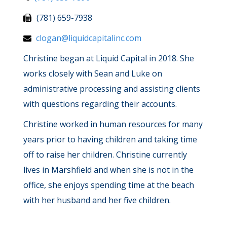
(781) 659-7938
clogan@liquidcapitalinc.com
Christine began at Liquid Capital in 2018. She
works closely with Sean and Luke on
administrative processing and assisting clients
with questions regarding their accounts.
Christine worked in human resources for many
years prior to having children and taking time
off to raise her children. Christine currently
lives in Marshfield and when she is not in the
office, she enjoys spending time at the beach
with her husband and her five children.