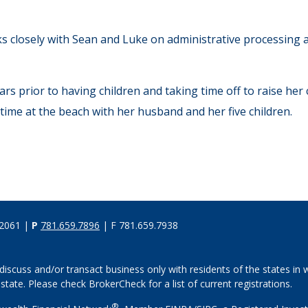
ks closely with Sean and Luke on administrative processing a
 prior to having children and taking time off to raise her ch
 time at the beach with her husband and her five children.
02061 |
P
781.659.7896
| F 781.659.7938
discuss and/or transact business only with residents of the states in w
ate. Please check BrokerCheck for a list of current registrations.
®