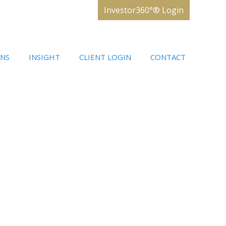
Investor360°® Login
ONS
INSIGHT
CLIENT LOGIN
CONTACT