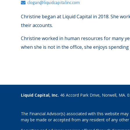
clogan@liquidcapitalinc.com
Christine began at Liquid Capital in 2018. She wor
their accounts.
Christine worked in human resources for many years
when she is not in the office, she enjoys spending
Liquid Capital, Inc.
46 Accord Park Drive, Norwell, MA. 
The Financial Advisor(s) associated with this website may 
may be made or accepted from any resident of any other st