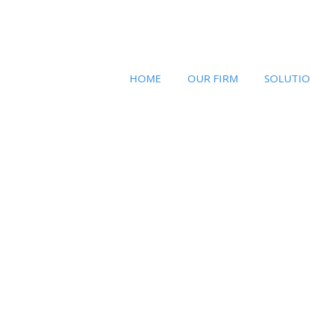
HOME
OUR FIRM
SOLUTI