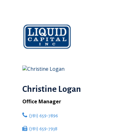
Christine Logan
Office Manager
(781) 659-7896
(781) 659-7938