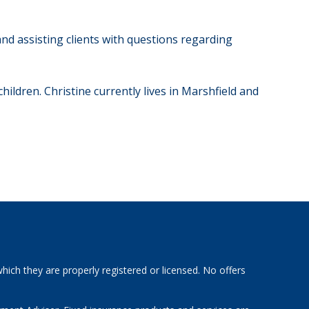
nd assisting clients with questions regarding
ildren. Christine currently lives in Marshfield and
hich they are properly registered or licensed. No offers