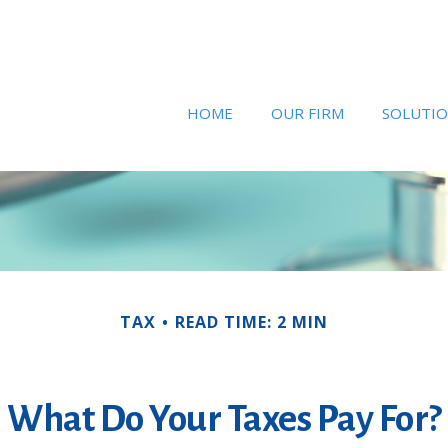
HOME
OUR FIRM
SOLUTI
TAX
READ TIME: 2 MIN
What Do Your Taxes Pay For?