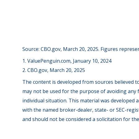
Source: CBO.gov, March 20, 2025. Figures represent
1. ValuePenguin.com, January 10, 2024
2. CBO.gov, March 20, 2025
The content is developed from sources believed to 
may not be used for the purpose of avoiding any fe
individual situation. This material was developed 
with the named broker-dealer, state- or SEC-regis
and should not be considered a solicitation for th