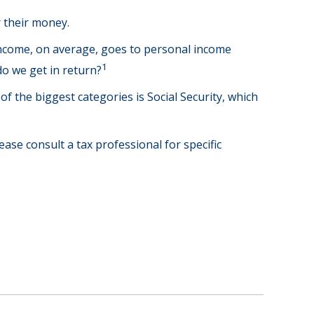
 their money.
income, on average, goes to personal income
1
do we get in return?
f the biggest categories is Social Security, which
ase consult a tax professional for specific