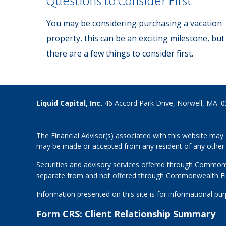
Questions to Consider First
You may be considering purchasing a vacation
property, this can be an exciting milestone, but
there are a few things to consider first.
Liquid Capital, Inc.
46 Accord Park Drive, Norwell, MA. 
The Financial Advisor(s) associated with this website may 
may be made or accepted from any resident of any other st
Securities and advisory services offered through Common
separate from and not offered through Commonwealth Fi
Information presented on this site is for informational pu
Form CRS: Client Relationship Summary