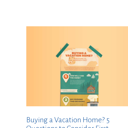
Buying a Vacation Home? 5