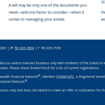
R
A will may be only one of the documents you
need—and one factor to consider—when it
He
comes to managing your estate.
wo
02061 |
P
781.659.7896
| F 781.659.7938
discuss and/or transact business only with residents of the states in w
ate. Please check BrokerCheck for a list of current registrations.
®
wealth Financial Network
, Member
FINRA
/
SIPC
, a Registered Inves
®
nancial Network
.
rposes only and does not intend to make an offer or solicitation for th