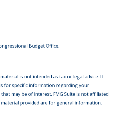
Congressional Budget Office.
terial is not intended as tax or legal advice. It
ls for specific information regarding your
hat may be of interest. FMG Suite is not affiliated
 material provided are for general information,
.