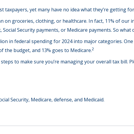
t taxpayers, yet many have no idea what they’re getting for
on groceries, clothing, or healthcare. In fact, 11% of our 
ax, Social Security payments, or Medicare payments. So what 
on in federal spending for 2024 into major categories. One o
2
f the budget, and 13% goes to Medicare.
teps to make sure you’re managing your overall tax bill. Ple
cial Security, Medicare, defense, and Medicaid.