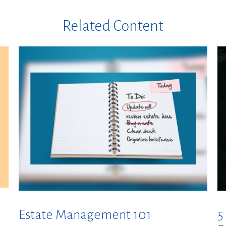
Related Content
Estate Management 101
5