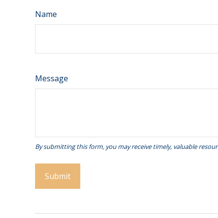
Name
Message