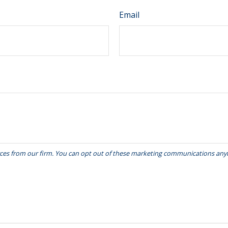
Email