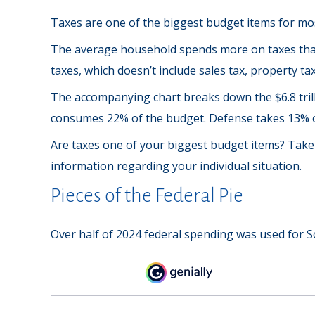
Taxes are one of the biggest budget items for mos
The average household spends more on taxes than 
taxes, which doesn’t include sales tax, property t
The accompanying chart breaks down the $6.8 trilli
consumes 22% of the budget. Defense takes 13% o
Are taxes one of your biggest budget items? Take s
information regarding your individual situation.
Pieces of the Federal Pie
Over half of 2024 federal spending was used for So