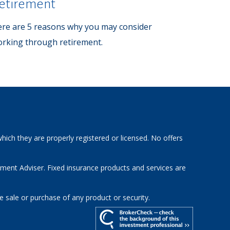
etirement
re are 5 reasons why you may consider
rking through retirement.
hich they are properly registered or licensed. No offers
tment Adviser. Fixed insurance products and services are
e sale or purchase of any product or security.