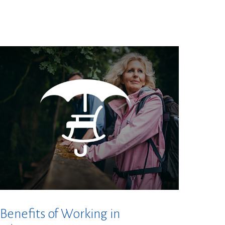
 Benefits of Working in