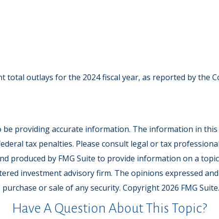
 total outlays for the 2024 fiscal year, as reported by the 
be providing accurate information. The information in this ma
deral tax penalties. Please consult legal or tax professiona
and produced by FMG Suite to provide information on a topic t
tered investment advisory firm. The opinions expressed and
e purchase or sale of any security. Copyright
2026 FMG Suite
Have A Question About This Topic?