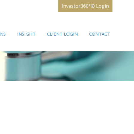
Investor360°® Login
ONS
INSIGHT
CLIENT LOGIN
CONTACT