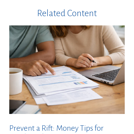
Related Content
Prevent a Rift: Money Tips for