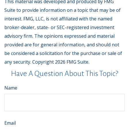
This material was developed and produced by FMG
Suite to provide information on a topic that may be of
interest. FMG, LLC, is not affiliated with the named
broker-dealer, state- or SEC-registered investment
advisory firm. The opinions expressed and material
provided are for general information, and should not
be considered a solicitation for the purchase or sale of
any security. Copyright
2026 FMG Suite.
Have A Question About This Topic?
Name
Email