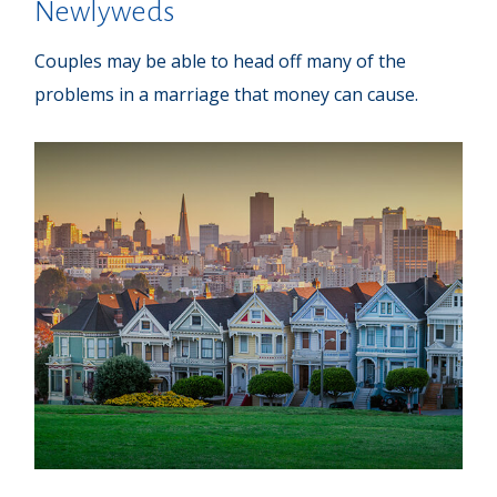
Newlyweds
Couples may be able to head off many of the
problems in a marriage that money can cause.