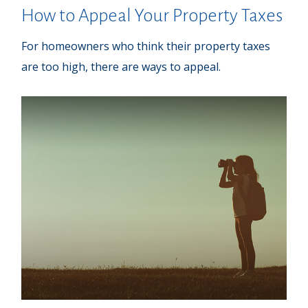
How to Appeal Your Property Taxes
For homeowners who think their property taxes
are too high, there are ways to appeal.