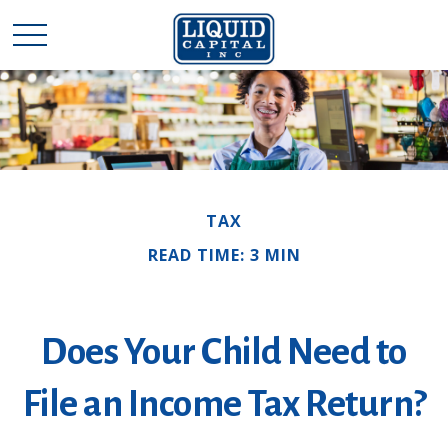
TAX
READ TIME: 3 MIN
Does Your Child Need to
File an Income Tax Return?