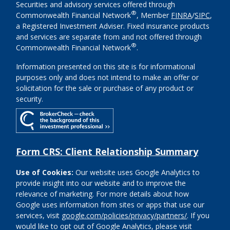
Securities and advisory services offered through
®
Commonwealth Financial Network
, Member
FINRA
/
SIPC
,
a Registered Investment Adviser. Fixed insurance products
and services are separate from and not offered through
®
Commonwealth Financial Network
.
Information presented on this site is for informational
purposes only and does not intend to make an offer or
solicitation for the sale or purchase of any product or
security.
Form CRS: Client Relationship Summary
Use of Cookies:
Our website uses Google Analytics to
provide insight into our website and to improve the
relevance of marketing. For more details about how
Google uses information from sites or apps that use our
services, visit
google.com/policies/privacy/partners/
. If you
would like to opt out of Google Analytics, please visit