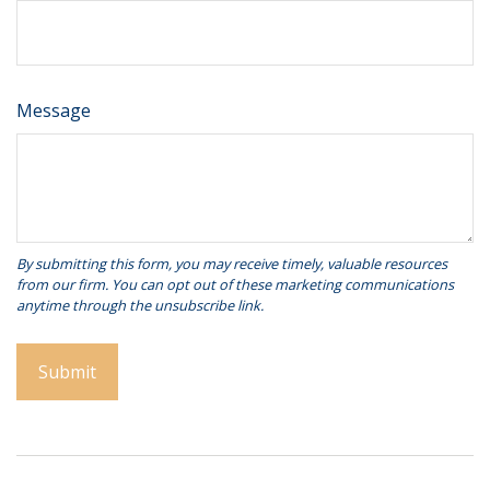
Message