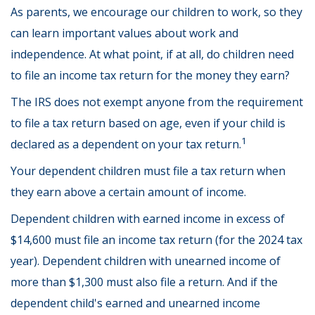
As parents, we encourage our children to work, so they
can learn important values about work and
independence. At what point, if at all, do children need
to file an income tax return for the money they earn?
The IRS does not exempt anyone from the requirement
to file a tax return based on age, even if your child is
1
declared as a dependent on your tax return.
Your dependent children must file a tax return when
they earn above a certain amount of income.
Dependent children with earned income in excess of
$14,600 must file an income tax return (for the 2024 tax
year). Dependent children with unearned income of
more than $1,300 must also file a return. And if the
dependent child's earned and unearned income