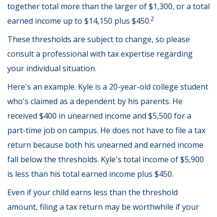
together total more than the larger of $1,300, or a total
2
earned income up to $14,150 plus $450.
These thresholds are subject to change, so please
consult a professional with tax expertise regarding
your individual situation.
Here's an example. Kyle is a 20-year-old college student
who's claimed as a dependent by his parents. He
received $400 in unearned income and $5,500 for a
part-time job on campus. He does not have to file a tax
return because both his unearned and earned income
fall below the thresholds. Kyle's total income of $5,900
is less than his total earned income plus $450.
Even if your child earns less than the threshold
amount, filing a tax return may be worthwhile if your