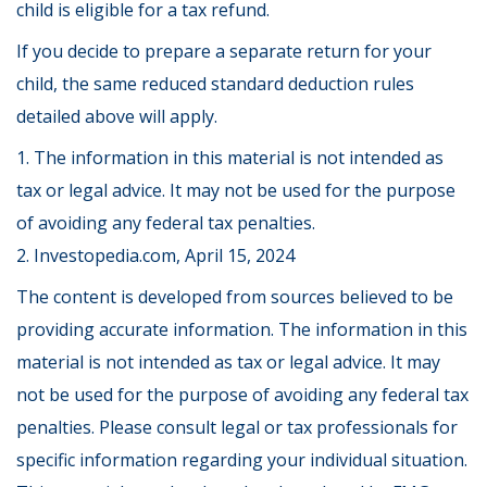
child is eligible for a tax refund.
If you decide to prepare a separate return for your
child, the same reduced standard deduction rules
detailed above will apply.
1. The information in this material is not intended as
tax or legal advice. It may not be used for the purpose
of avoiding any federal tax penalties.
2. Investopedia.com, April 15, 2024
The content is developed from sources believed to be
providing accurate information. The information in this
material is not intended as tax or legal advice. It may
not be used for the purpose of avoiding any federal tax
penalties. Please consult legal or tax professionals for
specific information regarding your individual situation.