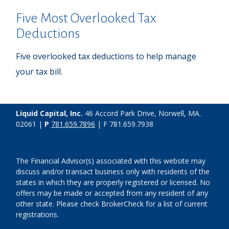
Five Most Overlooked Tax
Deductions
Five overlooked tax deductions to help manage
your tax bill.
Liquid Capital, Inc.
46 Accord Park Drive, Norwell, MA.
02061 |
P
781.659.7896
| F 781.659.7938
The Financial Advisor(s) associated with this website may
discuss and/or transact business only with residents of the
states in which they are properly registered or licensed. No
offers may be made or accepted from any resident of any
other state. Please check BrokerCheck for a list of current
registrations.