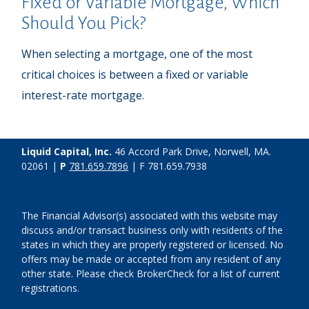
Fixed or Variable Mortgage, Which
Should You Pick?
When selecting a mortgage, one of the most
critical choices is between a fixed or variable
interest-rate mortgage.
Liquid Capital, Inc.
46 Accord Park Drive, Norwell, MA.
02061 |
P
781.659.7896
| F 781.659.7938
The Financial Advisor(s) associated with this website may
discuss and/or transact business only with residents of the
states in which they are properly registered or licensed. No
offers may be made or accepted from any resident of any
other state. Please check BrokerCheck for a list of current
registrations.