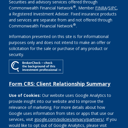
Securities and advisory services offered through
®
Commonwealth Financial Network
, Member
FINRA
/
SIPC
,
a Registered Investment Adviser. Fixed insurance products
and services are separate from and not offered through
®
Commonwealth Financial Network
.
Information presented on this site is for informational
purposes only and does not intend to make an offer or
solicitation for the sale or purchase of any product or
security.
Form CRS: Client Relationship Summary
Use of Cookies:
Our website uses Google Analytics to
provide insight into our website and to improve the
relevance of marketing. For more details about how
Google uses information from sites or apps that use our
services, visit
google.com/policies/privacy/partners/
. If you
would like to opt out of Google Analytics, please visit