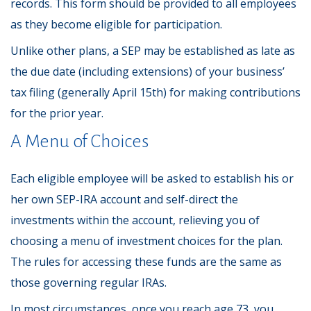
records. This form should be provided to all employees
as they become eligible for participation.
Unlike other plans, a SEP may be established as late as
the due date (including extensions) of your business’
tax filing (generally April 15th) for making contributions
for the prior year.
A Menu of Choices
Each eligible employee will be asked to establish his or
her own SEP-IRA account and self-direct the
investments within the account, relieving you of
choosing a menu of investment choices for the plan.
The rules for accessing these funds are the same as
those governing regular IRAs.
In most circumstances, once you reach age 73, you