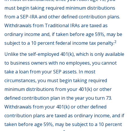
must begin taking required minimum distributions
from a SEP-IRA and other defined contribution plans.
Withdrawals from Traditional IRAs are taxed as
ordinary income and, if taken before age 59½, may be
2
subject to a 10 percent federal income tax penalty.
Unlike the self-employed 401(k), which is only available
to business owners with no employees, you cannot
take a loan from your SEP assets. In most
circumstances, you must begin taking required
minimum distributions from your 401(k) or other
defined contribution plan in the year you turn 73.
Withdrawals from your 401(k) or other defined
contribution plans are taxed as ordinary income, and if
taken before age 59½, may be subject to a 10 percent