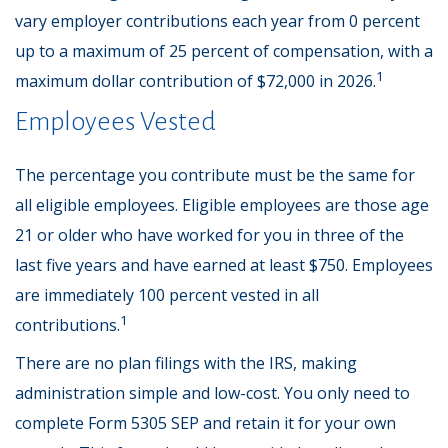
vary employer contributions each year from 0 percent
up to a maximum of 25 percent of compensation, with a
1
maximum dollar contribution of $72,000 in 2026.
Employees Vested
The percentage you contribute must be the same for
all eligible employees. Eligible employees are those age
21 or older who have worked for you in three of the
last five years and have earned at least $750. Employees
are immediately 100 percent vested in all
1
contributions.
There are no plan filings with the IRS, making
administration simple and low-cost. You only need to
complete Form 5305 SEP and retain it for your own