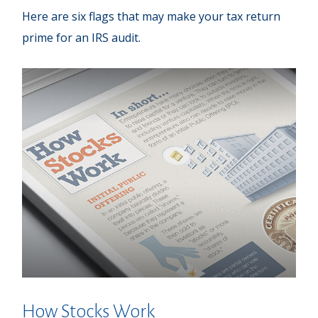
Here are six flags that may make your tax return
prime for an IRS audit.
How Stocks Work