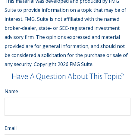
This material was developed and produced by FMG
Suite to provide information on a topic that may be of
interest. FMG, Suite is not affiliated with the named
broker-dealer, state- or SEC-registered investment
advisory firm. The opinions expressed and material
provided are for general information, and should not
be considered a solicitation for the purchase or sale of
any security. Copyright
2026 FMG Suite.
Have A Question About This Topic?
Name
Email