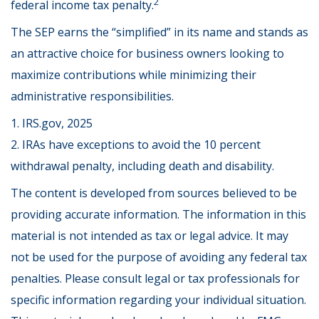
2
federal income tax penalty.
The SEP earns the “simplified” in its name and stands as
an attractive choice for business owners looking to
maximize contributions while minimizing their
administrative responsibilities.
1. IRS.gov, 2025
2. IRAs have exceptions to avoid the 10 percent
withdrawal penalty, including death and disability.
The content is developed from sources believed to be
providing accurate information. The information in this
material is not intended as tax or legal advice. It may
not be used for the purpose of avoiding any federal tax
penalties. Please consult legal or tax professionals for
specific information regarding your individual situation.