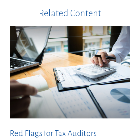
Related Content
Red Flags for Tax Auditors