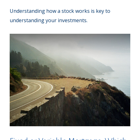
Understanding how a stock works is key to
understanding your investments.