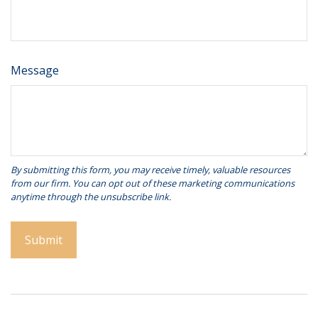
Message