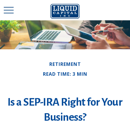
RETIREMENT
READ TIME: 3 MIN
Is a SEP-IRA Right for Your
Business?