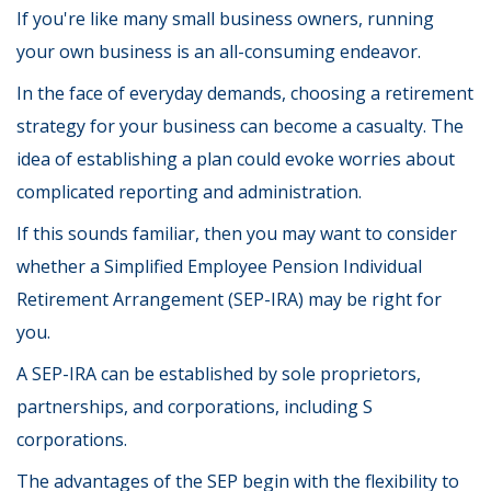
If you're like many small business owners, running
your own business is an all-consuming endeavor.
In the face of everyday demands, choosing a retirement
strategy for your business can become a casualty. The
idea of establishing a plan could evoke worries about
complicated reporting and administration.
If this sounds familiar, then you may want to consider
whether a Simplified Employee Pension Individual
Retirement Arrangement (SEP-IRA) may be right for
you.
A SEP-IRA can be established by sole proprietors,
partnerships, and corporations, including S
corporations.
The advantages of the SEP begin with the flexibility to