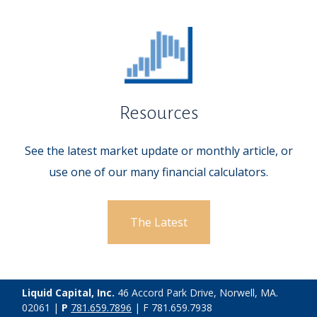
Resources
See the latest market update or monthly article, or
use one of our many financial calculators.
The Latest
Liquid Capital, Inc.
46 Accord Park Drive, Norwell, MA.
02061 |
P
781.659.7896
| F 781.659.7938