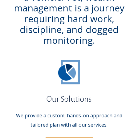
management is a journey
requiring hard work,
discipline, and dogged
monitoring.
Our Solutions
We provide a custom, hands-on approach and
tailored plan with all our services.