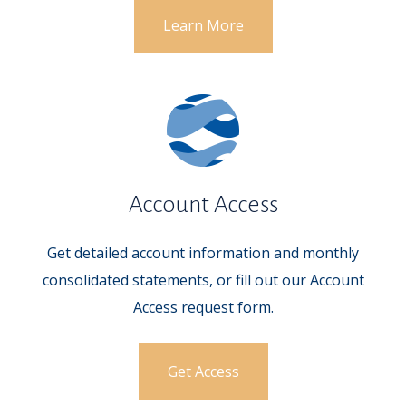
Learn More
Account Access
Get detailed account information and monthly
consolidated statements, or fill out our Account
Access request form.
Get Access