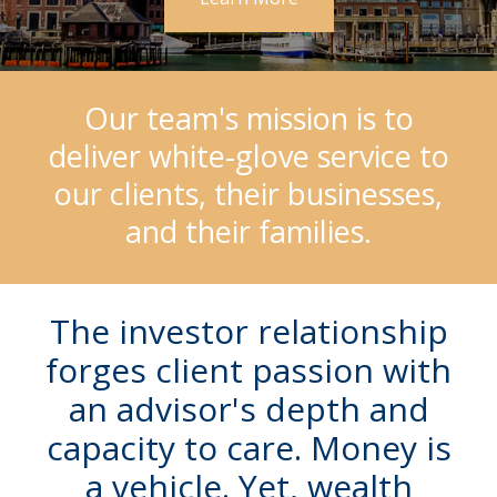
Our team's mission is to
deliver white-glove service to
our clients, their businesses,
and their families.
The investor relationship
forges client passion with
an advisor's depth and
capacity to care. Money is
a vehicle.
Yet, wealth