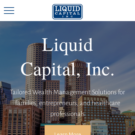
Liquid
Capital, Inc.
Tailored Wealth Management Solutions for
families, entrepreneurs, and healthcare
professionals
Learn More