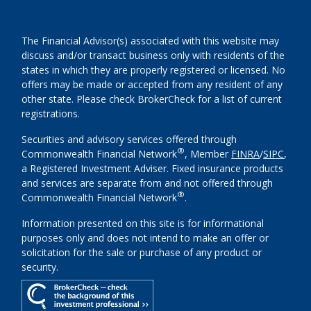
The Financial Advisor(s) associated with this website may
discuss and/or transact business only with residents of the
states in which they are properly registered or licensed. No
offers may be made or accepted from any resident of any
other state. Please check BrokerCheck for a list of current
registrations.
Securities and advisory services offered through
®
Commonwealth Financial Network
, Member
FINRA
/
SIPC
,
a Registered Investment Adviser. Fixed insurance products
and services are separate from and not offered through
®
Commonwealth Financial Network
.
Information presented on this site is for informational
purposes only and does not intend to make an offer or
solicitation for the sale or purchase of any product or
security.