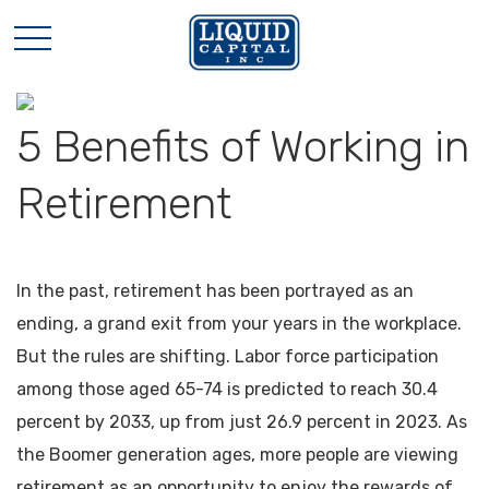
5 Benefits of Working in
Retirement
In the past, retirement has been portrayed as an
ending, a grand exit from your years in the workplace.
But the rules are shifting. Labor force participation
among those aged 65-74 is predicted to reach 30.4
percent by 2033, up from just 26.9 percent in 2023. As
the Boomer generation ages, more people are viewing
retirement as an opportunity to enjoy the rewards of