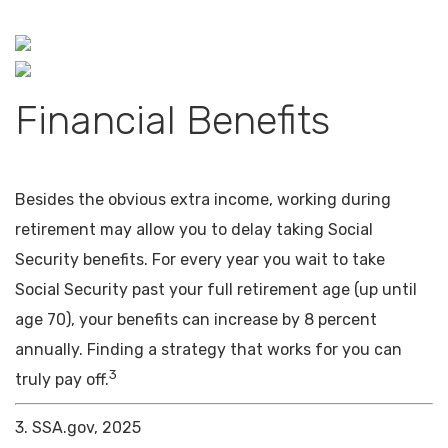
Financial Benefits
Besides the obvious extra income, working during
retirement may allow you to delay taking Social
Security benefits. For every year you wait to take
Social Security past your full retirement age (up until
age 70), your benefits can increase by 8 percent
annually. Finding a strategy that works for you can
3
truly pay off.
3. SSA.gov, 2025