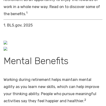
work in a whole new way. Read on to discover some of
1
the benefits.
1. BLS.gov, 2025
Mental Benefits
Working during retirement helps maintain mental
agility as you learn new skills, which can help improve
your thinking ability. People who pursue meaningful
2
activities say they feel happier and healthier.