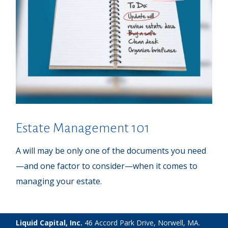
Estate Management 101
A will may be only one of the documents you need
—and one factor to consider—when it comes to
managing your estate.
Liquid Capital, Inc.
46 Accord Park Drive, Norwell, MA.