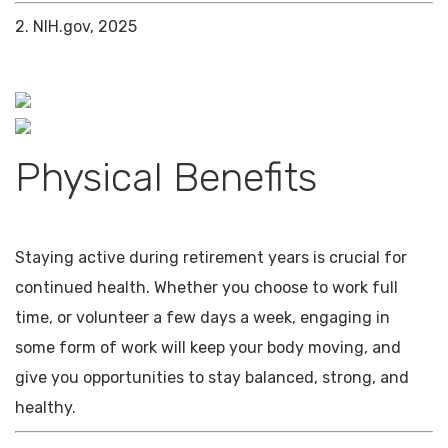
2. NIH.gov, 2025
Physical Benefits
Staying active during retirement years is crucial for
continued health. Whether you choose to work full
time, or volunteer a few days a week, engaging in
some form of work will keep your body moving, and
give you opportunities to stay balanced, strong, and
healthy.