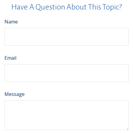
Have A Question About This Topic?
Name
Email
Message