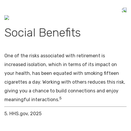
Social Benefits
One of the risks associated with retirement is
increased isolation, which in terms of its impact on
your health, has been equated with smoking fifteen
cigarettes a day. Working with others reduces this risk,
giving you a chance to build connections and enjoy
5
meaningful interactions.
5. HHS.gov, 2025