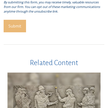
Related Content