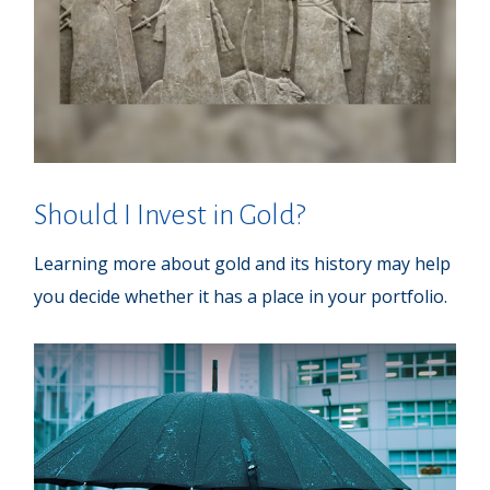
Should I Invest in Gold?
Learning more about gold and its history may help
you decide whether it has a place in your portfolio.