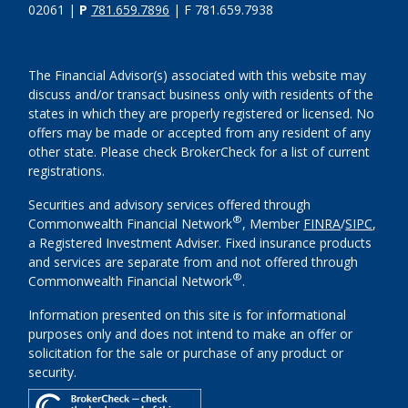
02061 |
P
781.659.7896
| F 781.659.7938
The Financial Advisor(s) associated with this website may
discuss and/or transact business only with residents of the
states in which they are properly registered or licensed. No
offers may be made or accepted from any resident of any
other state. Please check BrokerCheck for a list of current
registrations.
Securities and advisory services offered through
®
Commonwealth Financial Network
, Member
FINRA
/
SIPC
,
a Registered Investment Adviser. Fixed insurance products
and services are separate from and not offered through
®
Commonwealth Financial Network
.
Information presented on this site is for informational
purposes only and does not intend to make an offer or
solicitation for the sale or purchase of any product or
security.