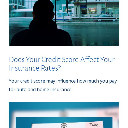
Does Your Credit Score Affect Your
Insurance Rates?
Your credit score may influence how much you pay
for auto and home insurance.