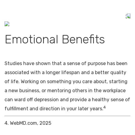
Emotional Benefits
Studies have shown that a sense of purpose has been
associated with a longer lifespan and a better quality
of life. Working on something you care about, starting
a new business, or mentoring others in the workplace
can ward off depression and provide a healthy sense of
4
fulfillment and direction in your later years.
4. WebMD.com, 2025