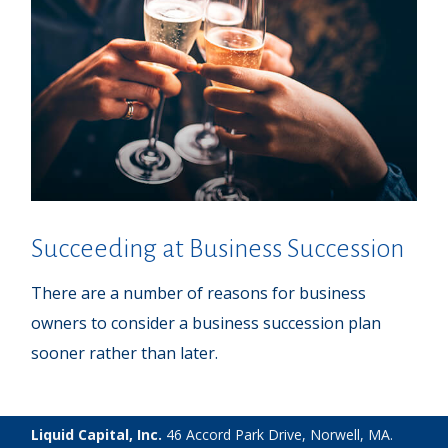
Succeeding at Business Succession
There are a number of reasons for business
owners to consider a business succession plan
sooner rather than later.
Liquid Capital, Inc.
46 Accord Park Drive, Norwell, MA.