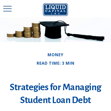
MONEY
READ TIME: 3 MIN
Strategies for Managing
Student Loan Debt