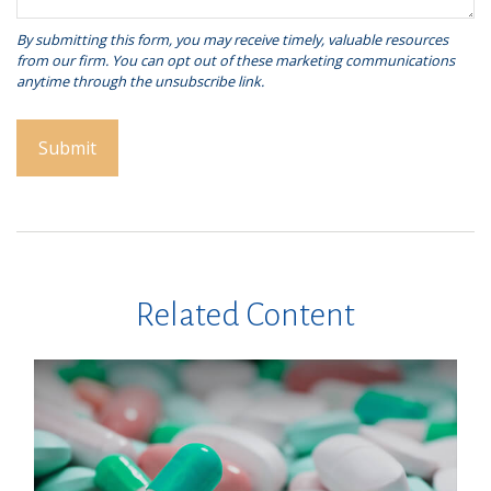
Related Content