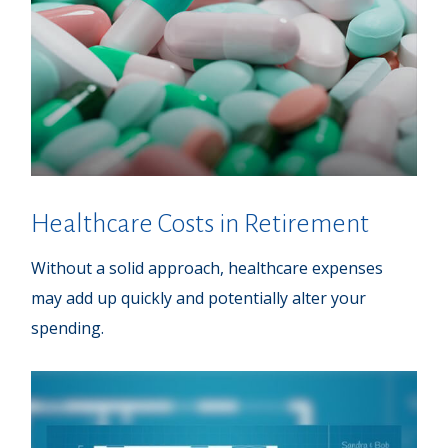
Healthcare Costs in Retirement
Without a solid approach, healthcare expenses
may add up quickly and potentially alter your
spending.