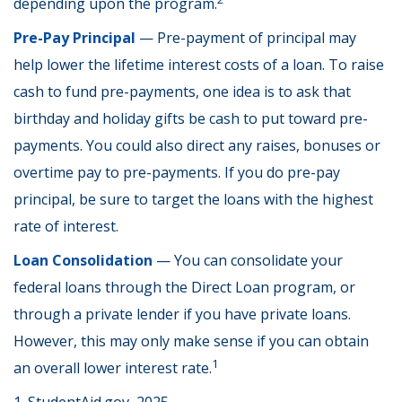
depending upon the program.
Pre-Pay Principal
— Pre-payment of principal may
help lower the lifetime interest costs of a loan. To raise
cash to fund pre-payments, one idea is to ask that
birthday and holiday gifts be cash to put toward pre-
payments. You could also direct any raises, bonuses or
overtime pay to pre-payments. If you do pre-pay
principal, be sure to target the loans with the highest
rate of interest.
Loan Consolidation
— You can consolidate your
federal loans through the Direct Loan program, or
through a private lender if you have private loans.
However, this may only make sense if you can obtain
1
an overall lower interest rate.