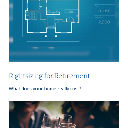
Rightsizing for Retirement
What does your home really cost?