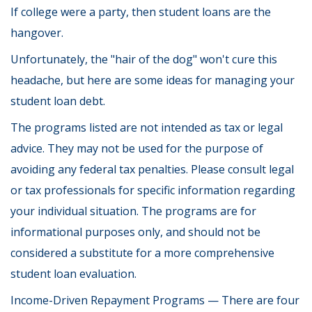
If college were a party, then student loans are the
hangover.
Unfortunately, the "hair of the dog" won't cure this
headache, but here are some ideas for managing your
student loan debt.
The programs listed are not intended as tax or legal
advice. They may not be used for the purpose of
avoiding any federal tax penalties. Please consult legal
or tax professionals for specific information regarding
your individual situation. The programs are for
informational purposes only, and should not be
considered a substitute for a more comprehensive
student loan evaluation.
Income-Driven Repayment Programs — There are four