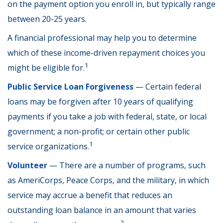
on the payment option you enroll in, but typically range
between 20-25 years.
A financial professional may help you to determine
which of these income-driven repayment choices you
1
might be eligible for.
Public Service Loan Forgiveness
— Certain federal
loans may be forgiven after 10 years of qualifying
payments if you take a job with federal, state, or local
government; a non-profit; or certain other public
1
service organizations.
Volunteer
— There are a number of programs, such
as AmeriCorps, Peace Corps, and the military, in which
service may accrue a benefit that reduces an
outstanding loan balance in an amount that varies
2