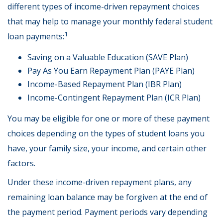
different types of income-driven repayment choices
that may help to manage your monthly federal student
1
loan payments:
Saving on a Valuable Education (SAVE Plan)
Pay As You Earn Repayment Plan (PAYE Plan)
Income-Based Repayment Plan (IBR Plan)
Income-Contingent Repayment Plan (ICR Plan)
You may be eligible for one or more of these payment
choices depending on the types of student loans you
have, your family size, your income, and certain other
factors.
Under these income-driven repayment plans, any
remaining loan balance may be forgiven at the end of
the payment period. Payment periods vary depending