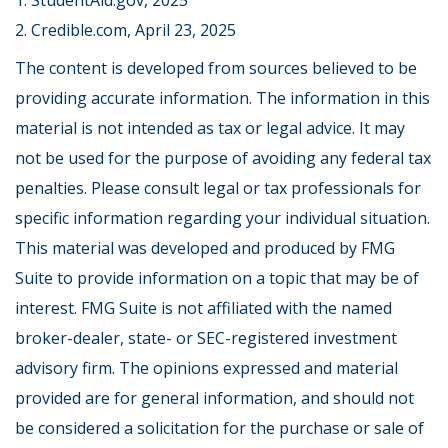
1. StudentAid.gov, 2025
2. Credible.com, April 23, 2025
The content is developed from sources believed to be
providing accurate information. The information in this
material is not intended as tax or legal advice. It may
not be used for the purpose of avoiding any federal tax
penalties. Please consult legal or tax professionals for
specific information regarding your individual situation.
This material was developed and produced by FMG
Suite to provide information on a topic that may be of
interest. FMG Suite is not affiliated with the named
broker-dealer, state- or SEC-registered investment
advisory firm. The opinions expressed and material
provided are for general information, and should not
be considered a solicitation for the purchase or sale of