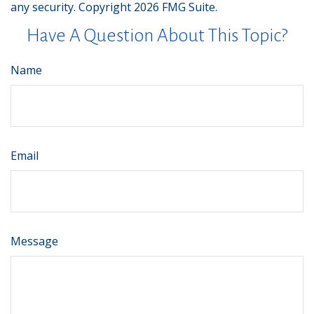
any security. Copyright
2026 FMG Suite.
Have A Question About This Topic?
Name
Email
Message