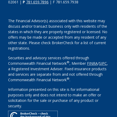
02061 |
P
781.659.7896
| F 781.659.7938
The Financial Advisor(s) associated with this website may
discuss and/or transact business only with residents of the
states in which they are properly registered or licensed. No
offers may be made or accepted from any resident of any
other state. Please check BrokerCheck for a list of current
registrations.
Securities and advisory services offered through
®
Commonwealth Financial Network
, Member
FINRA
/
SIPC
,
a Registered Investment Adviser. Fixed insurance products
and services are separate from and not offered through
®
Commonwealth Financial Network
.
Information presented on this site is for informational
purposes only and does not intend to make an offer or
solicitation for the sale or purchase of any product or
security.