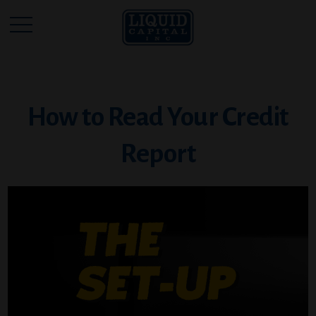
How to Read Your Credit
Report