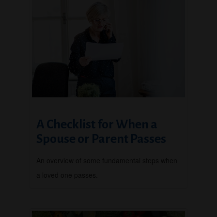
A Checklist for When a
Spouse or Parent Passes
An overview of some fundamental steps when
a loved one passes.