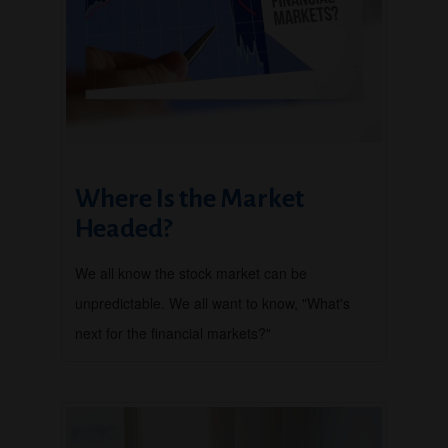
Where Is the Market
Headed?
We all know the stock market can be
unpredictable. We all want to know, "What's
next for the financial markets?"