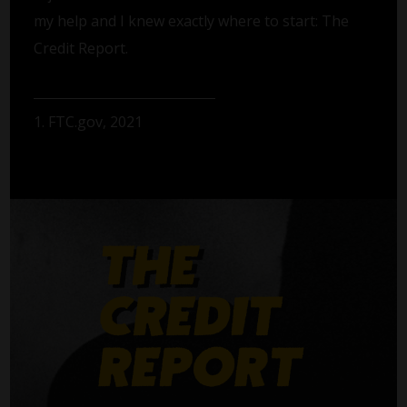
my help and I knew exactly where to start: The
Credit Report.
1. FTC.gov, 2021