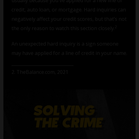
usually because you've applied for a new line of
credit, auto loan, or mortgage. Hard inquiries can
negatively affect your credit scores, but that’s not
2
the only reason to watch this section closely.
An unexpected hard inquiry is a sign someone
may have applied for a line of credit in your name.
2. TheBalance.com, 2021