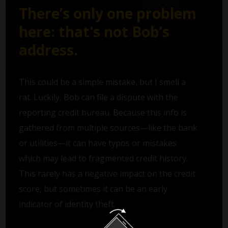
There’s only one problem
here: that's not Bob’s
address.
This could be a simple mistake, but I smell a
rat. Luckily, Bob can file a dispute with the
reporting credit bureau. Because this info is
gathered from multiple sources—like the bank
or utilities—it can have typos or mistakes
which may lead to fragmented credit history.
This rarely has a negative impact on the credit
score, but sometimes it can be an early
indicator of identity theft.