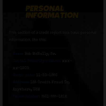
This section of a credit report lists basic personal
information, like this:
Name:
Bob McNally, Sr.
Social Security number:
xxx-
xx-1203
Birth date:
11-23-1956
Address:
125 Credit Fraud Dr,
Anywhere, USA
Phone number:
(561) 555-1212