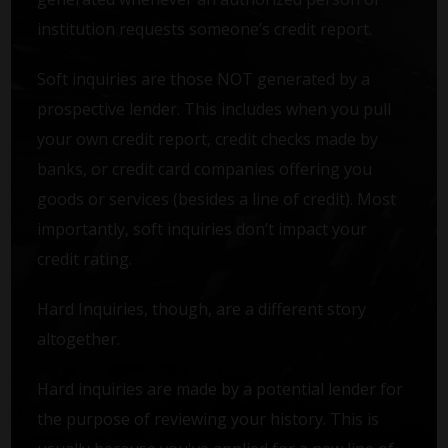
institution requests someone’s credit report.
Soft inquiries are those NOT generated by a
prospective lender. This includes when you pull
your own credit report, credit checks made by
banks, or credit card companies offering you
goods or services (besides a line of credit). Most
importantly, soft inquiries don’t impact your
credit rating.
Hard Inquiries, though, are a different story
altogether.
Hard inquiries are made by a potential lender for
the purpose of reviewing your history. This is