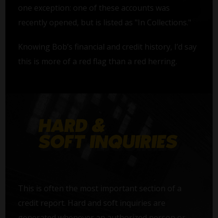
one exception: one of these accounts was
recently opened, but is listed as "In Collections."
Knowing Bob’s financial and credit history, I’d say
this is more of a red flag than a red herring.
This is often the most important section of a
credit report. Hard and soft inquiries are
generated whenever an authorized person or