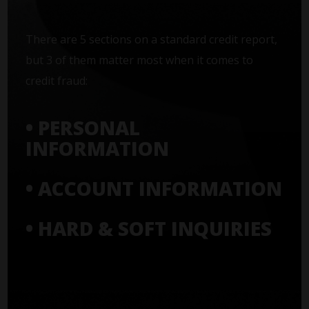
There are 5 sections on a standard credit report,
but 3 of them matter most when it comes to
credit fraud:
• PERSONAL
INFORMATION
• ACCOUNT INFORMATION
• HARD & SOFT INQUIRIES