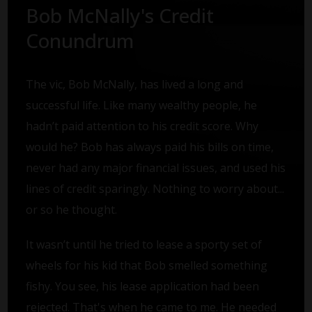
Bob McNally's Credit
Conundrum
The vic, Bob McNally, has lived a long and
successful life. Like many wealthy people, he
hadn’t paid attention to his credit score. Why
would he? Bob has always paid his bills on time,
never had any major financial issues, and used his
lines of credit sparingly. Nothing to worry about...
or so he thought.
It wasn’t until he tried to lease a sporty set of
wheels for his kid that Bob smelled something
fishy. You see, his lease application had been
rejected. That's when he came to me. He needed