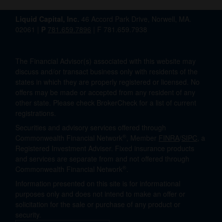
Liquid Capital, Inc.
46 Accord Park Drive, Norwell, MA.
02061 |
P
781.659.7896
| F 781.659.7938
The Financial Advisor(s) associated with this website may
discuss and/or transact business only with residents of the
states in which they are properly registered or licensed. No
offers may be made or accepted from any resident of any
other state. Please check BrokerCheck for a list of current
registrations.
Securities and advisory services offered through
®
Commonwealth Financial Network
, Member
FINRA
/
SIPC
, a
Registered Investment Adviser. Fixed insurance products
and services are separate from and not offered through
®
Commonwealth Financial Network
.
Information presented on this site is for informational
purposes only and does not intend to make an offer or
solicitation for the sale or purchase of any product or
security.