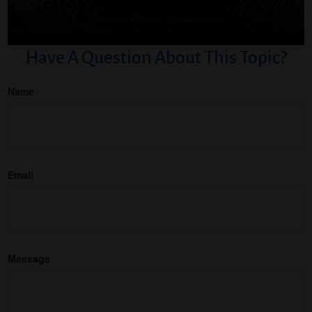
Have A Question About This Topic?
Name
Email
Message