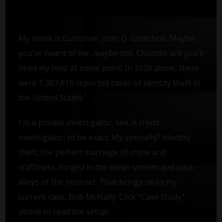
My name is Gumshoe. John Q. Gumshoe. Maybe
you’ve heard of me, maybe not. Chances are you’ll
need my help at some point. In 2020 alone, there
were 1,387,615 reported cases of identity theft in
1
the United States.
I'm a private investigator, see. A credit
investigator, to be exact. My specialty? Identity
theft, the perfect marriage of crime and
craftiness, forged in the mean streets and back
alleys of the internet. That brings us to my
current case, Bob McNally. Click "Case Study"
above to read the setup.