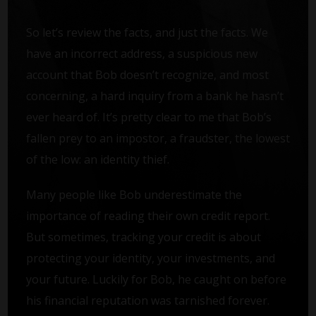
So let’s review the facts, and just the facts. We
have an incorrect address, a suspicious new
account that Bob doesn’t recognize, and most
concerning, a hard inquiry from a bank he hasn’t
ever heard of. It’s pretty clear to me that Bob’s
fallen prey to an impostor, a fraudster, the lowest
of the low: an identity thief.
Many people like Bob underestimate the
importance of reading their own credit report.
But sometimes, tracking your credit is about
protecting your identity, your investments, and
your future. Luckily for Bob, he caught on before
his financial reputation was tarnished forever.