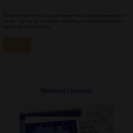
Related Content