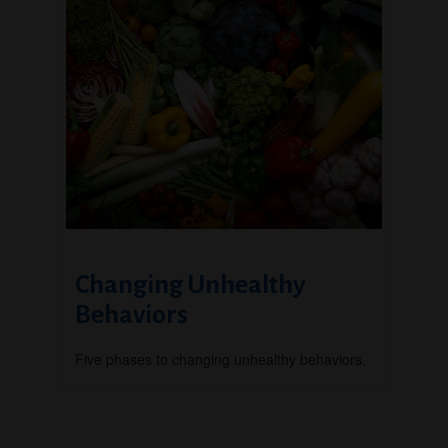
Changing Unhealthy
Behaviors
Five phases to changing unhealthy behaviors.