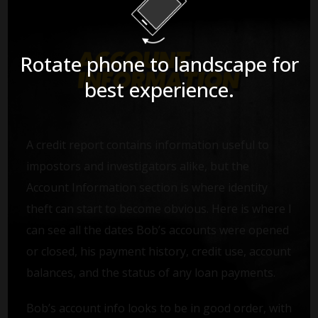
Rotate phone to landscape for
best experience.
A credit report contains information useful to
impostors and investigators alike, but the
Account Information section is where identity
theft can start to become obvious. Here is where I
can see all the dates Bob’s accounts were opened
or closed, his payment history, credit use, account
balances, and the status of any loan payments.
Bob’s account info looks to be in good order, with