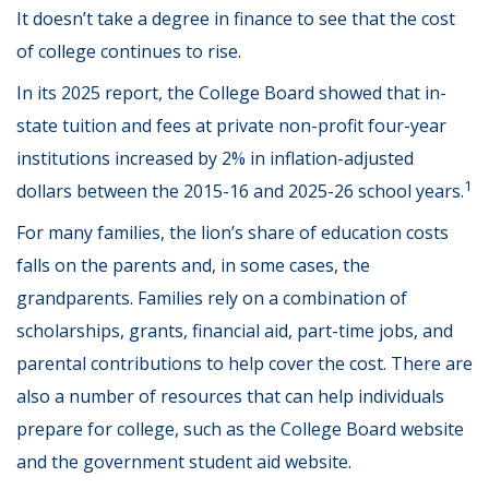
It doesn’t take a degree in finance to see that the cost
of college continues to rise.
In its 2025 report, the College Board showed that in-
state tuition and fees at private non-profit four-year
institutions increased by 2% in inflation-adjusted
1
dollars between the 2015-16 and 2025-26 school years.
For many families, the lion’s share of education costs
falls on the parents and, in some cases, the
grandparents. Families rely on a combination of
scholarships, grants, financial aid, part-time jobs, and
parental contributions to help cover the cost. There are
also a number of resources that can help individuals
prepare for college, such as the College Board website
and the government student aid website.