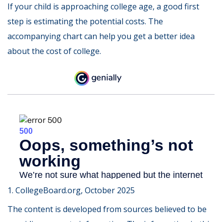
If your child is approaching college age, a good first
step is estimating the potential costs. The
accompanying chart can help you get a better idea
about the cost of college.
1. CollegeBoard.org, October 2025
The content is developed from sources believed to be