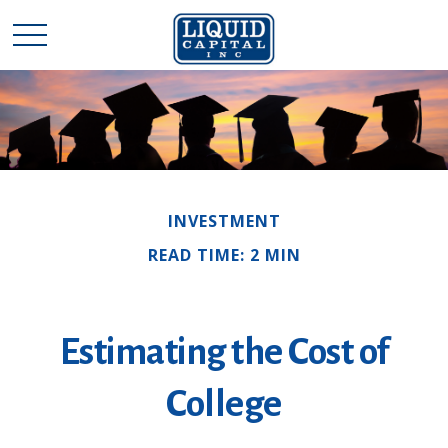
INVESTMENT
READ TIME: 2 MIN
Estimating the Cost of
College