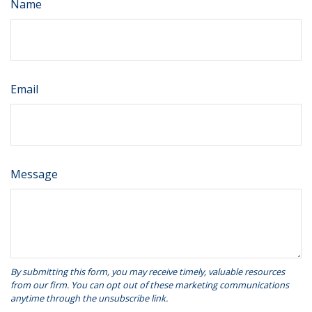
Name
Email
Message