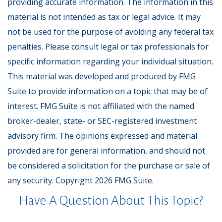
providing accurate information. The information in this
material is not intended as tax or legal advice. It may
not be used for the purpose of avoiding any federal tax
penalties. Please consult legal or tax professionals for
specific information regarding your individual situation.
This material was developed and produced by FMG
Suite to provide information on a topic that may be of
interest. FMG Suite is not affiliated with the named
broker-dealer, state- or SEC-registered investment
advisory firm. The opinions expressed and material
provided are for general information, and should not
be considered a solicitation for the purchase or sale of
any security. Copyright
2026 FMG Suite.
Have A Question About This Topic?