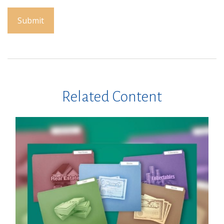
Related Content