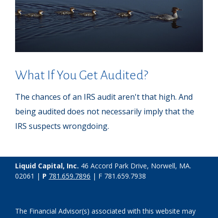
What If You Get Audited?
The chances of an IRS audit aren't that high. And
being audited does not necessarily imply that the
IRS suspects wrongdoing.
Liquid Capital, Inc.
46 Accord Park Drive, Norwell, MA.
02061 |
P
781.659.7896
| F 781.659.7938
The Financial Advisor(s) associated with this website may