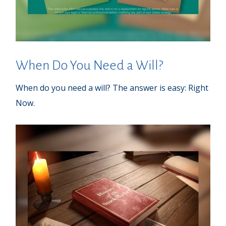
When Do You Need a Will?
When do you need a will? The answer is easy: Right
Now.