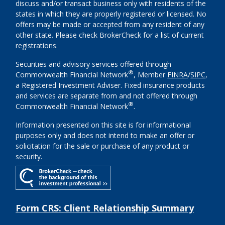
discuss and/or transact business only with residents of the
states in which they are properly registered or licensed. No
offers may be made or accepted from any resident of any
other state. Please check BrokerCheck for a list of current
registrations.
Securities and advisory services offered through
®
Commonwealth Financial Network
, Member
FINRA
/
SIPC
,
a Registered Investment Adviser. Fixed insurance products
and services are separate from and not offered through
®
Commonwealth Financial Network
.
Information presented on this site is for informational
purposes only and does not intend to make an offer or
solicitation for the sale or purchase of any product or
security.
Form CRS: Client Relationship Summary