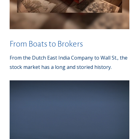
From Boats to Brokers
From the Dutch East India Company to Wall St., the
stock market has a long and storied history.