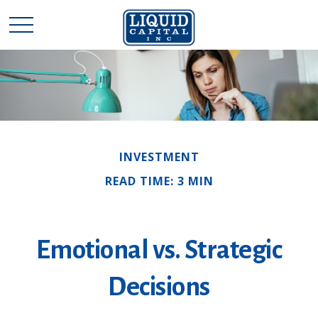
INVESTMENT
READ TIME: 3 MIN
Emotional vs. Strategic
Decisions