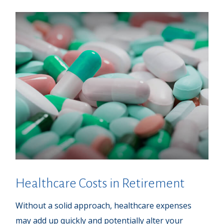
Healthcare Costs in Retirement
Without a solid approach, healthcare expenses
may add up quickly and potentially alter your