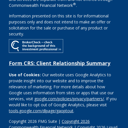
®
Commonwealth Financial Network
.
Information presented on this site is for informational
purposes only and does not intend to make an offer or
solicitation for the sale or purchase of any product or
security.
Form CRS: Client Relationship Summary
Use of Cookies:
Our website uses Google Analytics to
provide insight into our website and to improve the
relevance of marketing. For more details about how
Google uses information from sites or apps that use our
services, visit
google.com/policies/privacy/partners/
. If you
would like to opt out of Google Analytics, please visit
tools.google.com/dlpage/gaoptout
.
Copyright 2026 FMG Suite |
Copyright 2026
Commonwealth Financial Network
| Copyright 2026 Liquid