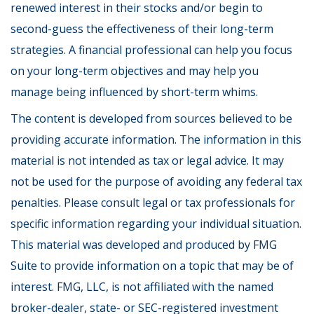
renewed interest in their stocks and/or begin to
second-guess the effectiveness of their long-term
strategies. A financial professional can help you focus
on your long-term objectives and may help you
manage being influenced by short-term whims.
The content is developed from sources believed to be
providing accurate information. The information in this
material is not intended as tax or legal advice. It may
not be used for the purpose of avoiding any federal tax
penalties. Please consult legal or tax professionals for
specific information regarding your individual situation.
This material was developed and produced by FMG
Suite to provide information on a topic that may be of
interest. FMG, LLC, is not affiliated with the named
broker-dealer, state- or SEC-registered investment