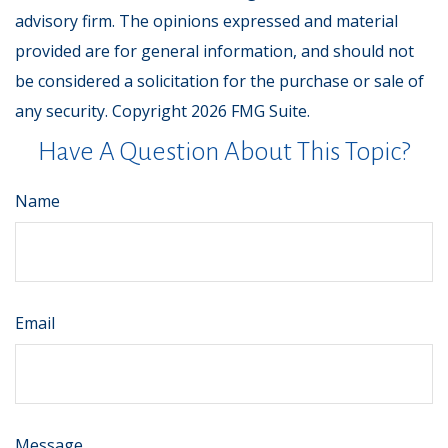
advisory firm. The opinions expressed and material
provided are for general information, and should not
be considered a solicitation for the purchase or sale of
any security. Copyright
2026 FMG Suite.
Have A Question About This Topic?
Name
Email
Message