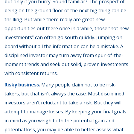
but only if you hurry. Sound familiar? The prospect of
being on the ground floor of the next big thing can be
thrilling. But while there really are great new
opportunities out there once in a while, those “hot new
investments” can often go south quickly. Jumping on
board without all the information can be a mistake. A
disciplined investor may turn away from spur-of-the-
moment trends and seek out solid, proven investments
with consistent returns.
Risky business.
Many people claim not to be risk-
takers, but that isn’t always the case. Most disciplined
investors aren’t reluctant to take a risk. But they will
attempt to manage losses. By keeping your final goals
in mind as you weigh both the potential gain and
potential loss, you may be able to better assess what