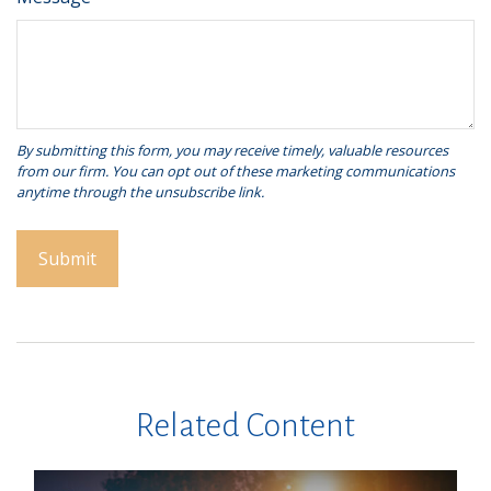
Related Content