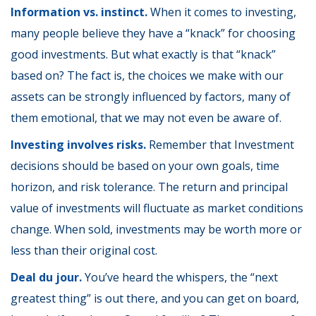
Information vs. instinct.
When it comes to investing,
many people believe they have a “knack” for choosing
good investments. But what exactly is that “knack”
based on? The fact is, the choices we make with our
assets can be strongly influenced by factors, many of
them emotional, that we may not even be aware of.
Investing involves risks.
Remember that Investment
decisions should be based on your own goals, time
horizon, and risk tolerance. The return and principal
value of investments will fluctuate as market conditions
change. When sold, investments may be worth more or
less than their original cost.
Deal du jour.
You’ve heard the whispers, the “next
greatest thing” is out there, and you can get on board,