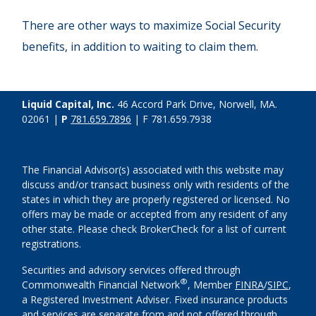
There are other ways to maximize Social Security
benefits, in addition to waiting to claim them.
Liquid Capital, Inc.
46 Accord Park Drive, Norwell, MA.
02061 |
P
781.659.7896
| F 781.659.7938
The Financial Advisor(s) associated with this website may
discuss and/or transact business only with residents of the
states in which they are properly registered or licensed. No
offers may be made or accepted from any resident of any
other state. Please check BrokerCheck for a list of current
registrations.
Securities and advisory services offered through
®
Commonwealth Financial Network
, Member
FINRA
/
SIPC
,
a Registered Investment Adviser. Fixed insurance products
and services are separate from and not offered through