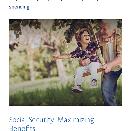
spending.
Social Security: Maximizing
Benefits