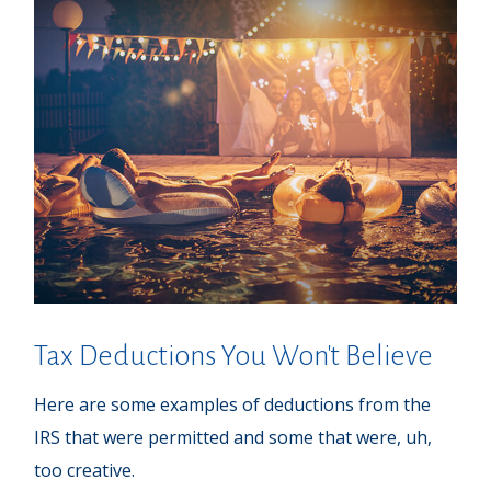
Tax Deductions You Won't Believe
Here are some examples of deductions from the
IRS that were permitted and some that were, uh,
too creative.