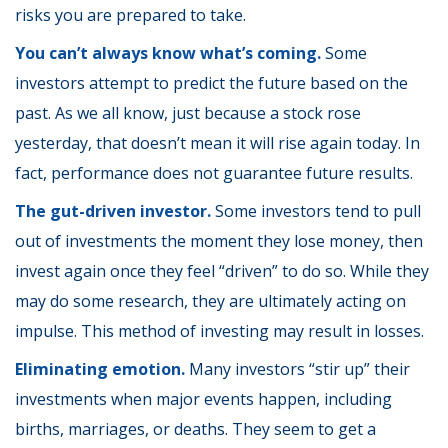
risks you are prepared to take.
You can’t always know what’s coming.
Some
investors attempt to predict the future based on the
past. As we all know, just because a stock rose
yesterday, that doesn’t mean it will rise again today. In
fact, performance does not guarantee future results.
The gut-driven investor.
Some investors tend to pull
out of investments the moment they lose money, then
invest again once they feel “driven” to do so. While they
may do some research, they are ultimately acting on
impulse. This method of investing may result in losses.
Eliminating emotion.
Many investors “stir up” their
investments when major events happen, including
births, marriages, or deaths. They seem to get a