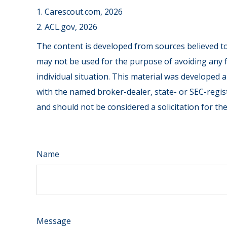
1. Carescout.com, 2026
2. ACL.gov, 2026
The content is developed from sources believed to 
may not be used for the purpose of avoiding any fe
individual situation. This material was developed 
with the named broker-dealer, state- or SEC-regis
and should not be considered a solicitation for th
Name
Message