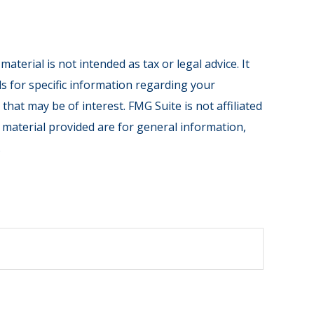
terial is not intended as tax or legal advice. It
ls for specific information regarding your
hat may be of interest. FMG Suite is not affiliated
 material provided are for general information,
.