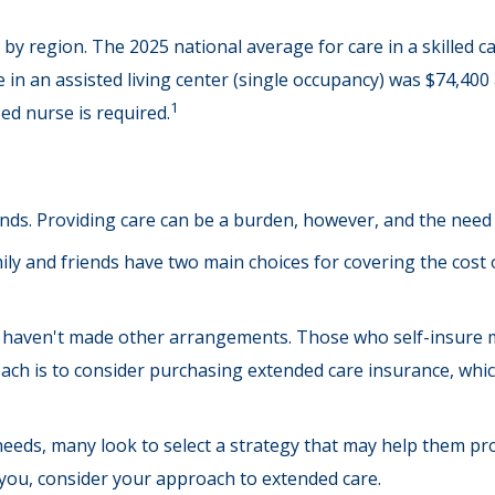
by region. The 2025 national average for care in a skilled ca
 in an assisted living center (single occupancy) was $74,400
1
ed nurse is required.
ends. Providing care can be a burden, however, and the need 
ly and friends have two main choices for covering the cost 
ey haven't made other arrangements. Those who self-insure
h is to consider purchasing extended care insurance, which c
eds, many look to select a strategy that may help them prot
you, consider your approach to extended care.