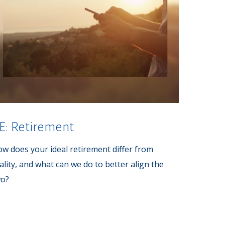
E: Retirement
w does your ideal retirement differ from
ality, and what can we do to better align the
wo?