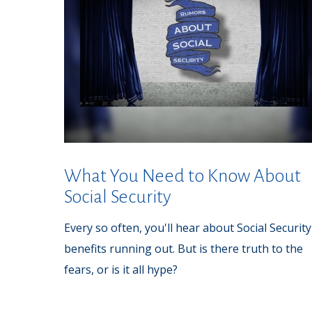
What You Need to Know About
Social Security
Every so often, you'll hear about Social Security
benefits running out. But is there truth to the
fears, or is it all hype?