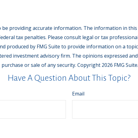
be providing accurate information. The information in this ma
deral tax penalties. Please consult legal or tax professiona
and produced by FMG Suite to provide information on a topic t
tered investment advisory firm. The opinions expressed and
e purchase or sale of any security. Copyright
2026 FMG Suite
Have A Question About This Topic?
Email