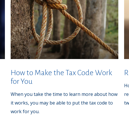
How to Make the Tax Code Work
R
for You
Ho
When you take the time to learn more about how
re
it works, you may be able to put the tax code to
t
work for you.