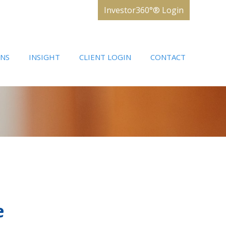
Investor360°® Login
ONS
INSIGHT
CLIENT LOGIN
CONTACT
e