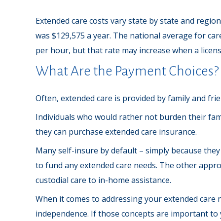
Extended care costs vary state by state and region 
was $129,575 a year. The national average for care
per hour, but that rate may increase when a licens
What Are the Payment Choices?
Often, extended care is provided by family and fri
Individuals who would rather not burden their fami
they can purchase extended care insurance.
Many self-insure by default – simply because th
to fund any extended care needs. The other approac
custodial care to in-home assistance.
When it comes to addressing your extended care ne
independence. If those concepts are important to 