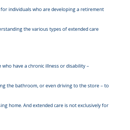
 for individuals who are developing a retirement
derstanding the various types of extended care
 who have a chronic illness or disability –
sing the bathroom, or even driving to the store – to
rsing home. And extended care is not exclusively for