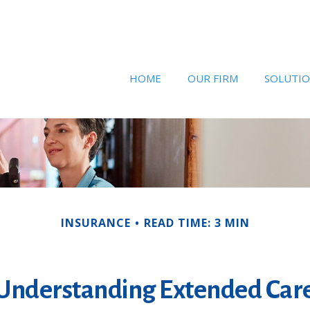
HOME
OUR FIRM
SOLUTI
INSURANCE
READ TIME: 3 MIN
Understanding Extended Car