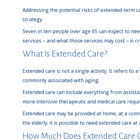
Addressing the potential risks of extended-term c
strategy.
Seven in ten people over age 65 can expect to need
services – and what those services may cost – is c
What Is Extended Care?
Extended care is not a single activity. It refers to
commonly associated with aging.
Extended care can include everything from assistanc
more intensive therapeutic and medical care requir
Extended care may be provided at home, at a communi
the elderly; it is possible to need extended care at
How Much Does Extended Care C