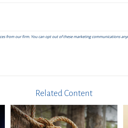
Related Content