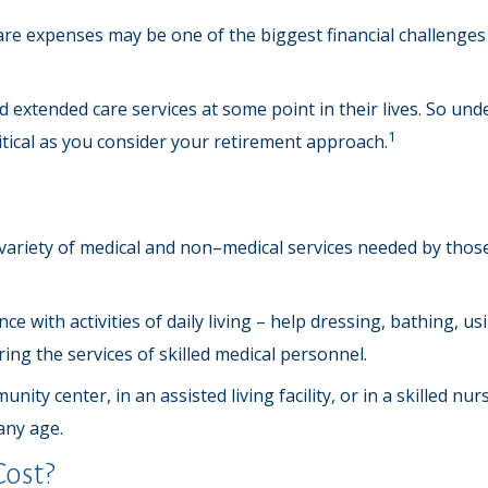
are expenses may be one of the biggest financial challenges
 extended care services at some point in their lives. So un
1
ritical as you consider your retirement approach.
 a variety of medical and non–medical services needed by those
e with activities of daily living – help dressing, bathing, u
ing the services of skilled medical personnel.
ty center, in an assisted living facility, or in a skilled nu
 any age.
ost?