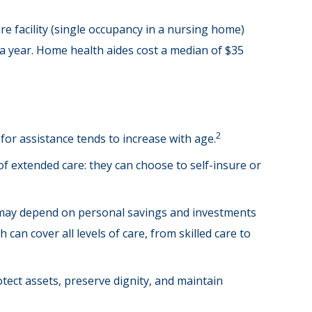
re facility (single occupancy in a nursing home)
 a year. Home health aides cost a median of $35
2
for assistance tends to increase with age.
of extended care: they can choose to self-insure or
 may depend on personal savings and investments
an cover all levels of care, from skilled care to
ect assets, preserve dignity, and maintain