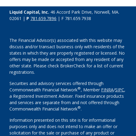
Liquid Capital, Inc.
46 Accord Park Drive, Norwell, MA.
02061 |
P
781.659.7896
| F 781.659.7938
The Financial Advisor(s) associated with this website may
discuss and/or transact business only with residents of the
states in which they are properly registered or licensed. No
offers may be made or accepted from any resident of any
other state. Please check BrokerCheck for a list of current
registrations.
Securities and advisory services offered through
®
Commonwealth Financial Network
, Member
FINRA
/
SIPC
,
a Registered Investment Adviser. Fixed insurance products
and services are separate from and not offered through
®
Commonwealth Financial Network
.
Information presented on this site is for informational
purposes only and does not intend to make an offer or
solicitation for the sale or purchase of any product or