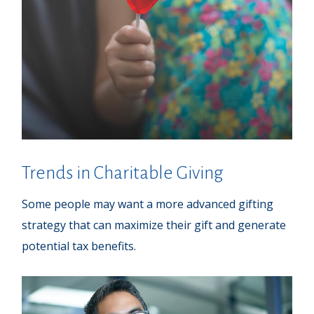
Trends in Charitable Giving
Some people may want a more advanced gifting
strategy that can maximize their gift and generate
potential tax benefits.