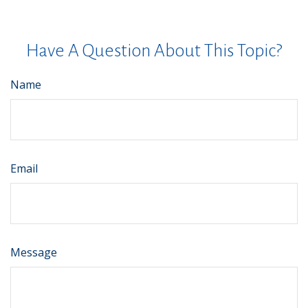
Have A Question About This Topic?
Name
Email
Message