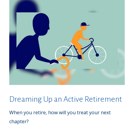
Dreaming Up an Active Retirement
When you retire, how will you treat your next
chapter?