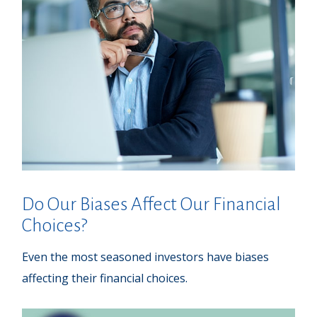
Do Our Biases Affect Our Financial
Choices?
Even the most seasoned investors have biases
affecting their financial choices.