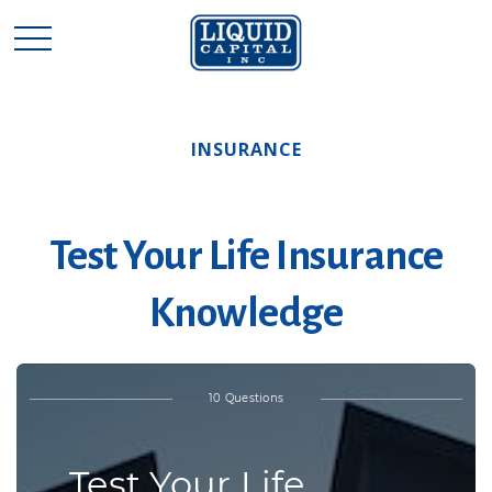
INSURANCE
Test Your Life Insurance
Knowledge