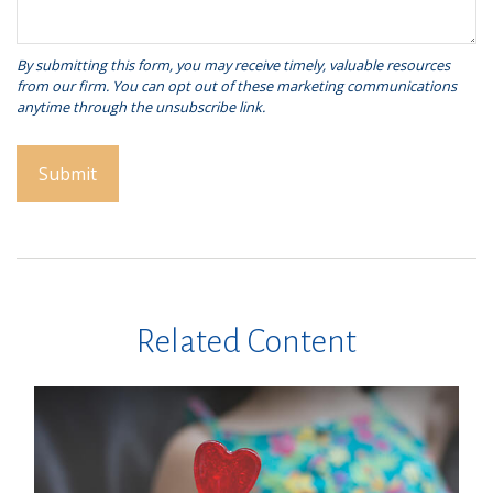
Related Content