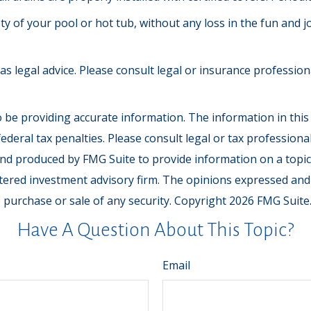
y of your pool or hot tub, without any loss in the fun and j
 as legal advice. Please consult legal or insurance professio
be providing accurate information. The information in this ma
deral tax penalties. Please consult legal or tax professiona
and produced by FMG Suite to provide information on a topic t
tered investment advisory firm. The opinions expressed and
e purchase or sale of any security. Copyright
2026 FMG Suite
Have A Question About This Topic?
Email