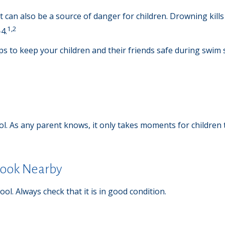
can also be a source of danger for children. Drowning kills 4
1,2
4.
ips to keep your children and their friends safe during swim
l. As any parent knows, it only takes moments for children 
Crook Nearby
ol. Always check that it is in good condition.