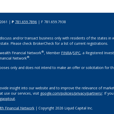
02061 |
P
781.659.7896
| F 781.659.7938
discuss and/or transact business only with residents of the states in w
ate. Please check BrokerCheck for a list of current registrations.
®
wealth Financial Network
, Member
FINRA
/
SIPC
, a Registered Inves
®
nancial Network
.
rposes only and does not intend to make an offer or solicitation for th
vide insight into our website and to improve the relevance of market
 use our services, visit
google.com/policies/privacy/partners/
. If yo
/gaoptout
.
h Financial Network
| Copyright 2026 Liquid Capital Inc.