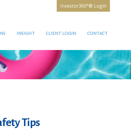
Investor360°® Login
ONS
INSIGHT
CLIENT LOGIN
CONTACT
fety Tips