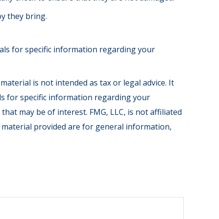
oy they bring.
nals for specific information regarding your
terial is not intended as tax or legal advice. It
ls for specific information regarding your
hat may be of interest. FMG, LLC, is not affiliated
 material provided are for general information,
.