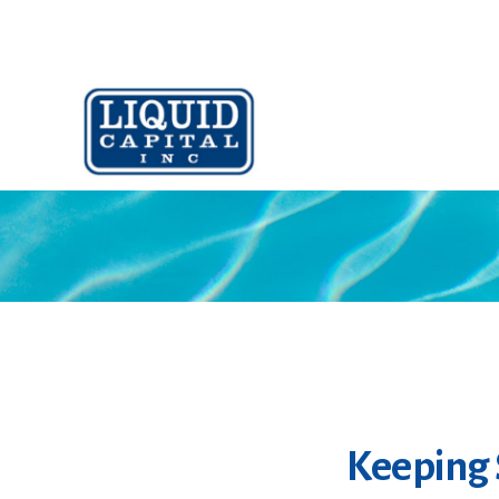
Keeping 