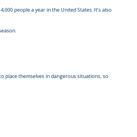
,000 people a year in the United States. It's also
 season.
to place themselves in dangerous situations, so