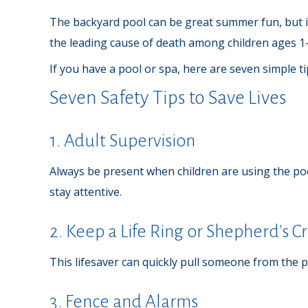
The backyard pool can be great summer fun, but it 
the leading cause of death among children ages 1-
If you have a pool or spa, here are seven simple t
Seven Safety Tips to Save Lives
1. Adult Supervision
Always be present when children are using the poo
stay attentive.
2. Keep a Life Ring or Shepherd's 
This lifesaver can quickly pull someone from the po
3. Fence and Alarms