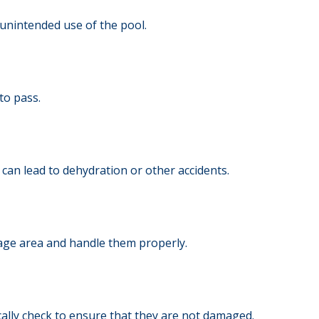
unintended use of the pool.
to pass.
can lead to dehydration or other accidents.
rage area and handle them properly.
ically check to ensure that they are not damaged.