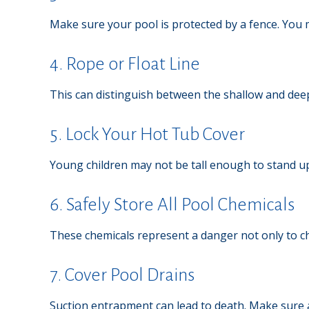
Make sure your pool is protected by a fence. You
4. Rope or Float Line
This can distinguish between the shallow and deep
5. Lock Your Hot Tub Cover
Young children may not be tall enough to stand up 
6. Safely Store All Pool Chemicals
These chemicals represent a danger not only to ch
7. Cover Pool Drains
Suction entrapment can lead to death. Make sure al