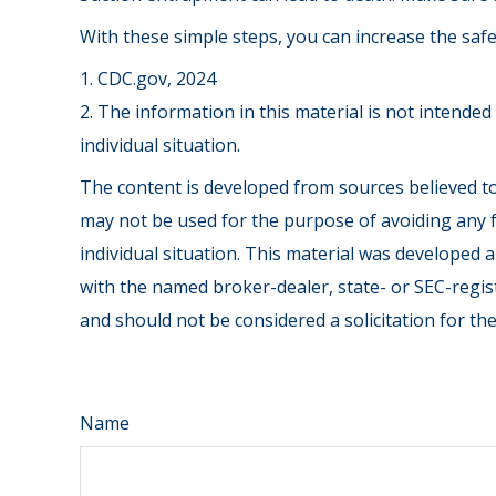
With these simple steps, you can increase the safet
1. CDC.gov, 2024
2. The information in this material is not intended
individual situation.
The content is developed from sources believed to 
may not be used for the purpose of avoiding any fe
individual situation. This material was developed 
with the named broker-dealer, state- or SEC-regis
and should not be considered a solicitation for th
Name