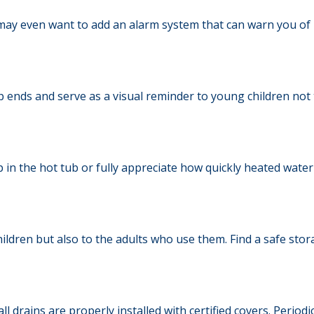
 may even want to add an alarm system that can warn you of 
 ends and serve as a visual reminder to young children not 
in the hot tub or fully appreciate how quickly heated water 
ildren but also to the adults who use them. Find a safe sto
l drains are properly installed with certified covers. Period