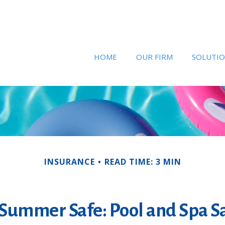
HOME
OUR FIRM
SOLUTI
INSURANCE
READ TIME: 3 MIN
Summer Safe: Pool and Spa Sa