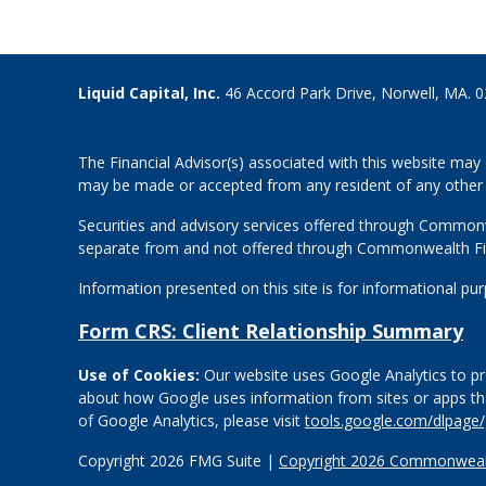
Liquid Capital, Inc.
46 Accord Park Drive, Norwell, MA. 
The Financial Advisor(s) associated with this website may 
may be made or accepted from any resident of any other st
Securities and advisory services offered through Common
separate from and not offered through Commonwealth Fi
Information presented on this site is for informational pu
Form CRS: Client Relationship Summary
Use of Cookies:
Our website uses Google Analytics to pro
about how Google uses information from sites or apps that
of Google Analytics, please visit
tools.google.com/dlpage
Copyright 2026 FMG Suite |
Copyright 2026 Commonwealt