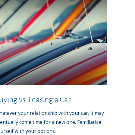
uying vs. Leasing a Car
atever your relationship with your car, it may
entually come time for a new one. Familiarize
urself with your options.