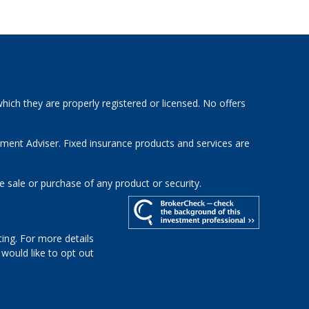
hich they are properly registered or licensed. No offers
tment Adviser. Fixed insurance products and services are
e sale or purchase of any product or security.
ing. For more details
u would like to opt out