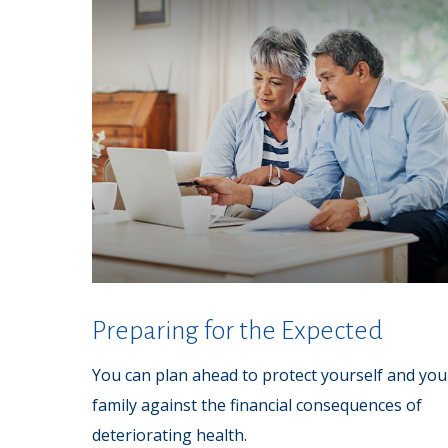
Preparing for the Expected
You can plan ahead to protect yourself and you
family against the financial consequences of
deteriorating health.