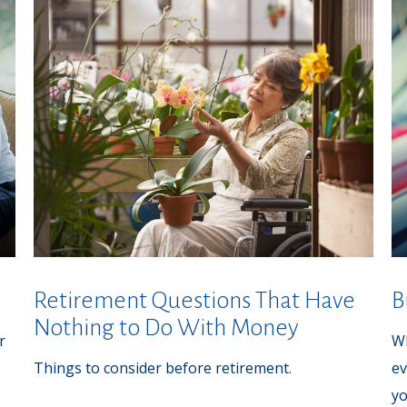
Retirement Questions That Have
B
Nothing to Do With Money
r
Wh
Things to consider before retirement.
ev
yo