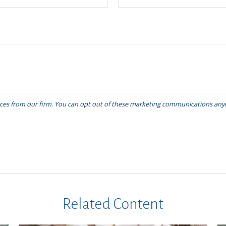
Related Content