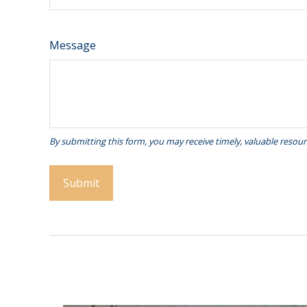
Message