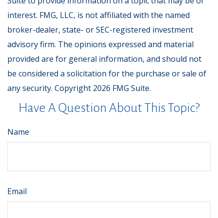
Suite to provide information on a topic that may be of
interest. FMG, LLC, is not affiliated with the named
broker-dealer, state- or SEC-registered investment
advisory firm. The opinions expressed and material
provided are for general information, and should not
be considered a solicitation for the purchase or sale of
any security. Copyright
2026 FMG Suite.
Have A Question About This Topic?
Name
Email