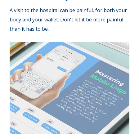
A visit to the hospital can be painful, for both your
body and your wallet. Don't let it be more painful
than it has to be.