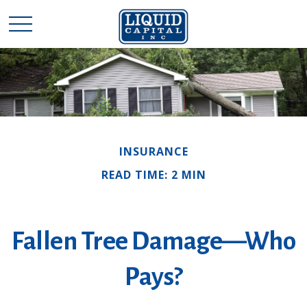
INSURANCE
READ TIME: 2 MIN
Fallen Tree Damage—Who
Pays?