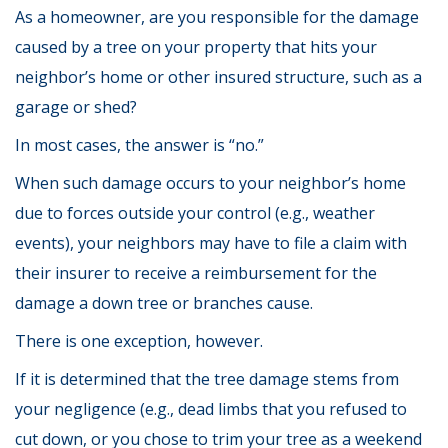
As a homeowner, are you responsible for the damage
caused by a tree on your property that hits your
neighbor’s home or other insured structure, such as a
garage or shed?
In most cases, the answer is “no.”
When such damage occurs to your neighbor’s home
due to forces outside your control (e.g., weather
events), your neighbors may have to file a claim with
their insurer to receive a reimbursement for the
damage a down tree or branches cause.
There is one exception, however.
If it is determined that the tree damage stems from
your negligence (e.g., dead limbs that you refused to
cut down, or you chose to trim your tree as a weekend