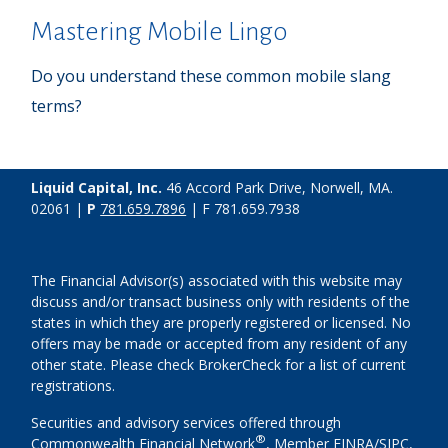
Mastering Mobile Lingo
Do you understand these common mobile slang
terms?
Liquid Capital, Inc.
46 Accord Park Drive, Norwell, MA.
02061 |
P
781.659.7896
| F 781.659.7938
The Financial Advisor(s) associated with this website may
discuss and/or transact business only with residents of the
states in which they are properly registered or licensed. No
offers may be made or accepted from any resident of any
other state. Please check BrokerCheck for a list of current
registrations.
Securities and advisory services offered through
®
Commonwealth Financial Network
, Member
FINRA
/
SIPC
,