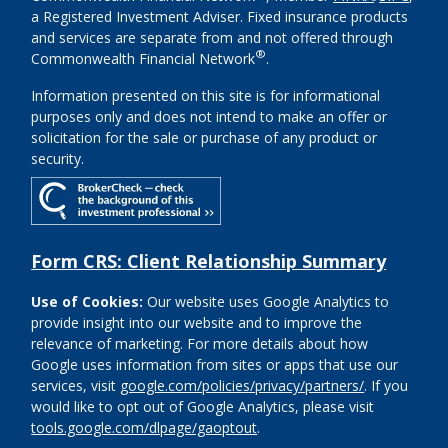
a Registered Investment Adviser. Fixed insurance products
and services are separate from and not offered through
®
Commonwealth Financial Network
.
Information presented on this site is for informational
purposes only and does not intend to make an offer or
solicitation for the sale or purchase of any product or
security.
Form CRS: Client Relationship Summary
Use of Cookies:
Our website uses Google Analytics to
provide insight into our website and to improve the
relevance of marketing. For more details about how
Google uses information from sites or apps that use our
services, visit
google.com/policies/privacy/partners/
. If you
would like to opt out of Google Analytics, please visit
tools.google.com/dlpage/gaoptout
.