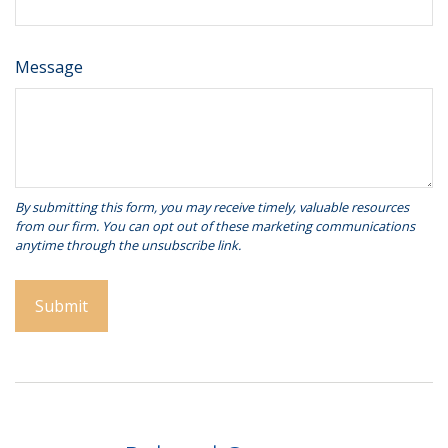
Message