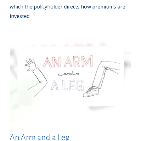
which the policyholder directs how premiums are
invested.
An Arm and a Leg