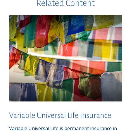
Related Content
Variable Universal Life Insurance
Variable Universal Life is permanent insurance in