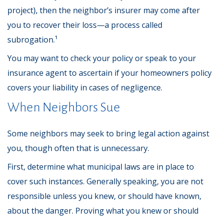
project), then the neighbor’s insurer may come after
you to recover their loss—a process called
subrogation.¹
You may want to check your policy or speak to your
insurance agent to ascertain if your homeowners policy
covers your liability in cases of negligence.
When Neighbors Sue
Some neighbors may seek to bring legal action against
you, though often that is unnecessary.
First, determine what municipal laws are in place to
cover such instances. Generally speaking, you are not
responsible unless you knew, or should have known,
about the danger. Proving what you knew or should