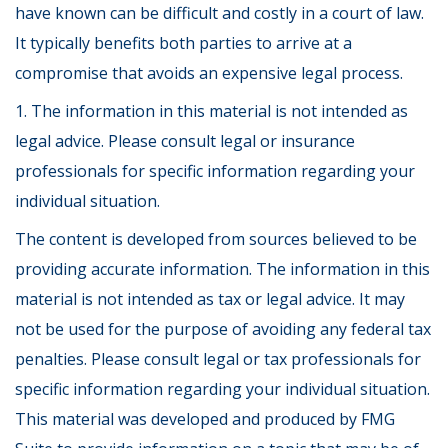
have known can be difficult and costly in a court of law.
It typically benefits both parties to arrive at a
compromise that avoids an expensive legal process.
1. The information in this material is not intended as
legal advice. Please consult legal or insurance
professionals for specific information regarding your
individual situation.
The content is developed from sources believed to be
providing accurate information. The information in this
material is not intended as tax or legal advice. It may
not be used for the purpose of avoiding any federal tax
penalties. Please consult legal or tax professionals for
specific information regarding your individual situation.
This material was developed and produced by FMG