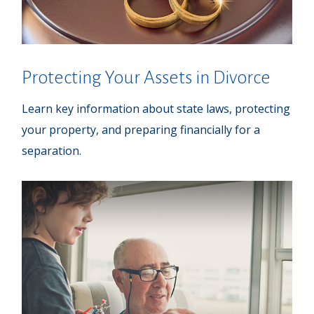
Protecting Your Assets in Divorce
Learn key information about state laws, protecting
your property, and preparing financially for a
separation.