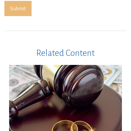
Related Content