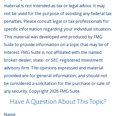
material is not intended as tax or legal advice. It may
not be used for the purpose of avoiding any federal tax
penalties. Please consult legal or tax professionals for
specific information regarding your individual situation.
This material was developed and produced by FMG
Suite to provide information on a topic that may be of
interest. FMG Suite is not affiliated with the named
broker-dealer, state- or SEC-registered investment
advisory firm. The opinions expressed and material
provided are for general information, and should not
be considered a solicitation for the purchase or sale of
any security. Copyright
2026 FMG Suite.
Have A Question About This Topic?
Name