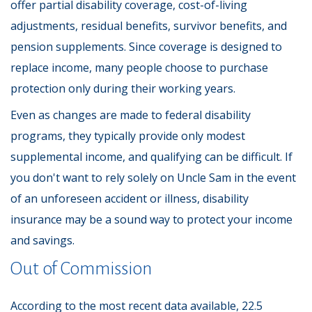
offer partial disability coverage, cost-of-living
adjustments, residual benefits, survivor benefits, and
pension supplements. Since coverage is designed to
replace income, many people choose to purchase
protection only during their working years.
Even as changes are made to federal disability
programs, they typically provide only modest
supplemental income, and qualifying can be difficult. If
you don't want to rely solely on Uncle Sam in the event
of an unforeseen accident or illness, disability
insurance may be a sound way to protect your income
and savings.
Out of Commission
According to the most recent data available, 22.5