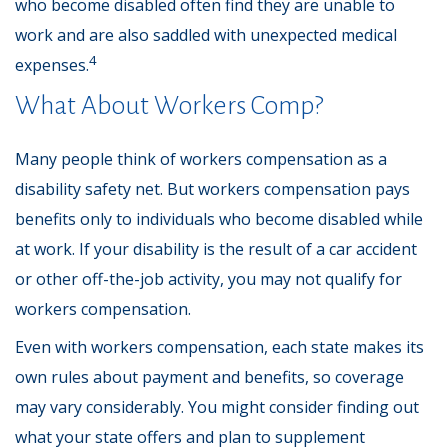
who become disabled often find they are unable to
work and are also saddled with unexpected medical
4
expenses.
What About Workers Comp?
Many people think of workers compensation as a
disability safety net. But workers compensation pays
benefits only to individuals who become disabled while
at work. If your disability is the result of a car accident
or other off-the-job activity, you may not qualify for
workers compensation.
Even with workers compensation, each state makes its
own rules about payment and benefits, so coverage
may vary considerably. You might consider finding out
what your state offers and plan to supplement