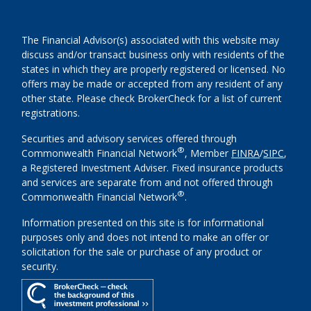
The Financial Advisor(s) associated with this website may
discuss and/or transact business only with residents of the
states in which they are properly registered or licensed. No
offers may be made or accepted from any resident of any
other state. Please check BrokerCheck for a list of current
registrations.
Securities and advisory services offered through
®
Commonwealth Financial Network
, Member
FINRA
/
SIPC
,
a Registered Investment Adviser. Fixed insurance products
and services are separate from and not offered through
®
Commonwealth Financial Network
.
Information presented on this site is for informational
purposes only and does not intend to make an offer or
solicitation for the sale or purchase of any product or
security.