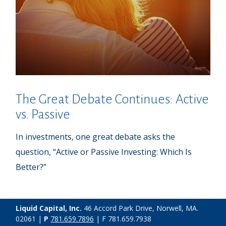
The Great Debate Continues: Active
vs. Passive
In investments, one great debate asks the
question, “Active or Passive Investing: Which Is
Better?”
Liquid Capital, Inc.
46 Accord Park Drive, Norwell, MA.
02061 |
P
781.659.7896
| F 781.659.7938