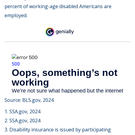
percent of working-age disabled Americans are
employed.
Source: BLS.gov, 2024
1. SSA.gov, 2024
2. SSA.gov, 2024
3. Disability insurance is issued by participating