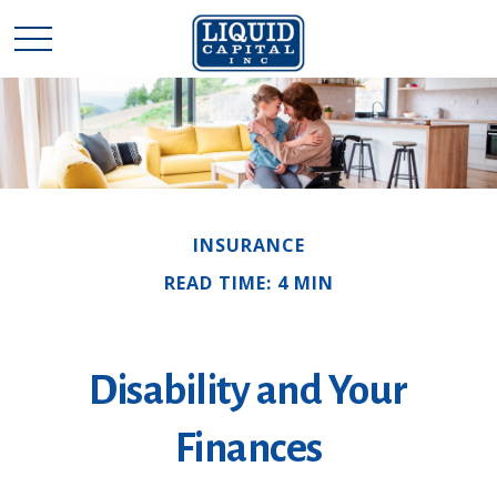
INSURANCE
READ TIME: 4 MIN
Disability and Your
Finances