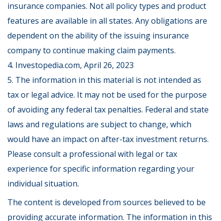
insurance companies. Not all policy types and product
features are available in all states. Any obligations are
dependent on the ability of the issuing insurance
company to continue making claim payments.
4. Investopedia.com, April 26, 2023
5. The information in this material is not intended as
tax or legal advice. It may not be used for the purpose
of avoiding any federal tax penalties. Federal and state
laws and regulations are subject to change, which
would have an impact on after-tax investment returns.
Please consult a professional with legal or tax
experience for specific information regarding your
individual situation.
The content is developed from sources believed to be
providing accurate information. The information in this