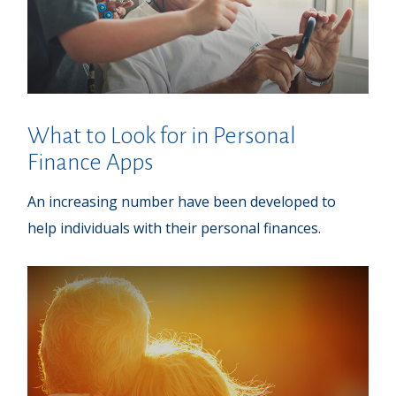
What to Look for in Personal
Finance Apps
An increasing number have been developed to
help individuals with their personal finances.