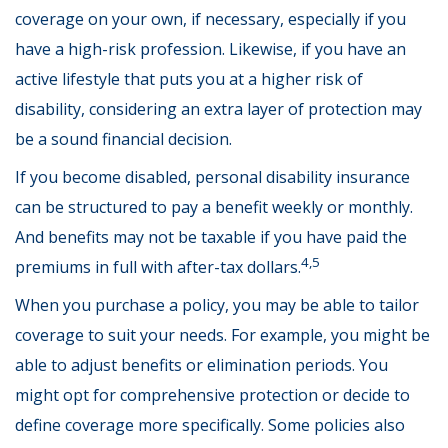
coverage on your own, if necessary, especially if you
have a high-risk profession. Likewise, if you have an
active lifestyle that puts you at a higher risk of
disability, considering an extra layer of protection may
be a sound financial decision.
If you become disabled, personal disability insurance
can be structured to pay a benefit weekly or monthly.
And benefits may not be taxable if you have paid the
4,5
premiums in full with after-tax dollars.
When you purchase a policy, you may be able to tailor
coverage to suit your needs. For example, you might be
able to adjust benefits or elimination periods. You
might opt for comprehensive protection or decide to
define coverage more specifically. Some policies also