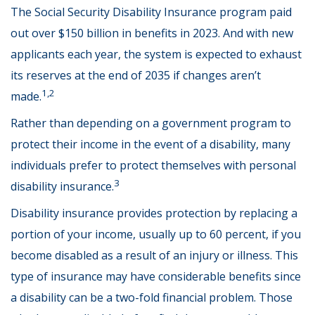
The Social Security Disability Insurance program paid
out over $150 billion in benefits in 2023. And with new
applicants each year, the system is expected to exhaust
its reserves at the end of 2035 if changes aren’t
1,2
made.
Rather than depending on a government program to
protect their income in the event of a disability, many
individuals prefer to protect themselves with personal
3
disability insurance.
Disability insurance provides protection by replacing a
portion of your income, usually up to 60 percent, if you
become disabled as a result of an injury or illness. This
type of insurance may have considerable benefits since
a disability can be a two-fold financial problem. Those