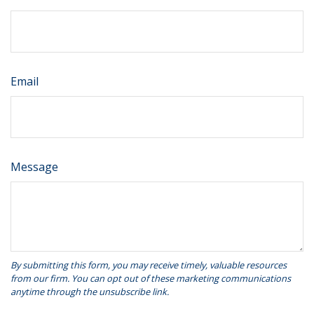
Email
Message