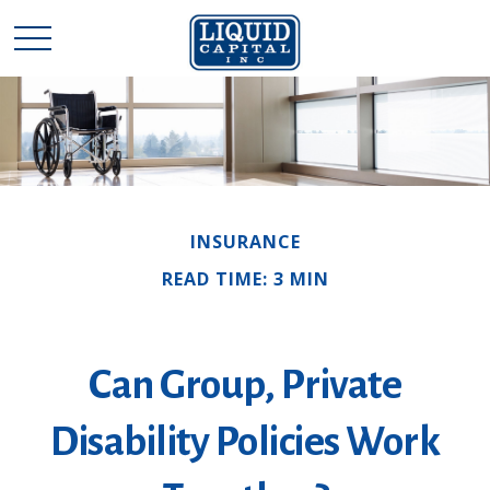
INSURANCE
READ TIME: 3 MIN
Can Group, Private
Disability Policies Work