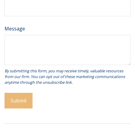
Message