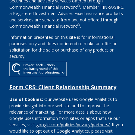
Securities and advisory services offered through
®
Commonwealth Financial Network
, Member
FINRA
/
SIPC
,
a Registered Investment Adviser. Fixed insurance products
and services are separate from and not offered through
®
Commonwealth Financial Network
.
Information presented on this site is for informational
purposes only and does not intend to make an offer or
solicitation for the sale or purchase of any product or
security.
Form CRS: Client Relationship Summary
Use of Cookies:
Our website uses Google Analytics to
provide insight into our website and to improve the
relevance of marketing. For more details about how
Google uses information from sites or apps that use our
services, visit
google.com/policies/privacy/partners/
. If you
would like to opt out of Google Analytics, please visit