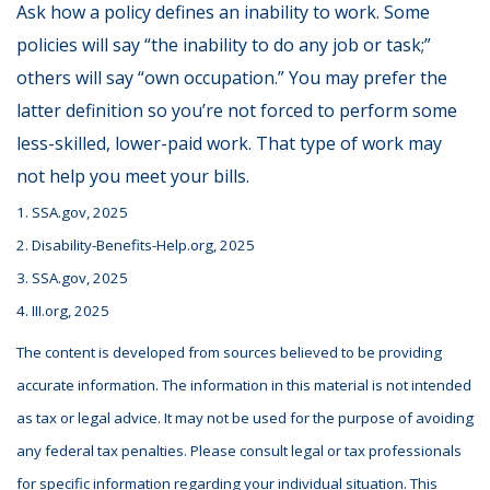
Ask how a policy defines an inability to work. Some
policies will say “the inability to do any job or task;”
others will say “own occupation.” You may prefer the
latter definition so you’re not forced to perform some
less-skilled, lower-paid work. That type of work may
not help you meet your bills.
1. SSA.gov, 2025
2. Disability-Benefits-Help.org, 2025
3. SSA.gov, 2025
4. III.org, 2025
The content is developed from sources believed to be providing
accurate information. The information in this material is not intended
as tax or legal advice. It may not be used for the purpose of avoiding
any federal tax penalties. Please consult legal or tax professionals
for specific information regarding your individual situation. This