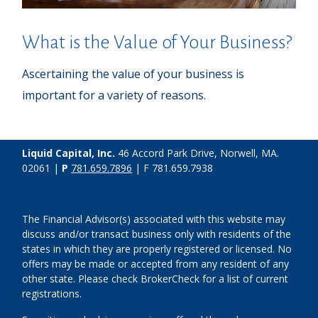
What is the Value of Your Business?
Ascertaining the value of your business is
important for a variety of reasons.
Liquid Capital, Inc.
46 Accord Park Drive, Norwell, MA.
02061 |
P
781.659.7896
| F 781.659.7938
The Financial Advisor(s) associated with this website may
discuss and/or transact business only with residents of the
states in which they are properly registered or licensed. No
offers may be made or accepted from any resident of any
other state. Please check BrokerCheck for a list of current
registrations.