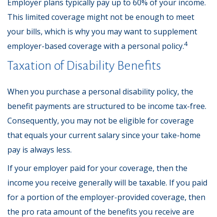
Employer plans typically pay up to 60% of your income.
This limited coverage might not be enough to meet
your bills, which is why you may want to supplement
4
employer-based coverage with a personal policy.
Taxation of Disability Benefits
When you purchase a personal disability policy, the
benefit payments are structured to be income tax-free.
Consequently, you may not be eligible for coverage
that equals your current salary since your take-home
pay is always less.
If your employer paid for your coverage, then the
income you receive generally will be taxable. If you paid
for a portion of the employer-provided coverage, then
the pro rata amount of the benefits you receive are