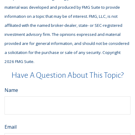
material was developed and produced by FMG Suite to provide
information on a topic that may be of interest. FMG, LLC, is not
affiliated with the named broker-dealer, state- or SEC-registered
investment advisory firm. The opinions expressed and material
provided are for general information, and should not be considered
a solicitation for the purchase or sale of any security. Copyright
2026 FMG Suite.
Have A Question About This Topic?
Name
Email