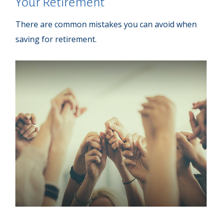
Your Retirement
There are common mistakes you can avoid when
saving for retirement.