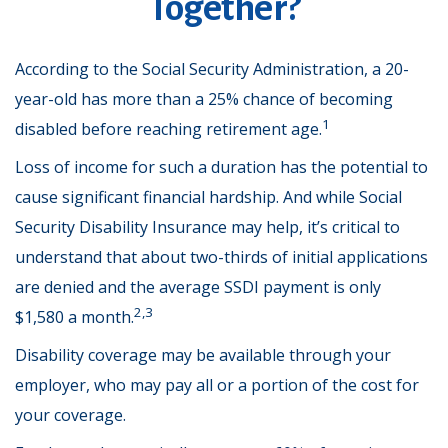
Together?
According to the Social Security Administration, a 20-
year-old has more than a 25% chance of becoming
1
disabled before reaching retirement age.
Loss of income for such a duration has the potential to
cause significant financial hardship. And while Social
Security Disability Insurance may help, it’s critical to
understand that about two-thirds of initial applications
are denied and the average SSDI payment is only
2,3
$1,580 a month.
Disability coverage may be available through your
employer, who may pay all or a portion of the cost for
your coverage.