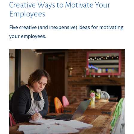
Creative Ways to Motivate Your
Employees
Five creative (and inexpensive) ideas for motivating
your employees.