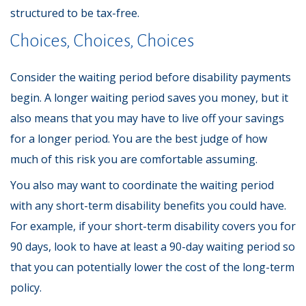
structured to be tax-free.
Choices, Choices, Choices
Consider the waiting period before disability payments
begin. A longer waiting period saves you money, but it
also means that you may have to live off your savings
for a longer period. You are the best judge of how
much of this risk you are comfortable assuming.
You also may want to coordinate the waiting period
with any short-term disability benefits you could have.
For example, if your short-term disability covers you for
90 days, look to have at least a 90-day waiting period so
that you can potentially lower the cost of the long-term
policy.