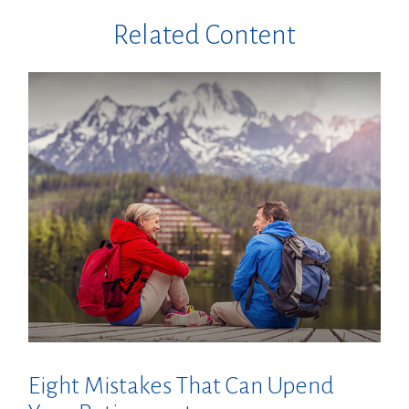
Related Content
Eight Mistakes That Can Upend