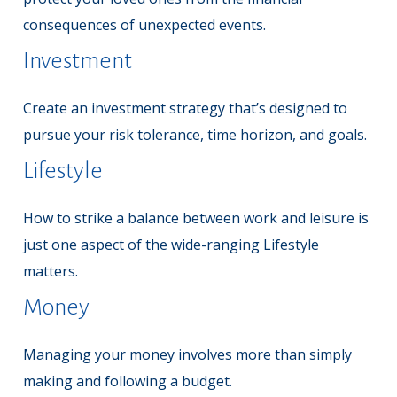
consequences of unexpected events.
Investment
Create an investment strategy that’s designed to
pursue your risk tolerance, time horizon, and goals.
Lifestyle
How to strike a balance between work and leisure is
just one aspect of the wide-ranging Lifestyle
matters.
Money
Managing your money involves more than simply
making and following a budget.