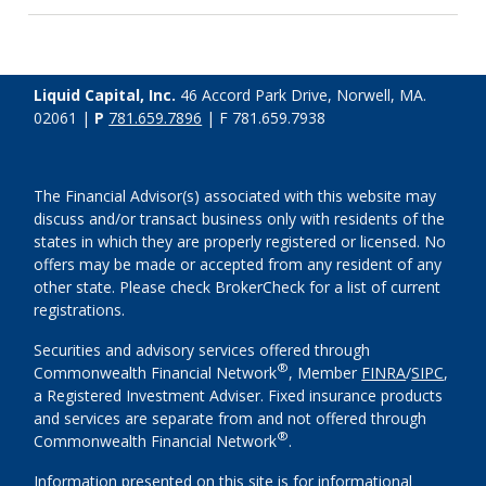
Liquid Capital, Inc.
46 Accord Park Drive, Norwell, MA.
02061 |
P
781.659.7896
| F 781.659.7938
The Financial Advisor(s) associated with this website may
discuss and/or transact business only with residents of the
states in which they are properly registered or licensed. No
offers may be made or accepted from any resident of any
other state. Please check BrokerCheck for a list of current
registrations.
Securities and advisory services offered through
®
Commonwealth Financial Network
, Member
FINRA
/
SIPC
,
a Registered Investment Adviser. Fixed insurance products
and services are separate from and not offered through
®
Commonwealth Financial Network
.
Information presented on this site is for informational