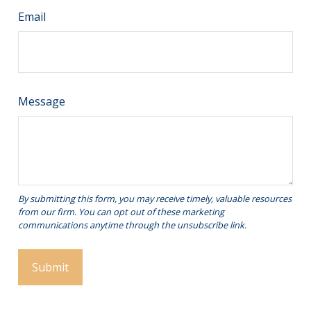
Email
Message