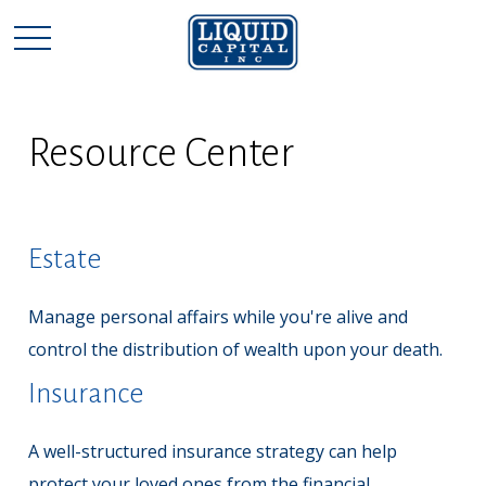
Resource Center
Estate
Manage personal affairs while you're alive and
control the distribution of wealth upon your death.
Insurance
A well-structured insurance strategy can help
protect your loved ones from the financial