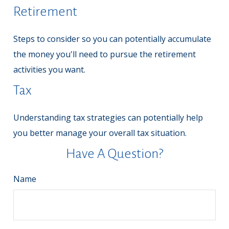
Retirement
Steps to consider so you can potentially accumulate
the money you'll need to pursue the retirement
activities you want.
Tax
Understanding tax strategies can potentially help
you better manage your overall tax situation.
Have A Question?
Name