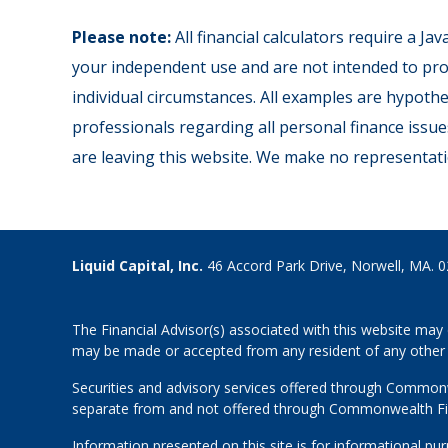
Please note:
All financial calculators require a J
your independent use and are not intended to prov
individual circumstances. All examples are hypothe
professionals regarding all personal finance issue
are leaving this website. We make no representati
Liquid Capital, Inc.
46 Accord Park Drive, Norwell, MA. 
The Financial Advisor(s) associated with this website may 
may be made or accepted from any resident of any other st
Securities and advisory services offered through Common
separate from and not offered through Commonwealth Fi
Information presented on this site is for informational pu