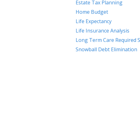
Estate Tax Planning
Home Budget
Life Expectancy
Life Insurance Analysis
Long Term Care Required S
Snowball Debt Elimination