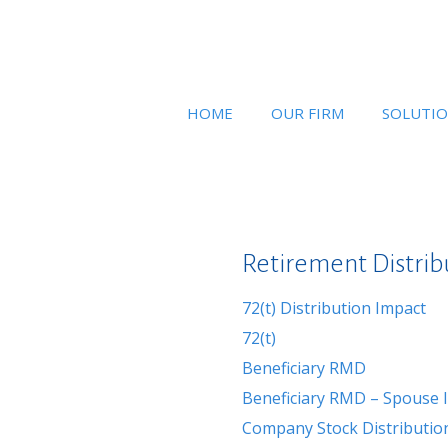
HOME
OUR FIRM
SOLUTI
Retirement Distrib
72(t) Distribution Impact
72(t)
Beneficiary RMD
Beneficiary RMD – Spouse I
Company Stock Distribution