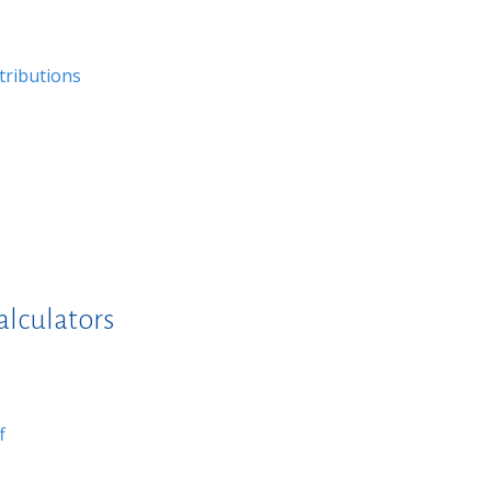
tributions
alculators
f