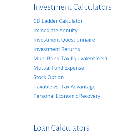
Investment Calculators
CD Ladder Calculator
Immediate Annuity
Investment Questionnaire
Investment Returns
Muni Bond Tax Equivalent Yield
Mutual Fund Expense
Stock Option
Taxable vs. Tax Advantage
Personal Economic Recovery
Loan Calculators