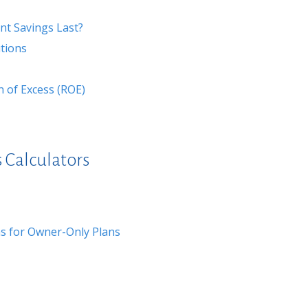
nt Savings Last?
tions
n of Excess (ROE)
 Calculators
s for Owner-Only Plans