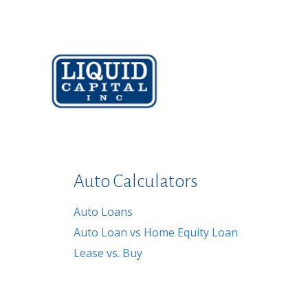
Auto Calculators
Auto Loans
Auto Loan vs Home Equity Loan
Lease vs. Buy