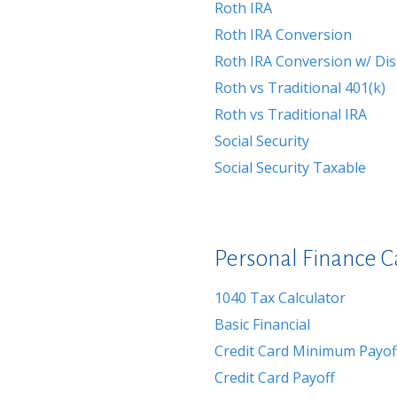
Roth IRA
Roth IRA Conversion
Roth IRA Conversion w/ Dis
Roth vs Traditional 401(k)
Roth vs Traditional IRA
Social Security
Social Security Taxable
Personal Finance C
1040 Tax Calculator
Basic Financial
Credit Card Minimum Payof
Credit Card Payoff