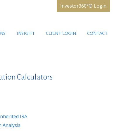
Investor360°® Login
ONS
INSIGHT
CLIENT LOGIN
CONTACT
ution Calculators
nherited IRA
 Analysis