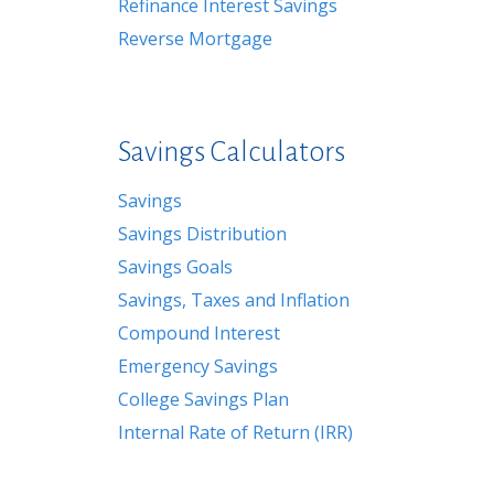
Refinance Interest Savings
Reverse Mortgage
Savings Calculators
Savings
Savings Distribution
Savings Goals
Savings, Taxes and Inflation
Compound Interest
Emergency Savings
College Savings Plan
Internal Rate of Return (IRR)