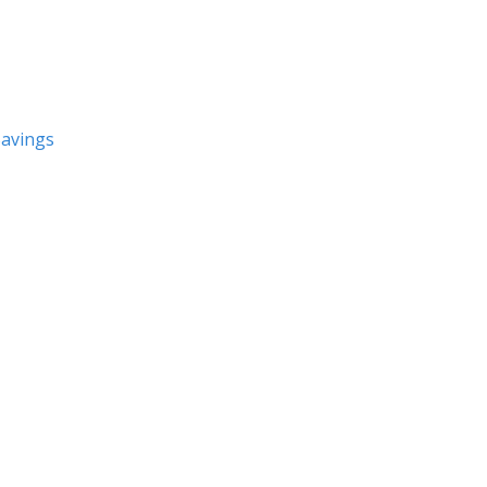
avings