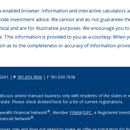
ava-enabled browser. Information and interactive calculators a
ide investment advice. We cannot and do not guarantee their
tical and are for illustrative purposes. We encourage you to
s. This information is provided to you as a courtesy. When y
on as to the completeness or accuracy of information provid
02061 |
P
781.659.7896
| F 781.659.7938
discuss and/or transact business only with residents of the states in w
ate. Please check BrokerCheck for a list of current registrations.
®
wealth Financial Network
, Member
FINRA
/
SIPC
, a Registered Inves
®
nancial Network
.
rposes only and does not intend to make an offer or solicitation for th