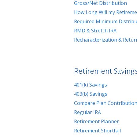
Gross/Net Distribution
How Long Will my Retireme
Required Minimum Distribu
RMD & Stretch IRA
Recharacterization & Retur
Retirement Savings
401(k) Savings
403(b) Savings
Compare Plan Contribution
Regular IRA
Retirement Planner
Retirement Shortfall