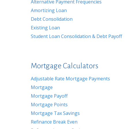
Alternative Payment Frequencies
Amortizing Loan
Debt Consolidation
Existing Loan
Student Loan Consolidation & Debt Payoff
Mortgage Calculators
Adjustable Rate Mortgage Payments
Mortgage
Mortgage Payoff
Mortgage Points
Mortgage Tax Savings
Refinance Break Even