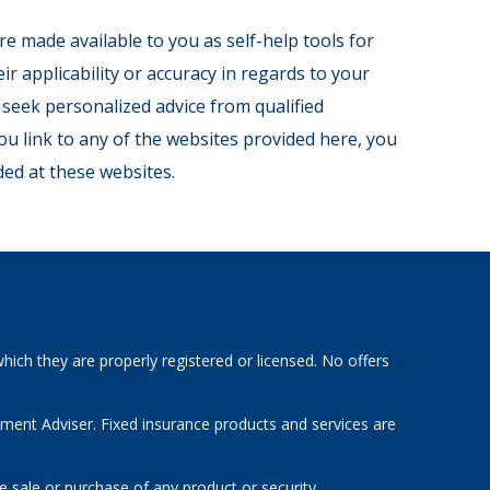
re made available to you as self-help tools for
 applicability or accuracy in regards to your
 seek personalized advice from qualified
ou link to any of the websites provided here, you
ed at these websites.
hich they are properly registered or licensed. No offers
tment Adviser. Fixed insurance products and services are
e sale or purchase of any product or security.