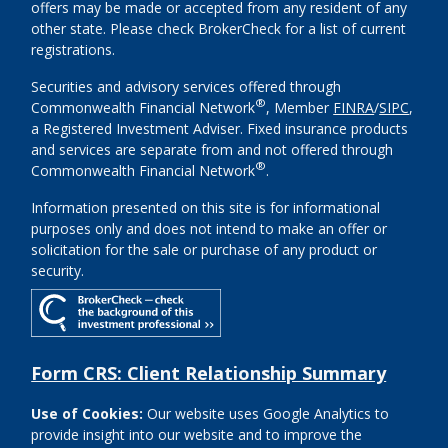
offers may be made or accepted from any resident of any
other state. Please check BrokerCheck for a list of current
registrations.
Securities and advisory services offered through
®
Commonwealth Financial Network
, Member
FINRA
/
SIPC
,
a Registered Investment Adviser. Fixed insurance products
and services are separate from and not offered through
®
Commonwealth Financial Network
.
Information presented on this site is for informational
purposes only and does not intend to make an offer or
solicitation for the sale or purchase of any product or
security.
Form CRS: Client Relationship Summary
Use of Cookies:
Our website uses Google Analytics to
provide insight into our website and to improve the