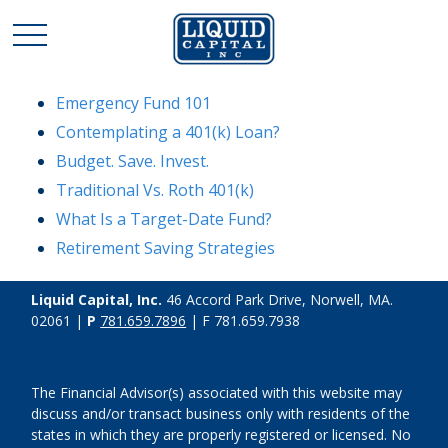
Emergency Fund 101
Contemplating a 401(k) Loan?
Budget. Save. Invest.
Traditional Vs. Roth 401(k)
What Is a Target-Date Fund?
Retirement Saving Strategies
Liquid Capital, Inc.
46 Accord Park Drive, Norwell, MA.
02061 |
P
781.659.7896
| F 781.659.7938
The Financial Advisor(s) associated with this website may
discuss and/or transact business only with residents of the
states in which they are properly registered or licensed. No