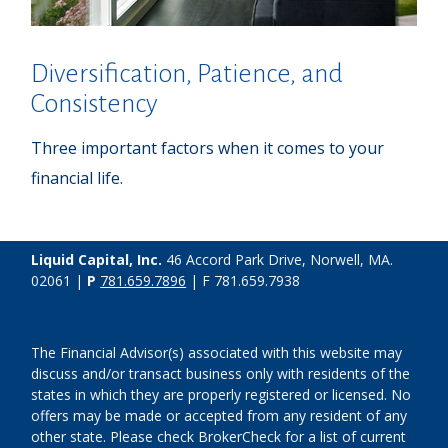
Diversification, Patience, and
Consistency
Three important factors when it comes to your
financial life.
Liquid Capital, Inc.
46 Accord Park Drive, Norwell, MA.
02061 |
P
781.659.7896
| F 781.659.7938
The Financial Advisor(s) associated with this website may
discuss and/or transact business only with residents of the
states in which they are properly registered or licensed. No
offers may be made or accepted from any resident of any
other state. Please check BrokerCheck for a list of current