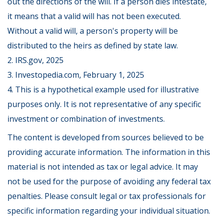
out the directions of the will. If a person dies intestate,
it means that a valid will has not been executed.
Without a valid will, a person's property will be
distributed to the heirs as defined by state law.
2. IRS.gov, 2025
3. Investopedia.com, February 1, 2025
4. This is a hypothetical example used for illustrative
purposes only. It is not representative of any specific
investment or combination of investments.
The content is developed from sources believed to be
providing accurate information. The information in this
material is not intended as tax or legal advice. It may
not be used for the purpose of avoiding any federal tax
penalties. Please consult legal or tax professionals for
specific information regarding your individual situation.