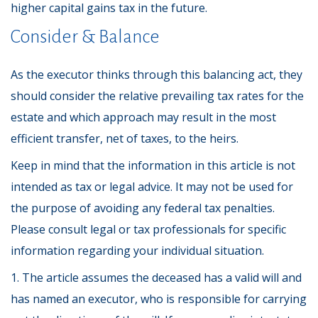
higher capital gains tax in the future.
Consider & Balance
As the executor thinks through this balancing act, they
should consider the relative prevailing tax rates for the
estate and which approach may result in the most
efficient transfer, net of taxes, to the heirs.
Keep in mind that the information in this article is not
intended as tax or legal advice. It may not be used for
the purpose of avoiding any federal tax penalties.
Please consult legal or tax professionals for specific
information regarding your individual situation.
1. The article assumes the deceased has a valid will and
has named an executor, who is responsible for carrying