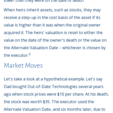
lower than they were on the date of death.
When heirs inherit assets, such as stocks, they may
receive a step-up in the cost basis of the asset if its
value is higher than it was when the original owner
acquired it. The heirs' valuation is reset to either the
value on the date of the owner's death or the value on
the Alternate Valuation Date – whichever is chosen by
3
the executor.
Market Moves
Let's take a look at a hypothetical example. Let's say
Dad bought Out-of-Date Technologies several years
ago when stock prices were $10 per share. At his death,
the stock was worth $35. The executor used the
Alternate Valuation Date, and six months later, due to