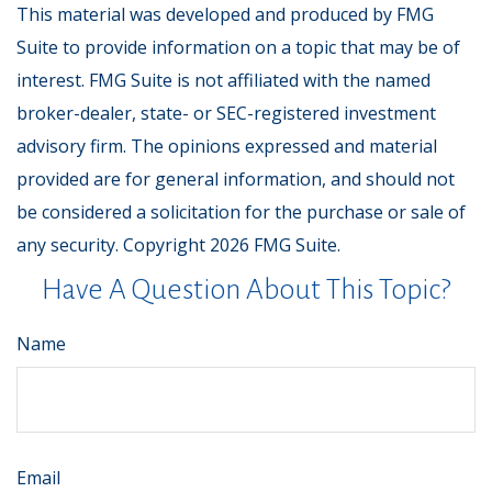
This material was developed and produced by FMG
Suite to provide information on a topic that may be of
interest. FMG Suite is not affiliated with the named
broker-dealer, state- or SEC-registered investment
advisory firm. The opinions expressed and material
provided are for general information, and should not
be considered a solicitation for the purchase or sale of
any security. Copyright
2026 FMG Suite.
Have A Question About This Topic?
Name
Email