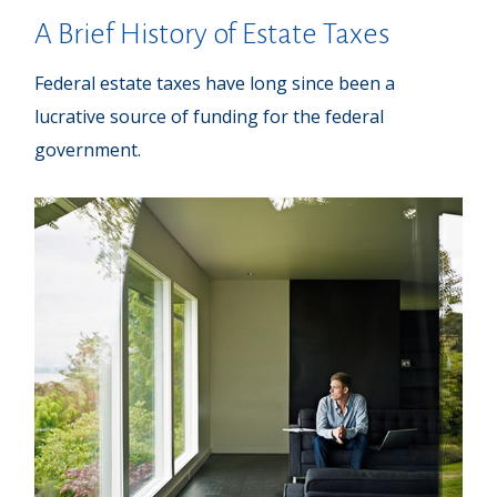
A Brief History of Estate Taxes
Federal estate taxes have long since been a
lucrative source of funding for the federal
government.