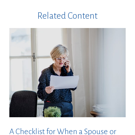
Related Content
A Checklist for When a Spouse or