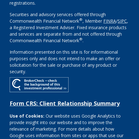
registrations.
Securities and advisory services offered through
®
Commonwealth Financial Network
, Member
FINRA
/
SIPC
,
a Registered Investment Adviser. Fixed insurance products
and services are separate from and not offered through
®
Commonwealth Financial Network
.
Information presented on this site is for informational
purposes only and does not intend to make an offer or
solicitation for the sale or purchase of any product or
security.
Form CRS: Client Relationship Summary
Use of Cookies:
Our website uses Google Analytics to
provide insight into our website and to improve the
relevance of marketing. For more details about how
Google uses information from sites or apps that use our