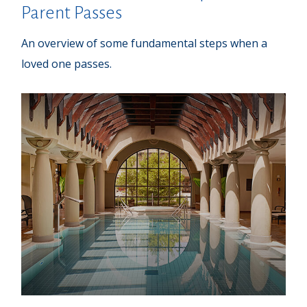
Parent Passes
An overview of some fundamental steps when a
loved one passes.