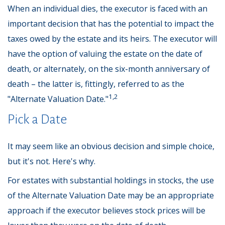
When an individual dies, the executor is faced with an
important decision that has the potential to impact the
taxes owed by the estate and its heirs. The executor will
have the option of valuing the estate on the date of
death, or alternately, on the six-month anniversary of
death – the latter is, fittingly, referred to as the
1,2
"Alternate Valuation Date."
Pick a Date
It may seem like an obvious decision and simple choice,
but it's not. Here's why.
For estates with substantial holdings in stocks, the use
of the Alternate Valuation Date may be an appropriate
approach if the executor believes stock prices will be