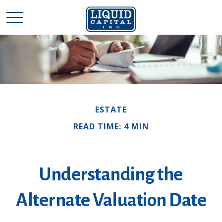
ESTATE
READ TIME: 4 MIN
Understanding the
Alternate Valuation Date