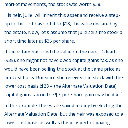
market movements, the stock was worth $28.
His heir, Julie, will inherit this asset and receive a step-
up in the cost basis of it to $28, the value declared by
the estate. Now, let's assume that Julie sells the stock a
short time later at $35 per share.
If the estate had used the value on the date of death
($35), she might not have owed capital gains tax, as she
would have been selling the stock at the same price as
her cost basis. But since she received the stock with the
lower cost basis ($28 – the Alternate Valuation Date),
4
capital gains tax on the $7-per-share gain may be due.
In this example, the estate saved money by electing the
Alternate Valuation Date, but the heir was exposed to a
lower cost basis as well as the prospect of paying