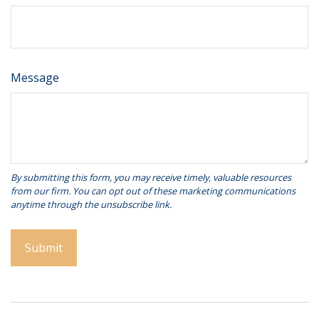
Message